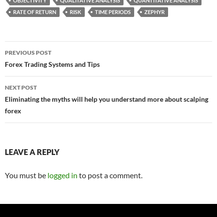
OBJECTIVITY
QUALITATIVE ANALYSIS
QUANTITATIVE ANALYSIS
RATE OF RETURN
RISK
TIME PERIODS
ZEPHYR
Post
PREVIOUS POST
navigation
Forex Trading Systems and Tips
NEXT POST
Eliminating the myths will help you understand more about scalping
forex
LEAVE A REPLY
You must be
logged in
to post a comment.