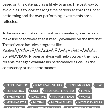
based on this criteria, bias is likely to arise. The best way to
avoid bias is to look at a long time periods so that the under
performing and the over performing investments are all
reflected.
To be more accurate on mutual funds analysis, one can now
make use of software that is readily available on the Internet.
The software includes programs like
ZephyrÃƒÆ’Ã‚Â¢ÃƒÂ¢Ã¢â‚¬Å¡Ã‚Â¬ÃƒÂ¢Ã¢â‚¬Å¾Ã‚Â¢s
StyleADVISOR. Proper analysis will help you pick the most
reliable manager, evaluate his performance as well as the
consistency of that performance.
BENCH MARKERS
BENCHMARK VALUES
BENCHMARKING
BIAS
CONSISTENCY
DONE
FINANCIAL REPORTERS
FUNDS
INVESTMENTS
LONG TIME
MARKET TRENDS
MONEY
MORNING STAR
MUTUAL
MUTUAL FUNDS
NECESSARY SKILLS