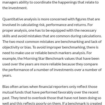
managers ability to coordinate the happenings that relate to
the investment.
Quantitative analysis is more concerned with figures that are
involved in calculating risk, performance and returns. For
proper analysis, one has to be equipped with the necessary
skills and avoid mistakes that are common during calculations.
The two most common mistakes are benchmarking and lack of
objectivity or bias. To avoid improper benchmarking, there is
need to make use or reliable bench markers analysis. For
example, the Morning Star Benchmark values that have been
used over the years are more reliable because they compare
the performance of a number of investments over a number of
years.
Bias often arises when financial reporters only reflect those
mutual funds that have performed favorably over the recent
past. They tend to overlook those that have not been doing so
well and this reflects poorly on them. If a benchmark is created