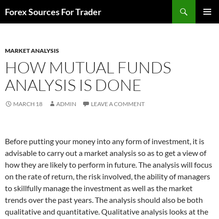
Skip
Search
Forex Sources For Trader
to
PRIMAR
content
MENU
MARKET ANALYSIS
HOW MUTUAL FUNDS
ANALYSIS IS DONE
MARCH 18
ADMIN
LEAVE A COMMENT
Before putting your money into any form of investment, it is
advisable to carry out a market analysis so as to get a view of
how they are likely to perform in future. The analysis will focus
on the rate of return, the risk involved, the ability of managers
to skillfully manage the investment as well as the market
trends over the past years. The analysis should also be both
qualitative and quantitative. Qualitative analysis looks at the