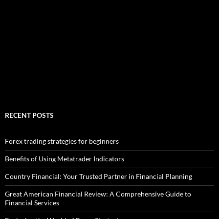
RECENT POSTS
Forex trading strategies for beginners
Benefits of Using Metatrader Indicators
Country Financial: Your Trusted Partner in Financial Planning
Great American Financial Review: A Comprehensive Guide to
Financial Services