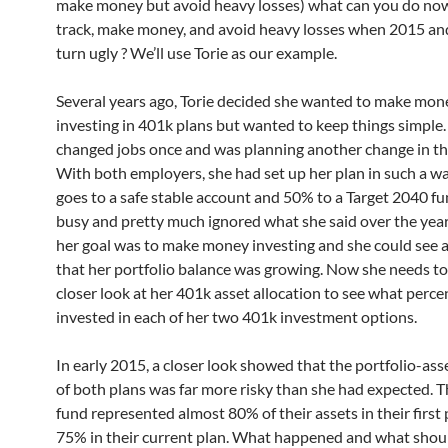
make money but avoid heavy losses) what can you do now
track, make money, and avoid heavy losses when 2015 a
turn ugly ? We’ll use Torie as our example.
Several years ago, Torie decided she wanted to make mon
investing in 401k plans but wanted to keep things simple.
changed jobs once and was planning another change in th
With both employers, she had set up her plan in such a w
goes to a safe stable account and 50% to a Target 2040 f
busy and pretty much ignored what she said over the years.
her goal was to make money investing and she could see a
that her portfolio balance was growing. Now she needs to
closer look at her 401k asset allocation to see what perce
invested in each of her two 401k investment options.
In early 2015, a closer look showed that the portfolio-ass
of both plans was far more risky than she had expected. T
fund represented almost 80% of their assets in their first
75% in their current plan. What happened and what shoul