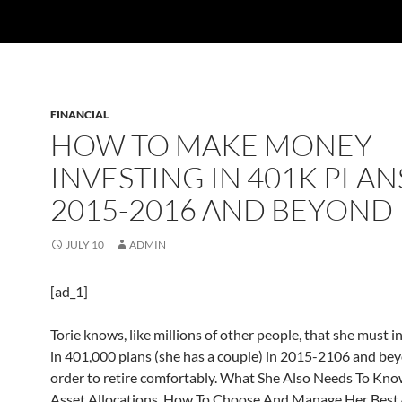
FINANCIAL
HOW TO MAKE MONEY
INVESTING IN 401K PLAN
2015-2016 AND BEYOND
JULY 10
ADMIN
[ad_1]
Torie knows, like millions of other people, that she must 
in 401,000 plans (she has a couple) in 2015-2106 and bey
order to retire comfortably. What She Also Needs To Kn
Asset Allocations, How To Choose And Manage Her Best