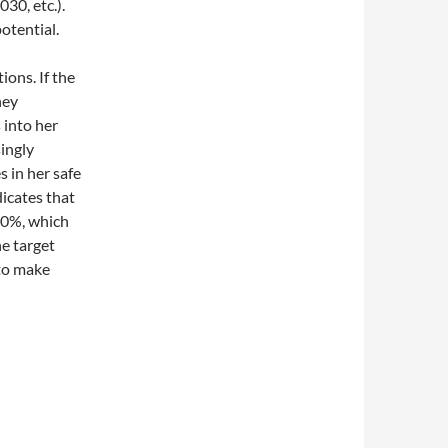
030, etc.).
otential.
ons. If the
ney
 into her
ingly
 in her safe
dicates that
50%, which
e target
 to make