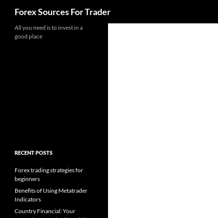
Search
Forex Sources For Trader
Skip
All you need is to invest in a
good place
to
content
RECENT POSTS
Forex trading strategies for
beginners
Benefits of Using Metatrader
Indicators
Country Financial: Your