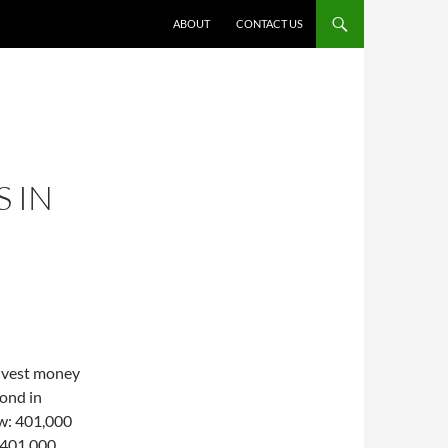
ABOUT
CONTACT US
S IN
invest money
ond in
ow: 401,000
 401,000