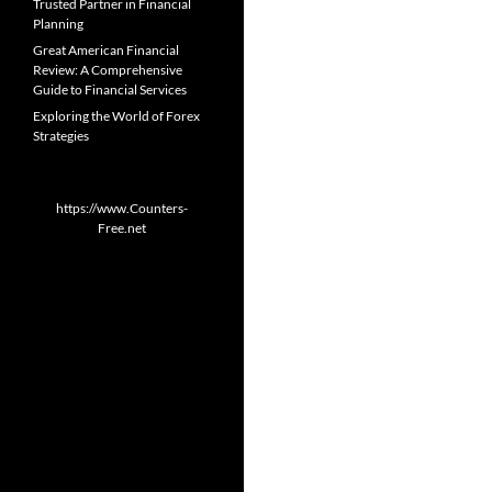
Trusted Partner in Financial
Planning
Great American Financial
Review: A Comprehensive
Guide to Financial Services
Exploring the World of Forex
Strategies
https://www.Counters-
Free.net