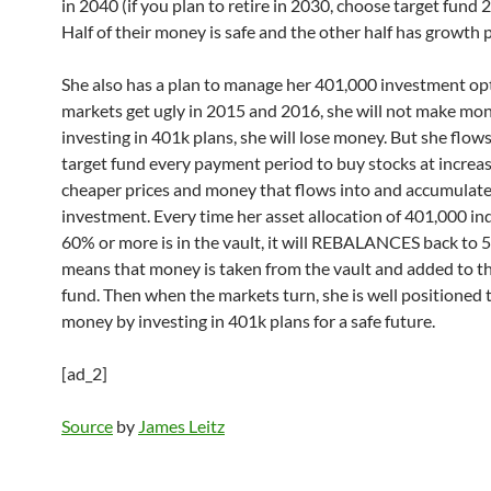
in 2040 (if you plan to retire in 2030, choose target fund 2
Half of their money is safe and the other half has growth p
She also has a plan to manage her 401,000 investment opti
markets get ugly in 2015 and 2016, she will not make mo
investing in 401k plans, she will lose money. But she flows
target fund every payment period to buy stocks at increas
cheaper prices and money that flows into and accumulates
investment. Every time her asset allocation of 401,000 in
60% or more is in the vault, it will REBALANCES back to 
means that money is taken from the vault and added to th
fund. Then when the markets turn, she is well positioned
money by investing in 401k plans for a safe future.
[ad_2]
Source
by
James Leitz