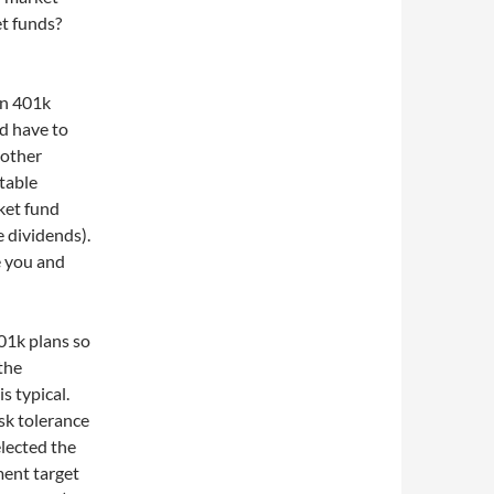
et funds?
in 401k
d have to
 other
table
ket fund
e dividends).
e you and
01k plans so
 the
s typical.
isk tolerance
elected the
ment target