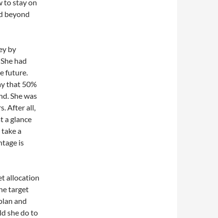
 to stay on
nd beyond
ey by
 She had
e future.
ay that 50%
und. She was
 After all,
t a glance
 take a
ntage is
et allocation
he target
 plan and
d she do to