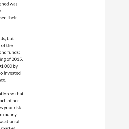
pened was
0
sed their
ds, but
 of the
bond funds;
ing of 2015.
01,000 by
so invested
nce.
tion so that
ach of her
s your risk
ake money
location of
y market