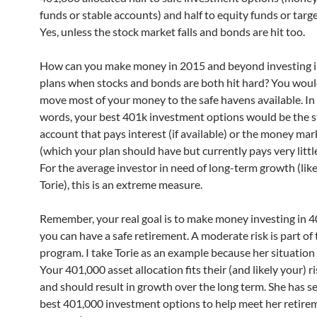
funds or stable accounts) and half to equity funds or targ
Yes, unless the stock market falls and bonds are hit too.
How can you make money in 2015 and beyond investing 
plans when stocks and bonds are both hit hard? You woul
move most of your money to the safe havens available. In
words, your best 401k investment options would be the s
account that pays interest (if available) or the money mar
(which your plan should have but currently pays very littl
For the average investor in need of long-term growth (lik
Torie), this is an extreme measure.
Remember, your real goal is to make money investing in 4
you can have a safe retirement. A moderate risk is part of
program. I take Torie as an example because her situation i
Your 401,000 asset allocation fits their (and likely your) r
and should result in growth over the long term. She has s
best 401,000 investment options to help meet her retire