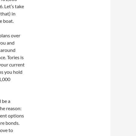
 Let’s take
that) in
e boat.
plans over
 you and
re around
e. Tories is
your current
ns you hold
01,000
 be a
The reason:
ent options
are bonds.
love to