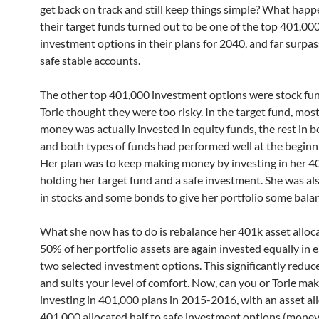
get back on track and still keep things simple? What hap
their target funds turned out to be one of the top 401,00
investment options in their plans for 2040, and far surpas
safe stable accounts.
The other top 401,000 investment options were stock fun
Torie thought they were too risky. In the target fund, most
money was actually invested in equity funds, the rest in 
and both types of funds had performed well at the beginn
Her plan was to keep making money by investing in her 4
holding her target fund and a safe investment. She was al
in stocks and some bonds to give her portfolio some bala
What she now has to do is rebalance her 401k asset alloca
50% of her portfolio assets are again invested equally in e
two selected investment options. This significantly reduce
and suits your level of comfort. Now, can you or Torie m
investing in 401,000 plans in 2015-2016, with an asset al
401,000 allocated half to safe investment options (mone