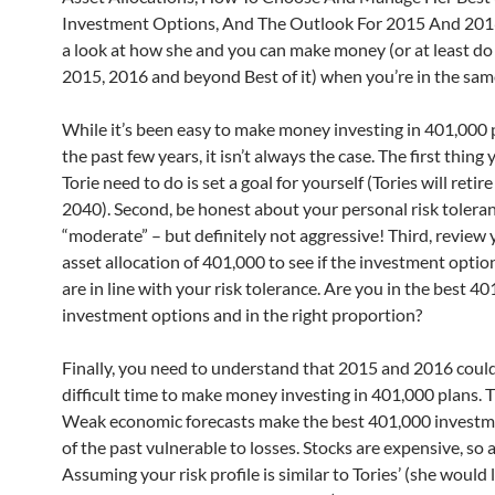
Investment Options, And The Outlook For 2015 And 2016.
a look at how she and you can make money (or at least do 
2015, 2016 and beyond Best of it) when you’re in the sam
While it’s been easy to make money investing in 401,000 
the past few years, it isn’t always the case. The first thing
Torie need to do is set a goal for yourself (Tories will reti
2040). Second, be honest about your personal risk toleranc
“moderate” – but definitely not aggressive! Third, review 
asset allocation of 401,000 to see if the investment optio
are in line with your risk tolerance. Are you in the best 4
investment options and in the right proportion?
Finally, you need to understand that 2015 and 2016 could
difficult time to make money investing in 401,000 plans. 
Weak economic forecasts make the best 401,000 investm
of the past vulnerable to losses. Stocks are expensive, so 
Assuming your risk profile is similar to Tories’ (she would 