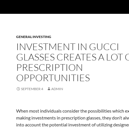
GENERAL INVESTING
INVESTMENT IN GUCCI
GLASSES CREATES A LOT 
PRESCRIPTION
OPPORTUNITIES
SEPTEMBER 4
ADMIN
When most individuals consider the possibilities which ex
making investments in prescription glasses, they don’t al
into account the potential investment of utilizing designe