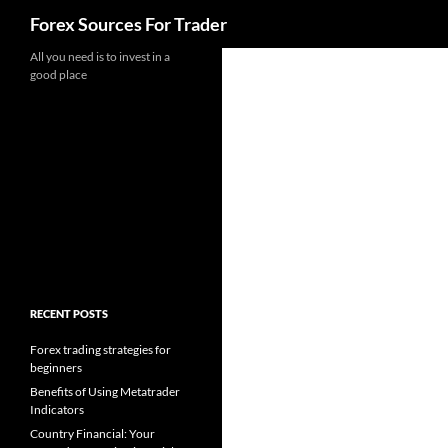
Search
Forex Sources For Trader
Skip
All you need is to invest in a
good place
to
content
RECENT POSTS
Forex trading strategies for
beginners
Benefits of Using Metatrader
Indicators
Country Financial: Your