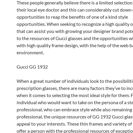
These people generally believe there is a limited selection
their local eye doctor and this can considerably cut down 
opportunities to reap the benefits of one of a kind style
opportunities. When seeking to recognize a high quality 
that can assist you with growing your designer brand pote
to the resources of Gucci glasses and the opportunities w
with high quality frame design, with the help of the web 
environment.
Gucci GG 1932
When a great number of individuals look to the possibiliti
prescription glasses, there are many factors they’ve to in
when it comes to selecting the most ideal style for them. 
individual who would want to take on the persona of a st
professional, who can embrace style while also remaining
professional, the unique resources of GG 1932 Gucci glas
appeal to your interests. These thin frames and variety of
offer a person with the professional resources of exceptio