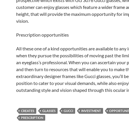
prospective which exists with GG 3076 Gucci glasses, wh
customer can enjoy glasses which feature a wider frame a
height, that will provide the maximum opportunity for i
vision.
Prescription opportunities
All these one of a kind opportunities are available to any 
when they pursue the possibilities of moving past the lim
an eyeglass’s professional. When you can ascertain your 
and then turn to resources that will enable you to make t
extraordinary designer frames like Gucci glasses, you’ll be 
position to cater to your visual demands, while also enjoy
outstanding style and vision shaped through this ocular 
CREATES
GLASSES
GUCCI
INVESTMENT
OPPORTUNIT
PRESCRIPTION