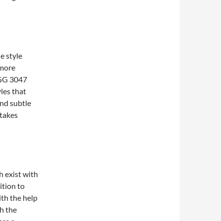
e style
 more
h GG 3047
yles that
and subtle
 takes
h exist with
ition to
ith the help
th the