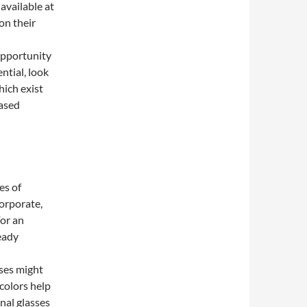
 available at
on their
opportunity
ntial, look
hich exist
based
es of
corporate,
For an
eady
ses might
 colors help
nal glasses