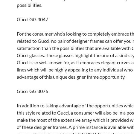
possibilities.
Gucci GG 3047
For the consumer who’s looking to completely embrace th
related to Gucci, no pair of designer frames can offer you
satisfaction than the possibilities that are available wit
Gucci glasses. These glasses highlight the one of a kind st
Gucci is so well known for, as it embraces elegant curves 
lines which will be highly appealing to any individual who
advantage of this unique designer frame opportunity.
Gucci GG 3076
In addition to taking advantage of the opportunities whic
this style related to Gucci, a consumer will also be in a pos
make the most of the extensive array which is provided w
of these designer frames. A prime instance is available wi