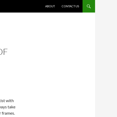
ABOUT
CONTACT US
OF
ist with
ways take
r frames.