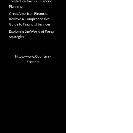
Trusted Partner in Financial
Planning
Great American Financial
Review: A Comprehensive
Guide to Financial Services
Exploring the World of Forex
Strategies
https://www.Counters-
Free.net