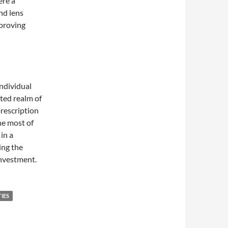
ere a
nd lens
mproving
individual
ited realm of
prescription
he most of
in a
ing the
investment.
IES