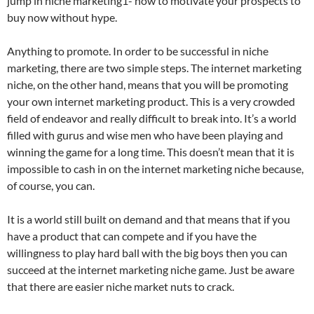
jump in niche marketing1- how to motivate your prospects to
buy now without hype.
Anything to promote. In order to be successful in niche
marketing, there are two simple steps. The internet marketing
niche, on the other hand, means that you will be promoting
your own internet marketing product. This is a very crowded
field of endeavor and really difficult to break into. It’s a world
filled with gurus and wise men who have been playing and
winning the game for a long time. This doesn’t mean that it is
impossible to cash in on the internet marketing niche because,
of course, you can.
It is a world still built on demand and that means that if you
have a product that can compete and if you have the
willingness to play hard ball with the big boys then you can
succeed at the internet marketing niche game. Just be aware
that there are easier niche market nuts to crack.