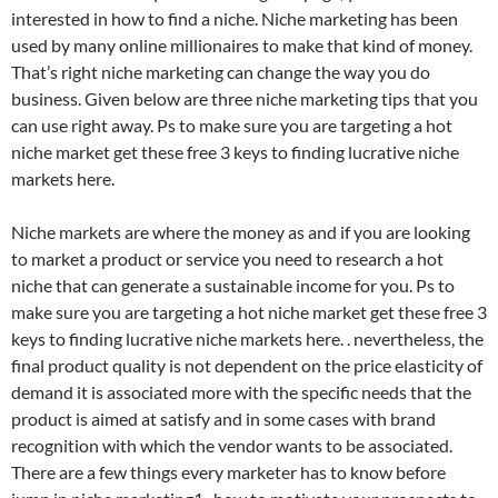
interested in how to find a niche. Niche marketing has been
used by many online millionaires to make that kind of money.
That’s right niche marketing can change the way you do
business. Given below are three niche marketing tips that you
can use right away. Ps to make sure you are targeting a hot
niche market get these free 3 keys to finding lucrative niche
markets here.
Niche markets are where the money as and if you are looking
to market a product or service you need to research a hot
niche that can generate a sustainable income for you. Ps to
make sure you are targeting a hot niche market get these free 3
keys to finding lucrative niche markets here. . nevertheless, the
final product quality is not dependent on the price elasticity of
demand it is associated more with the specific needs that the
product is aimed at satisfy and in some cases with brand
recognition with which the vendor wants to be associated.
There are a few things every marketer has to know before