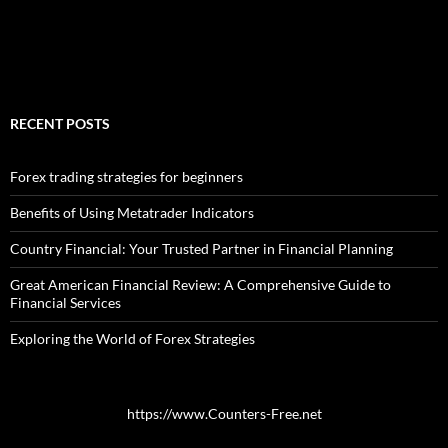
RECENT POSTS
Forex trading strategies for beginners
Benefits of Using Metatrader Indicators
Country Financial: Your Trusted Partner in Financial Planning
Great American Financial Review: A Comprehensive Guide to
Financial Services
Exploring the World of Forex Strategies
https://www.Counters-Free.net