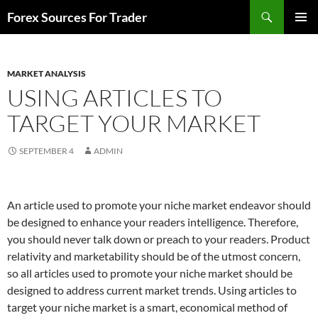
Skip
Search
Forex Sources For Trader
to
PRIMAR
content
MENU
MARKET ANALYSIS
USING ARTICLES TO
TARGET YOUR MARKET
SEPTEMBER 4
ADMIN
An article used to promote your niche market endeavor should
be designed to enhance your readers intelligence. Therefore,
you should never talk down or preach to your readers. Product
relativity and marketability should be of the utmost concern,
so all articles used to promote your niche market should be
designed to address current market trends. Using articles to
target your niche market is a smart, economical method of