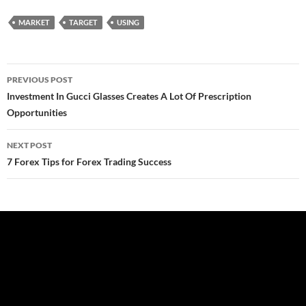
MARKET
TARGET
USING
Post
PREVIOUS POST
navigation
Investment In Gucci Glasses Creates A Lot Of Prescription
Opportunities
NEXT POST
7 Forex Tips for Forex Trading Success