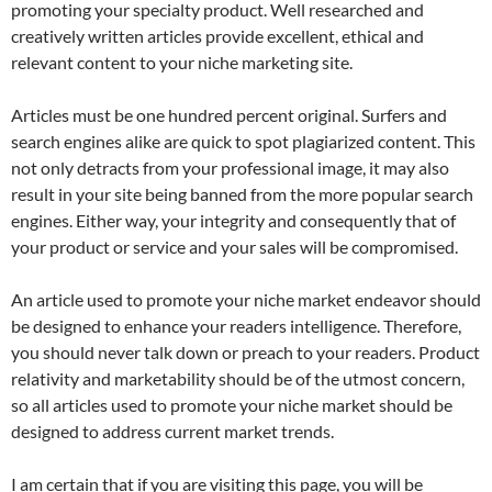
promoting your specialty product. Well researched and
creatively written articles provide excellent, ethical and
relevant content to your niche marketing site.
Articles must be one hundred percent original. Surfers and
search engines alike are quick to spot plagiarized content. This
not only detracts from your professional image, it may also
result in your site being banned from the more popular search
engines. Either way, your integrity and consequently that of
your product or service and your sales will be compromised.
An article used to promote your niche market endeavor should
be designed to enhance your readers intelligence. Therefore,
you should never talk down or preach to your readers. Product
relativity and marketability should be of the utmost concern,
so all articles used to promote your niche market should be
designed to address current market trends.
I am certain that if you are visiting this page, you will be