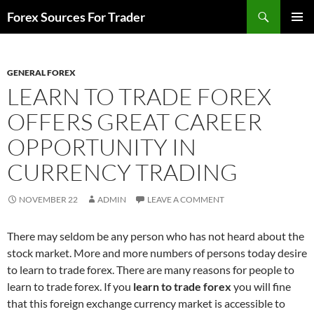
Skip
Search
Forex Sources For Trader
to
PRIMAR
content
MENU
GENERAL FOREX
LEARN TO TRADE FOREX
OFFERS GREAT CAREER
OPPORTUNITY IN
CURRENCY TRADING
NOVEMBER 22
ADMIN
LEAVE A COMMENT
There may seldom be any person who has not heard about the
stock market. More and more numbers of persons today desire
to learn to trade forex. There are many reasons for people to
learn to trade forex. If you
learn to trade forex
you will fine
that this foreign exchange currency market is accessible to