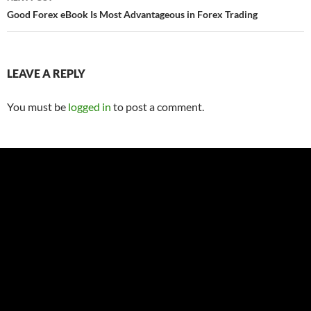
Good Forex eBook Is Most Advantageous in Forex Trading
LEAVE A REPLY
You must be
logged in
to post a comment.