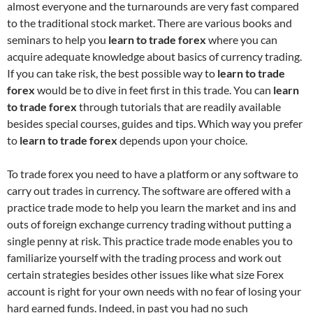
almost everyone and the turnarounds are very fast compared
to the traditional stock market. There are various books and
seminars to help you
learn to trade forex
where you can
acquire adequate knowledge about basics of currency trading.
If you can take risk, the best possible way to
learn to trade
forex
would be to dive in feet first in this trade. You can
learn
to
trade forex
through tutorials that are readily available
besides special courses, guides and tips. Which way you prefer
to
learn to trade forex
depends upon your choice.
To trade forex you need to have a platform or any software to
carry out trades in currency. The software are offered with a
practice trade mode to help you learn the market and ins and
outs of foreign exchange currency trading without putting a
single penny at risk. This practice trade mode enables you to
familiarize yourself with the trading process and work out
certain strategies besides other issues like what size Forex
account is right for your own needs with no fear of losing your
hard earned funds. Indeed, in past you had no such