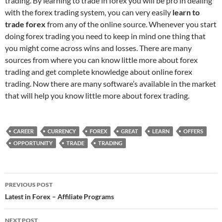
trading. By learning to trade in forex you will be pro in dealing
with the forex trading system, you can very easily
learn to
trade forex
from any of the online source. Whenever you start
doing forex trading you need to keep in mind one thing that
you might come across wins and losses. There are many
sources from where you can know little more about forex
trading and get complete knowledge about online forex
trading. Now there are many software’s available in the market
that will help you know little more about forex trading.
CAREER
CURRENCY
FOREX
GREAT
LEARN
OFFERS
OPPORTUNITY
TRADE
TRADING
Post
PREVIOUS POST
navigation
Latest in Forex – Affiliate Programs
NEXT POST