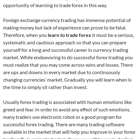
opportunity of learning to trade forex in this way.
Foreign exchange currency trading has immense potential of
making money but lack of experience can prove to be fatal.
Therefore, when you
learn to trade forex
it must be a serious,
systematic and cautious approach so that you can prepare
yourself for a long and successful career in currency trading
market. While endeavoring to do successful forex trading you
must realize that you may come across wins and losses. There
are ups and downs in every market due to continuously
changing currencies’ market. Gradually you will learn when is
the time to simply sit rather than invest.
Usually forex trading is associated with human emotions like
greed and fear. In order to avoid any effect of such emotions,
many traders use electronic robot or a good program for
successful forex trading. There are many trading software
available in the market that will help you improve in your forex