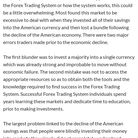
the Forex Trading System or how the system works, this could
be a little overwhelming. Most found this market to be
excessive to deal with when they invested all of their savings
into the American currency and then lost a bundle following
the decline of the American economy. There were two major
errors traders made prior to the economic decline.
The first blunder was to invest a majority into a single currency
which was already strong and improbable to move without
economic failure. The second mistake was not to access the
appropriate resources so as to obtain both the tools and the
knowledge required to find success in the Forex Trading
System. Successful Forex Trading System individuals spend
years learning these markets and dedicate time to education,
prior to making investments.
The largest problem linked to the decline of the American
savings was that people were blindly investing their money