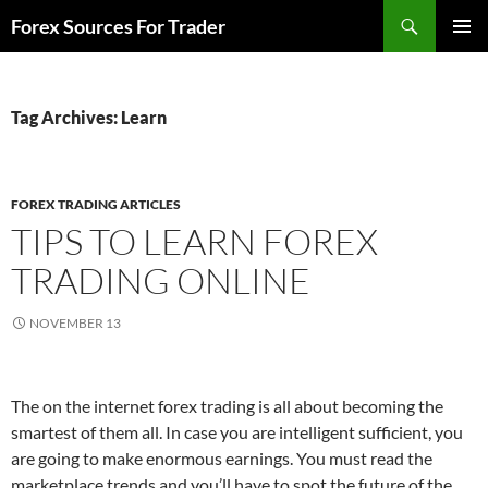
Skip
Search
Forex Sources For Trader
to
PRIMAR
content
MENU
Tag Archives: Learn
FOREX TRADING ARTICLES
TIPS TO LEARN FOREX
TRADING ONLINE
NOVEMBER 13
The on the internet forex trading is all about becoming the
smartest of them all. In case you are intelligent sufficient, you
are going to make enormous earnings. You must read the
marketplace trends and you’ll have to spot the future of the