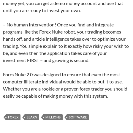
money yet, you can get a demo money account and use that
until you are ready to invest your own.
– No human Intervention! Once you find and integrate
programs like the Forex Nuke robot, your trading becomes
hands off, and article intelligence takes over to optimize your
trading. You simple explain to it exactly how risky your wish to
be, and even then the application takes care of your
investment FIRST – and growing is second.
ForexNuke 2.0 was designed to ensure that even the most
computer illiterate individual would be able to put it to use.
Whether you are a rookie or a proven forex trader you should
easily be capable of making money with this system.
FOREX
LEARN
MILLIONS
SOFTWARE