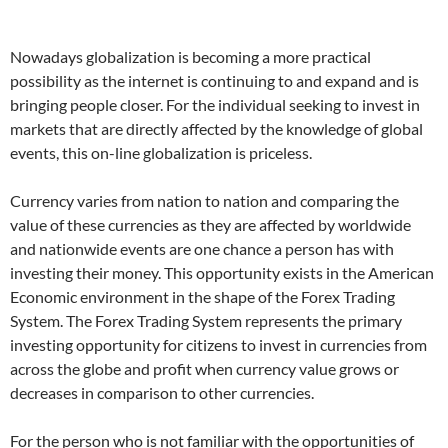
Nowadays globalization is becoming a more practical
possibility as the internet is continuing to and expand and is
bringing people closer. For the individual seeking to invest in
markets that are directly affected by the knowledge of global
events, this on-line globalization is priceless.
Currency varies from nation to nation and comparing the
value of these currencies as they are affected by worldwide
and nationwide events are one chance a person has with
investing their money. This opportunity exists in the American
Economic environment in the shape of the Forex Trading
System. The Forex Trading System represents the primary
investing opportunity for citizens to invest in currencies from
across the globe and profit when currency value grows or
decreases in comparison to other currencies.
For the person who is not familiar with the opportunities of