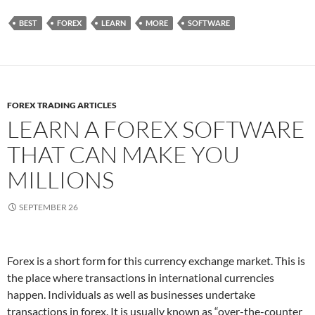
BEST
FOREX
LEARN
MORE
SOFTWARE
FOREX TRADING ARTICLES
LEARN A FOREX SOFTWARE
THAT CAN MAKE YOU
MILLIONS
SEPTEMBER 26
Forex is a short form for this currency exchange market. This is
the place where transactions in international currencies
happen. Individuals as well as businesses undertake
transactions in forex. It is usually known as “over-the-counter