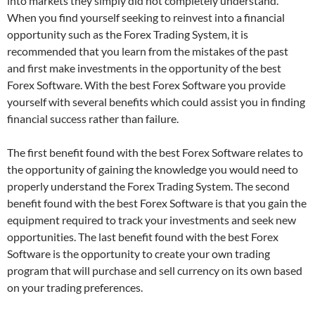
into markets they simply did not completely understand.
When you find yourself seeking to reinvest into a financial
opportunity such as the Forex Trading System, it is
recommended that you learn from the mistakes of the past
and first make investments in the opportunity of the best
Forex Software. With the best Forex Software you provide
yourself with several benefits which could assist you in finding
financial success rather than failure.
The first benefit found with the best Forex Software relates to
the opportunity of gaining the knowledge you would need to
properly understand the Forex Trading System. The second
benefit found with the best Forex Software is that you gain the
equipment required to track your investments and seek new
opportunities. The last benefit found with the best Forex
Software is the opportunity to create your own trading
program that will purchase and sell currency on its own based
on your trading preferences.