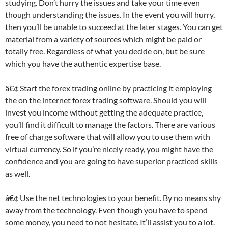
studying. Don’t hurry the issues and take your time even
though understanding the issues. In the event you will hurry,
then you’ll be unable to succeed at the later stages. You can get
material from a variety of sources which might be paid or
totally free. Regardless of what you decide on, but be sure
which you have the authentic expertise base.
â€¢ Start the forex trading online by practicing it employing
the on the internet forex trading software. Should you will
invest you income without getting the adequate practice,
you’ll find it difficult to manage the factors. There are various
free of charge software that will allow you to use them with
virtual currency. So if you’re nicely ready, you might have the
confidence and you are going to have superior practiced skills
as well.
â€¢ Use the net technologies to your benefit. By no means shy
away from the technology. Even though you have to spend
some money, you need to not hesitate. It’ll assist you to a lot.