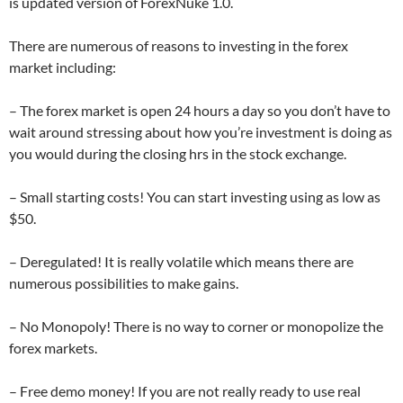
is updated version of ForexNuke 1.0.
There are numerous of reasons to investing in the forex
market including:
– The forex market is open 24 hours a day so you don’t have to
wait around stressing about how you’re investment is doing as
you would during the closing hrs in the stock exchange.
– Small starting costs! You can start investing using as low as
$50.
– Deregulated! It is really volatile which means there are
numerous possibilities to make gains.
– No Monopoly! There is no way to corner or monopolize the
forex markets.
– Free demo money! If you are not really ready to use real