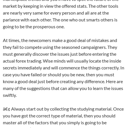
market by keeping in view the offered stats. The other tools
are nearly very same for every person and all are at the
parlance with each other. The one who out smarts others is
going to be the prosperous one.
At times, the newcomers make a good deal of mistakes and
they fail to compete using the seasoned campaigners. They
must generally discover the issues just before entering the
actual forex trading. Wise minds will usually locate the inside
secrets immediately and will commence the things correctly. In
case you have failed or should you be new, then you must
know a good deal just before creating any difference. Here are
many of the suggestions that can allow you to learn the issues
swiftly.
â€¢ Always start out by collecting the studying material. Once
you have got the correct type of material, then you should
master all of the factors that you simply is going to be