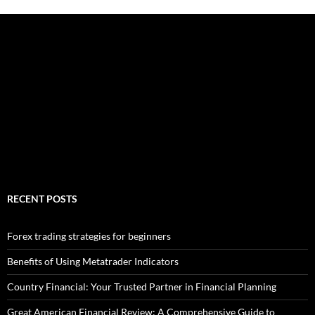
RECENT POSTS
Forex trading strategies for beginners
Benefits of Using Metatrader Indicators
Country Financial: Your Trusted Partner in Financial Planning
Great American Financial Review: A Comprehensive Guide to