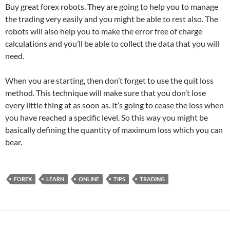
Buy great forex robots. They are going to help you to manage
the trading very easily and you might be able to rest also. The
robots will also help you to make the error free of charge
calculations and you’ll be able to collect the data that you will
need.
When you are starting, then don’t forget to use the quit loss
method. This technique will make sure that you don’t lose
every little thing at as soon as. It’s going to cease the loss when
you have reached a specific level. So this way you might be
basically defining the quantity of maximum loss which you can
bear.
FOREX
LEARN
ONLINE
TIPS
TRADING