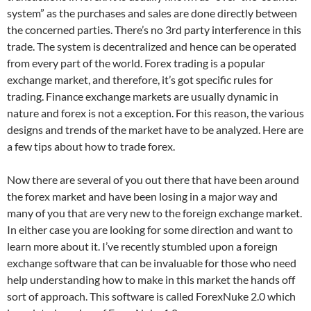
system” as the purchases and sales are done directly between
the concerned parties. There’s no 3rd party interference in this
trade. The system is decentralized and hence can be operated
from every part of the world. Forex trading is a popular
exchange market, and therefore, it’s got specific rules for
trading. Finance exchange markets are usually dynamic in
nature and forex is not a exception. For this reason, the various
designs and trends of the market have to be analyzed. Here are
a few tips about how to trade forex.
Now there are several of you out there that have been around
the forex market and have been losing in a major way and
many of you that are very new to the foreign exchange market.
In either case you are looking for some direction and want to
learn more about it. I’ve recently stumbled upon a foreign
exchange software that can be invaluable for those who need
help understanding how to make in this market the hands off
sort of approach. This software is called ForexNuke 2.0 which