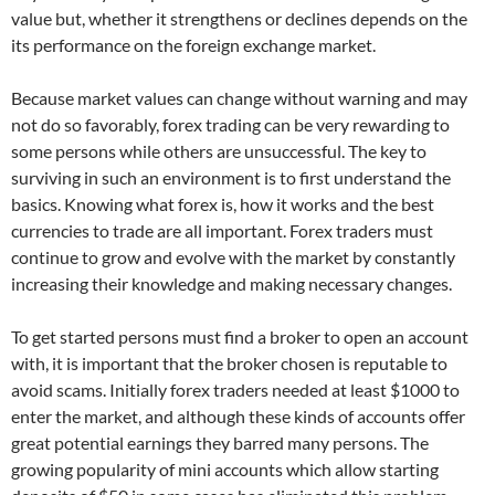
value but, whether it strengthens or declines depends on the
its performance on the foreign exchange market.
Because market values can change without warning and may
not do so favorably, forex trading can be very rewarding to
some persons while others are unsuccessful. The key to
surviving in such an environment is to first understand the
basics. Knowing what forex is, how it works and the best
currencies to trade are all important. Forex traders must
continue to grow and evolve with the market by constantly
increasing their knowledge and making necessary changes.
To get started persons must find a broker to open an account
with, it is important that the broker chosen is reputable to
avoid scams. Initially forex traders needed at least $1000 to
enter the market, and although these kinds of accounts offer
great potential earnings they barred many persons. The
growing popularity of mini accounts which allow starting