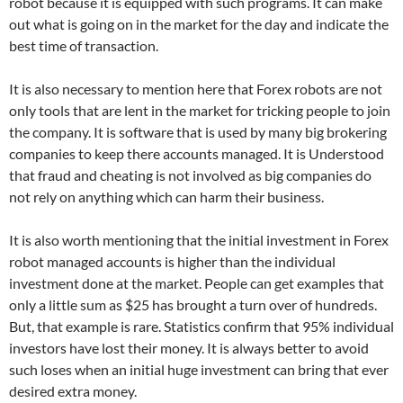
robot because it is equipped with such programs. It can make
out what is going on in the market for the day and indicate the
best time of transaction.
It is also necessary to mention here that Forex robots are not
only tools that are lent in the market for tricking people to join
the company. It is software that is used by many big brokering
companies to keep there accounts managed. It is Understood
that fraud and cheating is not involved as big companies do
not rely on anything which can harm their business.
It is also worth mentioning that the initial investment in Forex
robot managed accounts is higher than the individual
investment done at the market. People can get examples that
only a little sum as $25 has brought a turn over of hundreds.
But, that example is rare. Statistics confirm that 95% individual
investors have lost their money. It is always better to avoid
such loses when an initial huge investment can bring that ever
desired extra money.