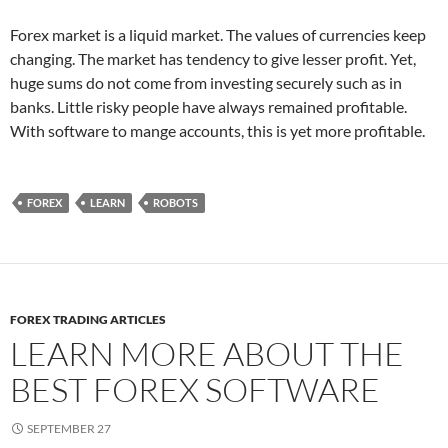
Forex market is a liquid market. The values of currencies keep
changing. The market has tendency to give lesser profit. Yet,
huge sums do not come from investing securely such as in
banks. Little risky people have always remained profitable.
With software to mange accounts, this is yet more profitable.
FOREX
LEARN
ROBOTS
FOREX TRADING ARTICLES
LEARN MORE ABOUT THE
BEST FOREX SOFTWARE
SEPTEMBER 27