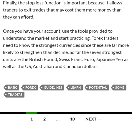
Finally, the stop loss function is important because it allows
traders to exit trades that may cost them more money than
they can afford.
Once you have your account, use the tools provided to
understand the market and start practicing. Forex traders
need to know the strongest currencies since these are far more
likely to strengthen than decline. So far the seven strongest
units are the British Pound, Swiss Franc, Euro, Japanese Yen as
well as the US, Australian and Canadian dollars.
BASIC
FOREX
GUIDELINES
LEARN
POTENTIAL
SOME
TRADERS
Posts
1
2
…
10
NEXT →
navigation