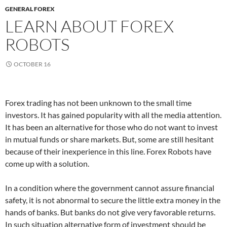
GENERAL FOREX
LEARN ABOUT FOREX
ROBOTS
OCTOBER 16
Forex trading has not been unknown to the small time
investors. It has gained popularity with all the media attention.
It has been an alternative for those who do not want to invest
in mutual funds or share markets. But, some are still hesitant
because of their inexperience in this line. Forex Robots have
come up with a solution.
In a condition where the government cannot assure financial
safety, it is not abnormal to secure the little extra money in the
hands of banks. But banks do not give very favorable returns.
In such situation alternative form of investment should be