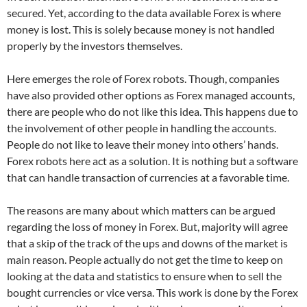
secured. Yet, according to the data available Forex is where
money is lost. This is solely because money is not handled
properly by the investors themselves.
Here emerges the role of Forex robots. Though, companies
have also provided other options as Forex managed accounts,
there are people who do not like this idea. This happens due to
the involvement of other people in handling the accounts.
People do not like to leave their money into others’ hands.
Forex robots here act as a solution. It is nothing but a software
that can handle transaction of currencies at a favorable time.
The reasons are many about which matters can be argued
regarding the loss of money in Forex. But, majority will agree
that a skip of the track of the ups and downs of the market is
main reason. People actually do not get the time to keep on
looking at the data and statistics to ensure when to sell the
bought currencies or vice versa. This work is done by the Forex