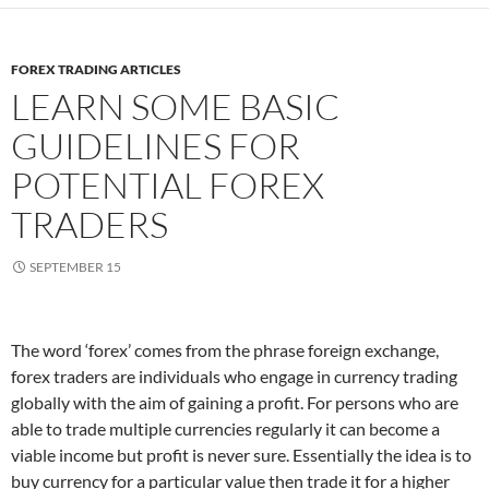
FOREX TRADING ARTICLES
LEARN SOME BASIC
GUIDELINES FOR
POTENTIAL FOREX
TRADERS
SEPTEMBER 15
The word ‘forex’ comes from the phrase foreign exchange,
forex traders are individuals who engage in currency trading
globally with the aim of gaining a profit. For persons who are
able to trade multiple currencies regularly it can become a
viable income but profit is never sure. Essentially the idea is to
buy currency for a particular value then trade it for a higher