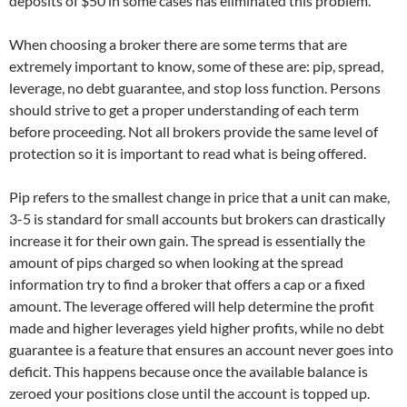
deposits of $50 in some cases has eliminated this problem.
When choosing a broker there are some terms that are
extremely important to know, some of these are: pip, spread,
leverage, no debt guarantee, and stop loss function. Persons
should strive to get a proper understanding of each term
before proceeding. Not all brokers provide the same level of
protection so it is important to read what is being offered.
Pip refers to the smallest change in price that a unit can make,
3-5 is standard for small accounts but brokers can drastically
increase it for their own gain. The spread is essentially the
amount of pips charged so when looking at the spread
information try to find a broker that offers a cap or a fixed
amount. The leverage offered will help determine the profit
made and higher leverages yield higher profits, while no debt
guarantee is a feature that ensures an account never goes into
deficit. This happens because once the available balance is
zeroed your positions close until the account is topped up.