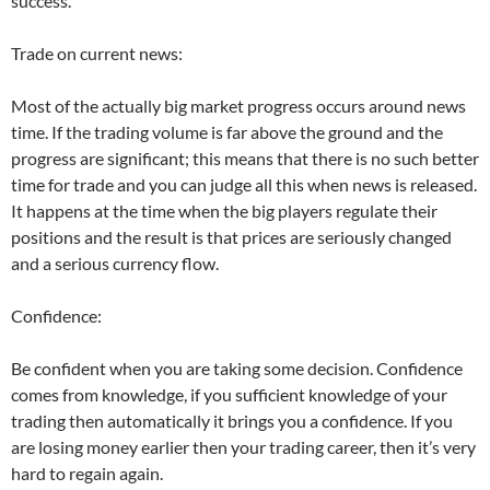
success.
Trade on current news:
Most of the actually big market progress occurs around news
time. If the trading volume is far above the ground and the
progress are significant; this means that there is no such better
time for trade and you can judge all this when news is released.
It happens at the time when the big players regulate their
positions and the result is that prices are seriously changed
and a serious currency flow.
Confidence:
Be confident when you are taking some decision. Confidence
comes from knowledge, if you sufficient knowledge of your
trading then automatically it brings you a confidence. If you
are losing money earlier then your trading career, then it’s very
hard to regain again.