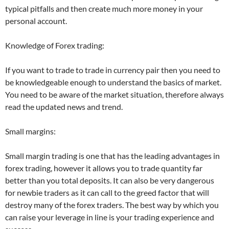
typical pitfalls and then create much more money in your
personal account.
Knowledge of Forex trading:
If you want to trade to trade in currency pair then you need to
be knowledgeable enough to understand the basics of market.
You need to be aware of the market situation, therefore always
read the updated news and trend.
Small margins:
Small margin trading is one that has the leading advantages in
forex trading, however it allows you to trade quantity far
better than you total deposits. It can also be very dangerous
for newbie traders as it can call to the greed factor that will
destroy many of the forex traders. The best way by which you
can raise your leverage in line is your trading experience and