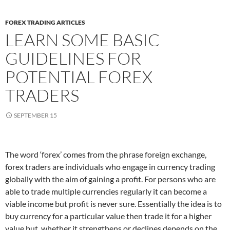
FOREX TRADING ARTICLES
LEARN SOME BASIC
GUIDELINES FOR
POTENTIAL FOREX
TRADERS
SEPTEMBER 15
The word ‘forex’ comes from the phrase foreign exchange,
forex traders are individuals who engage in currency trading
globally with the aim of gaining a profit. For persons who are
able to trade multiple currencies regularly it can become a
viable income but profit is never sure. Essentially the idea is to
buy currency for a particular value then trade it for a higher
value but, whether it strengthens or declines depends on the