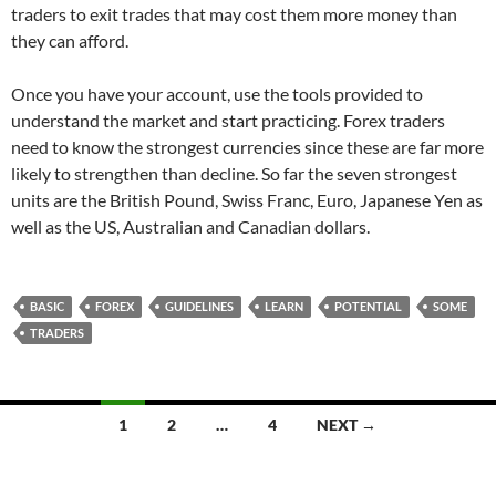
traders to exit trades that may cost them more money than
they can afford.
Once you have your account, use the tools provided to
understand the market and start practicing. Forex traders
need to know the strongest currencies since these are far more
likely to strengthen than decline. So far the seven strongest
units are the British Pound, Swiss Franc, Euro, Japanese Yen as
well as the US, Australian and Canadian dollars.
BASIC
FOREX
GUIDELINES
LEARN
POTENTIAL
SOME
TRADERS
Posts
1
2
…
4
NEXT →
navigation