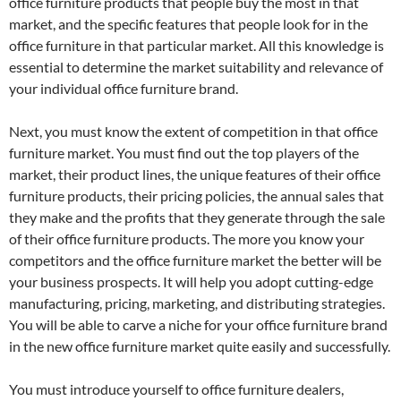
office furniture products that people buy the most in that
market, and the specific features that people look for in the
office furniture in that particular market. All this knowledge is
essential to determine the market suitability and relevance of
your individual office furniture brand.
Next, you must know the extent of competition in that office
furniture market. You must find out the top players of the
market, their product lines, the unique features of their office
furniture products, their pricing policies, the annual sales that
they make and the profits that they generate through the sale
of their office furniture products. The more you know your
competitors and the office furniture market the better will be
your business prospects. It will help you adopt cutting-edge
manufacturing, pricing, marketing, and distributing strategies.
You will be able to carve a niche for your office furniture brand
in the new office furniture market quite easily and successfully.
You must introduce yourself to office furniture dealers,