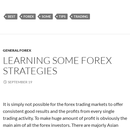
BEST
FOREX
SOME
TIPS
TRADING
GENERAL FOREX
LEARNING SOME FOREX
STRATEGIES
SEPTEMBER 19
It is simply not possible for the forex trading markets to offer
consistent good results and the profits from every single
trading activity. To make huge amount of profit is obviously the
main aim of all the forex investors. There are majorly Asian