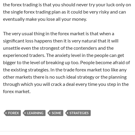
the forex trading is that you should never try your luck only on
the single forex trading plan as it could be very risky and can
eventually make you lose all your money.
The very usual thing in the forex market is that when a
significant loss happens then it is very natural that it will
unsettle even the strongest of the contenders and the
experienced traders. The anxiety level in the people can get
bigger to the level of breaking up too. People become afraid of
the existing strategies. In the trade forex market too like any
other markets there is no such ideal strategy or the planning
through which you will crack a deal every time you step in the
forex market.
FOREX
LEARNING
SOME
STRATEGIES