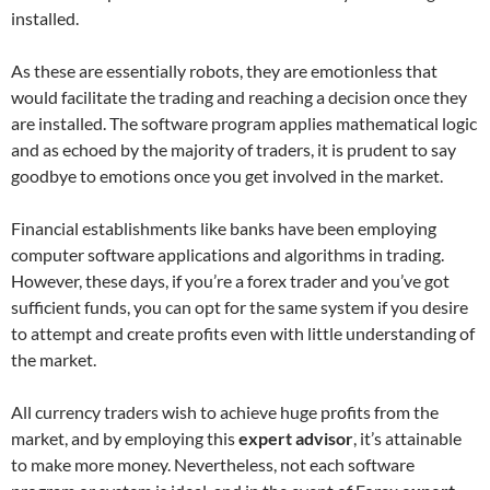
installed.
As these are essentially robots, they are emotionless that
would facilitate the trading and reaching a decision once they
are installed. The software program applies mathematical logic
and as echoed by the majority of traders, it is prudent to say
goodbye to emotions once you get involved in the market.
Financial establishments like banks have been employing
computer software applications and algorithms in trading.
However, these days, if you’re a forex trader and you’ve got
sufficient funds, you can opt for the same system if you desire
to attempt and create profits even with little understanding of
the market.
All currency traders wish to achieve huge profits from the
market, and by employing this
expert advisor
, it’s attainable
to make more money. Nevertheless, not each software