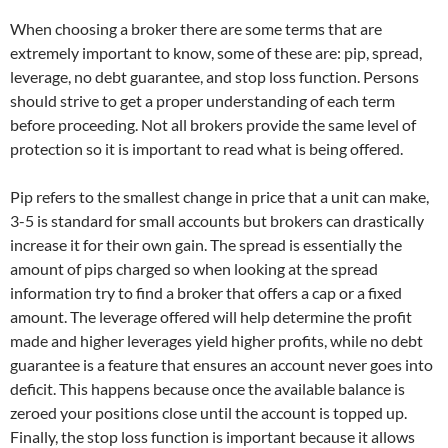
When choosing a broker there are some terms that are
extremely important to know, some of these are: pip, spread,
leverage, no debt guarantee, and stop loss function. Persons
should strive to get a proper understanding of each term
before proceeding. Not all brokers provide the same level of
protection so it is important to read what is being offered.
Pip refers to the smallest change in price that a unit can make,
3-5 is standard for small accounts but brokers can drastically
increase it for their own gain. The spread is essentially the
amount of pips charged so when looking at the spread
information try to find a broker that offers a cap or a fixed
amount. The leverage offered will help determine the profit
made and higher leverages yield higher profits, while no debt
guarantee is a feature that ensures an account never goes into
deficit. This happens because once the available balance is
zeroed your positions close until the account is topped up.
Finally, the stop loss function is important because it allows