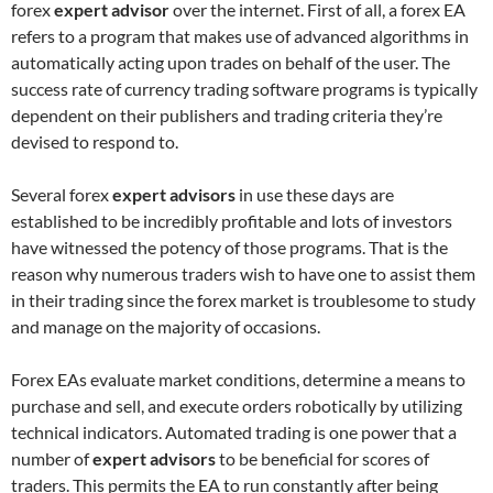
forex
expert advisor
over the internet. First of all, a forex EA
refers to a program that makes use of advanced algorithms in
automatically acting upon trades on behalf of the user. The
success rate of currency trading software programs is typically
dependent on their publishers and trading criteria they’re
devised to respond to.
Several forex
expert advisors
in use these days are
established to be incredibly profitable and lots of investors
have witnessed the potency of those programs. That is the
reason why numerous traders wish to have one to assist them
in their trading since the forex market is troublesome to study
and manage on the majority of occasions.
Forex EAs evaluate market conditions, determine a means to
purchase and sell, and execute orders robotically by utilizing
technical indicators. Automated trading is one power that a
number of
expert advisors
to be beneficial for scores of
traders. This permits the EA to run constantly after being