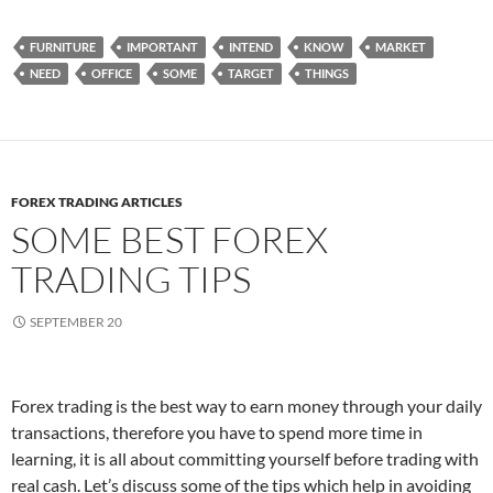
FURNITURE
IMPORTANT
INTEND
KNOW
MARKET
NEED
OFFICE
SOME
TARGET
THINGS
FOREX TRADING ARTICLES
SOME BEST FOREX
TRADING TIPS
SEPTEMBER 20
Forex trading is the best way to earn money through your daily
transactions, therefore you have to spend more time in
learning, it is all about committing yourself before trading with
real cash. Let’s discuss some of the tips which help in avoiding