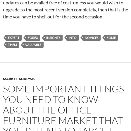
updates can be availed free of cost, unless you would wish to
upgrade to the most recent version completely, then that is the
time you have to shell out for the second occasion.
EXPERT
FOREX
INSIGHTS
INTO
NOVICES
SOME
THEM
VALUABLE
MARKET ANALYSIS
SOME IMPORTANT THINGS
YOU NEED TO KNOW
ABOUT THE OFFICE
FURNITURE MARKET THAT
YOU INTEND TO TARGET