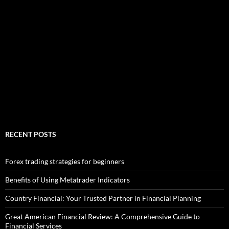
RECENT POSTS
Forex trading strategies for beginners
Benefits of Using Metatrader Indicators
Country Financial: Your Trusted Partner in Financial Planning
Great American Financial Review: A Comprehensive Guide to
Financial Services