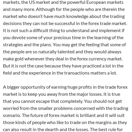
markets, the US market and the powerful European markets
and many more. Although for the people who are therein the
market who doesn’t have much knowledge about the trading
decisions they can not be successful in the forex trade market.
It is not such a difficult thing to understand and implement if
you devote some of your precious time in the learning of the
strategies and the plans. You may get the feeling that some of
the people are so naturally talented and they would always
make gold whenever they deal in the forex currency market.
But it is not the case because they have practiced a lot in the
field and the experience in the transactions matters a lot.
A bigger opportunity of earning huge profits in the trade forex
market is to keep you away from the major losses. It is true
that you cannot escape that completely. You should not get
worried from the smaller problems concerned with the trading
scenario. The future of forex market is brilliant and it will suit
those kinds of people who like to trade on the margins as they
can also result in the dearth and the losses. The best rule for