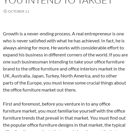
OCTOBER 11
Growth is a never-ending process. A real entrepreneur is one
who is never satisfied with what he has achieved. In fact, he is
always aiming for more. He works with considerable effort to
expand his business in different corners of the world. If you are
one such businessman intending to take your office furniture
brand to the office furniture and office interiors market in the
UK, Australia, Japan, Turkey, North America, and to other
parts of the Europe, you must know some crucial things about
the office furniture market out there.
First and foremost, before you venture in to any office
furniture market, you must familiarise yourself with the office
furniture trends that prevail in that market. You must find out
the popular office furniture designs in that market, the typical