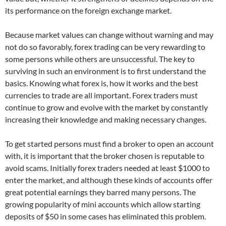
its performance on the foreign exchange market.
Because market values can change without warning and may
not do so favorably, forex trading can be very rewarding to
some persons while others are unsuccessful. The key to
surviving in such an environment is to first understand the
basics. Knowing what forex is, how it works and the best
currencies to trade are all important. Forex traders must
continue to grow and evolve with the market by constantly
increasing their knowledge and making necessary changes.
To get started persons must find a broker to open an account
with, it is important that the broker chosen is reputable to
avoid scams. Initially forex traders needed at least $1000 to
enter the market, and although these kinds of accounts offer
great potential earnings they barred many persons. The
growing popularity of mini accounts which allow starting
deposits of $50 in some cases has eliminated this problem.