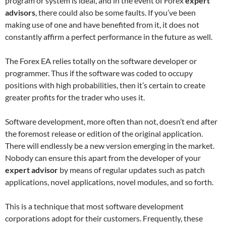
program or system is ideal, and in the event of Forex
expert
advisors
, there could also be some faults. If you’ve been
making use of one and have benefited from it, it does not
constantly affirm a perfect performance in the future as well.
The Forex EA relies totally on the software developer or
programmer. Thus if the software was coded to occupy
positions with high probabilities, then it’s certain to create
greater profits for the trader who uses it.
Software development, more often than not, doesn’t end after
the foremost release or edition of the original application.
There will endlessly be a new version emerging in the market.
Nobody can ensure this apart from the developer of your
expert advisor
by means of regular updates such as patch
applications, novel applications, novel modules, and so forth.
This is a technique that most software development
corporations adopt for their customers. Frequently, these