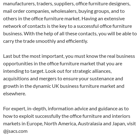
manufacturers, traders, suppliers, office furniture designers,
mail order companies, wholesalers, buying groups, and to
others in the office furniture market. Having an extensive
network of contacts is the key to a successful office furniture
business. With the help of all these contacts, you will be able to
carry the trade smoothly and efficiently.
Last but the most important, you must know the real business
opportunities in the office furniture market that you are
intending to target. Look out for strategic alliances,
acquisitions and mergers to ensure your sustenance and
growth in the dynamic UK business furniture market and
elsewhere.
For expert, in-depth, information advice and guidance as to
how to exploit successfully the office furniture and interiors
markets in Europe, North America, Australasia and Japan, visit
@jsacs.com