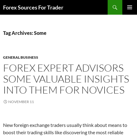
Skip
Search
Forex Sources For Trader
to
PRIMAR
content
MENU
Tag Archives: Some
GENERAL BUSINESS
FOREX EXPERT ADVISORS
SOME VALUABLE INSIGHTS
INTO THEM FOR NOVICES
NOVEMBER 11
New foreign exchange traders usually think about means to
boost their trading skills like discovering the most reliable