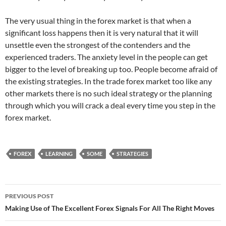
The very usual thing in the forex market is that when a
significant loss happens then it is very natural that it will
unsettle even the strongest of the contenders and the
experienced traders. The anxiety level in the people can get
bigger to the level of breaking up too. People become afraid of
the existing strategies. In the trade forex market too like any
other markets there is no such ideal strategy or the planning
through which you will crack a deal every time you step in the
forex market.
FOREX
LEARNING
SOME
STRATEGIES
Post
PREVIOUS POST
navigation
Making Use of The Excellent Forex Signals For All The Right Moves