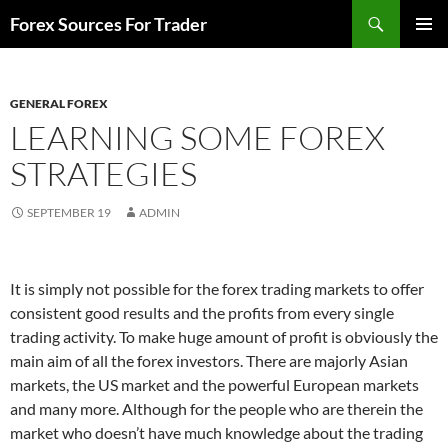
Skip
Search
Forex Sources For Trader
to
PRIMAR
content
MENU
GENERAL FOREX
LEARNING SOME FOREX
STRATEGIES
SEPTEMBER 19
ADMIN
It is simply not possible for the forex trading markets to offer
consistent good results and the profits from every single
trading activity. To make huge amount of profit is obviously the
main aim of all the forex investors. There are majorly Asian
markets, the US market and the powerful European markets
and many more. Although for the people who are therein the
market who doesn’t have much knowledge about the trading