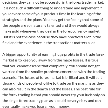
decisions they can not be successful in the forex trade market.
It is not such a difficult thing to understand and implement if
you devote some of your precious time in the learning of the
strategies and the plans. You may get the feeling that some of
the people are so naturally talented and they would always
make gold whenever they deal in the forex currency market.
But it is not the case because they have practiced a lot in the
field and the experience in the transactions matters a lot.
A bigger opportunity of earning huge profits in the trade forex
market is to keep you away from the major losses. It is true
that you cannot escape that completely. You should not get
worried from the smaller problems concerned with the trading
scenario. The future of forex market is brilliant and it will suit
those kinds of people who like to trade on the margins as they
can also result in the dearth and the losses. The best rule for
the forex trading is that you should never try your luck only on
the single forex trading plan as it could be very risky and can
eventually make you lose all your money.