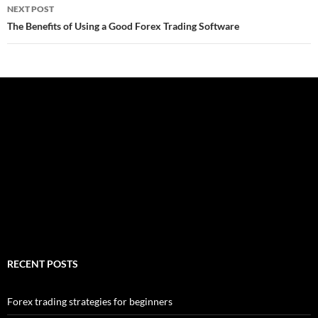
NEXT POST
The Benefits of Using a Good Forex Trading Software
RECENT POSTS
Forex trading strategies for beginners