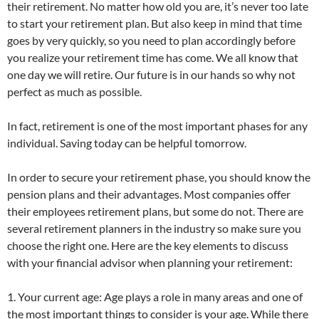
their retirement. No matter how old you are, it’s never too late
to start your retirement plan. But also keep in mind that time
goes by very quickly, so you need to plan accordingly before
you realize your retirement time has come. We all know that
one day we will retire. Our future is in our hands so why not
perfect as much as possible.
In fact, retirement is one of the most important phases for any
individual. Saving today can be helpful tomorrow.
In order to secure your retirement phase, you should know the
pension plans and their advantages. Most companies offer
their employees retirement plans, but some do not. There are
several retirement planners in the industry so make sure you
choose the right one. Here are the key elements to discuss
with your financial advisor when planning your retirement:
1. Your current age: Age plays a role in many areas and one of
the most important things to consider is your age. While there