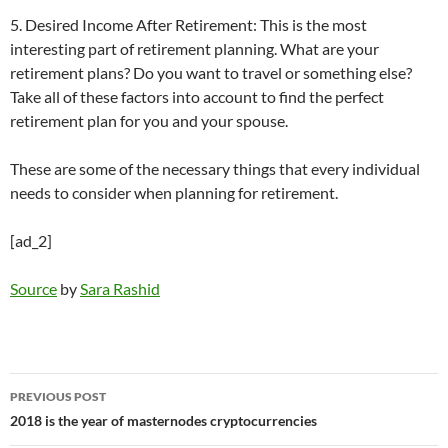
5. Desired Income After Retirement: This is the most
interesting part of retirement planning. What are your
retirement plans? Do you want to travel or something else?
Take all of these factors into account to find the perfect
retirement plan for you and your spouse.
These are some of the necessary things that every individual
needs to consider when planning for retirement.
[ad_2]
Source
by
Sara Rashid
Post
PREVIOUS POST
navigation
2018 is the year of masternodes cryptocurrencies