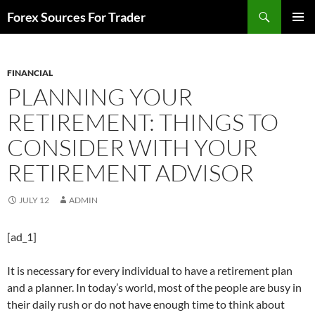
Skip
Search
Forex Sources For Trader
to
PRIMAR
content
MENU
FINANCIAL
PLANNING YOUR
RETIREMENT: THINGS TO
CONSIDER WITH YOUR
RETIREMENT ADVISOR
JULY 12
ADMIN
[ad_1]
It is necessary for every individual to have a retirement plan
and a planner. In today’s world, most of the people are busy in
their daily rush or do not have enough time to think about