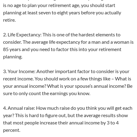
is no age to plan your retirement age, you should start
planning at least seven to eight years before you actually
retire.
2. Life Expectancy: This is one of the hardest elements to
consider. The average life expectancy for a man and a woman is
85 years and you need to factor this into your retirement
planning.
3. Your Income: Another important factor to consider is your
recent income. You should work on a few things like – What is
your annual income? What is your spouse’s annual income? Be
sure to only count the earnings you know.
4. Annual raise: How much raise do you think you will get each
year? This is hard to figure out, but the average results show
that most people increase their annual income by 3 to 4
percent.