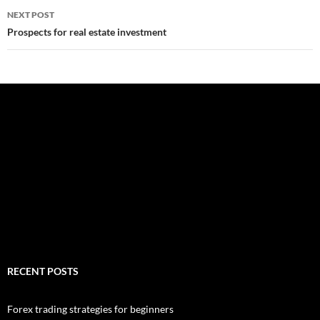
NEXT POST
Prospects for real estate investment
RECENT POSTS
Forex trading strategies for beginners