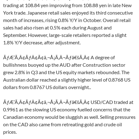
trading at 108.84 yen improving from 108.88 yen in late New
York trade. Japanese retail sales enjoyed its third consecutive
month of increases, rising 0.8% Y/Y in October. Overall retail
sales had also risen at 0.5% each during August and
September. However, large-scale retailers reported a slight
1.8% Y/Y decrease, after adjustment.
ÃƒÆ’Ã‚Â¢ÃƒÂ¢Ã¢â‚¬Å¡Ã‚Â¬Ãƒâ€šÃ‚Â¢ A degree of
bullishness buoyed up the AUD after Construction sector
grew 2.8% in Q3 and the US equity markets rebounded. The
Australian dollar reached a slightly higher level of 0.8768 US
dollars from 0.8767 US dollars overnight..
ÃƒÆ’Ã‚Â¢ÃƒÂ¢Ã¢â‚¬Å¡Ã‚Â¬Ãƒâ€šÃ‚Â¢ USD/CAD traded at
0.9961 as the slowing US economy fuelled concerns that the
Canadian economy would be sluggish as well. Selling pressures
on the CAD also came from retreating gold and crude oil
prices.