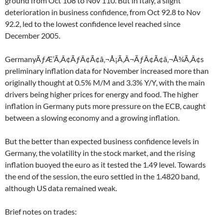
ground from Oct 108 to Nov 110. But in Italy, a slight
deterioration in business confidence, from Oct 92.8 to Nov
92.2, led to the lowest confidence level reached since
December 2005.
GermanyÃƒÆ’Ã‚Â¢ÃƒÂ¢Ã¢â‚¬Å¡Ã‚Â¬ÃƒÂ¢Ã¢â‚¬Å¾Ã‚Â¢s
preliminary inflation data for November increased more than
originally thought at 0.5% M/M and 3.3% Y/Y, with the main
drivers being higher prices for energy and food. The higher
inflation in Germany puts more pressure on the ECB, caught
between a slowing economy and a growing inflation.
But the better than expected business confidence levels in
Germany, the volatility in the stock market, and the rising
inflation buoyed the euro as it tested the 1.49 level. Towards
the end of the session, the euro settled in the 1.4820 band,
although US data remained weak.
Brief notes on trades: