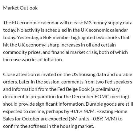
Market Outlook
The EU economic calendar will release M3 money supply data
today. No activity is scheduled in the UK economic calendar
today. Yesterday, a BoE member highlighted two shocks that
hit the UK economy: sharp increases in oil and certain
commodity prices, and financial market crisis, both of which
increase worries of inflation.
Close attention is invited on the US housing data and durable
orders. Later in the session, comments from two Fed speakers
and information from the Fed Beige Book (a preliminary
document in preparation for the December FOMC meeting)
should provide significant information. Durable goods are still
expected to decline, perhaps by -0.1% M/M. Existing Home
Sales for October are expected (5M units, -0.8% M/M) to
confirm the softness in the housing market.