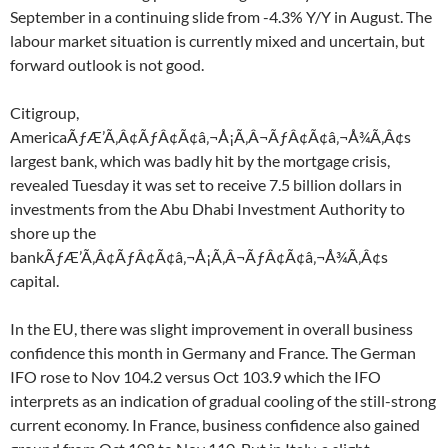
September in a continuing slide from -4.3% Y/Y in August. The
labour market situation is currently mixed and uncertain, but
forward outlook is not good.
Citigroup,
AmericaÃƒÆ’Ã‚Â¢ÃƒÂ¢Ã¢â‚¬Å¡Ã‚Â¬ÃƒÂ¢Ã¢â‚¬Å¾Ã‚Â¢s
largest bank, which was badly hit by the mortgage crisis,
revealed Tuesday it was set to receive 7.5 billion dollars in
investments from the Abu Dhabi Investment Authority to
shore up the
bankÃƒÆ’Ã‚Â¢ÃƒÂ¢Ã¢â‚¬Å¡Ã‚Â¬ÃƒÂ¢Ã¢â‚¬Å¾Ã‚Â¢s
capital.
In the EU, there was slight improvement in overall business
confidence this month in Germany and France. The German
IFO rose to Nov 104.2 versus Oct 103.9 which the IFO
interprets as an indication of gradual cooling of the still-strong
current economy. In France, business confidence also gained