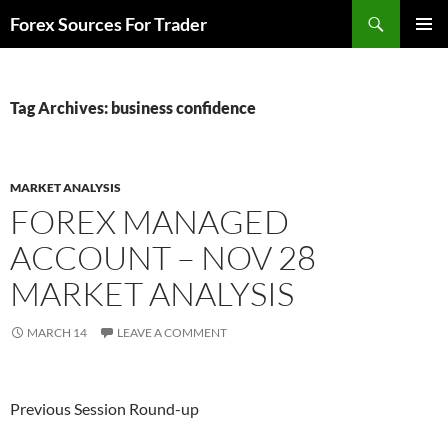
Skip
Search
Forex Sources For Trader
to
PRIMAR
content
MENU
Tag Archives: business confidence
MARKET ANALYSIS
FOREX MANAGED
ACCOUNT – NOV 28
MARKET ANALYSIS
MARCH 14
LEAVE A COMMENT
Previous Session Round-up