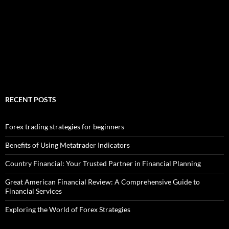
RECENT POSTS
Forex trading strategies for beginners
Benefits of Using Metatrader Indicators
Country Financial: Your Trusted Partner in Financial Planning
Great American Financial Review: A Comprehensive Guide to
Financial Services
Exploring the World of Forex Strategies