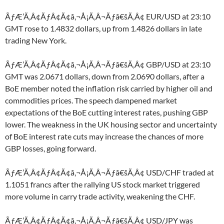
ÃƒÆ’Ã‚Â¢ÃƒÂ¢Ã¢â‚¬Å¡Ã‚Â¬Ãƒâ€šÃ‚Â¢ EUR/USD at 23:10
GMT rose to 1.4832 dollars, up from 1.4826 dollars in late
trading New York.
ÃƒÆ’Ã‚Â¢ÃƒÂ¢Ã¢â‚¬Å¡Ã‚Â¬Ãƒâ€šÃ‚Â¢ GBP/USD at 23:10
GMT was 2.0671 dollars, down from 2.0690 dollars, after a
BoE member noted the inflation risk carried by higher oil and
commodities prices. The speech dampened market
expectations of the BoE cutting interest rates, pushing GBP
lower. The weakness in the UK housing sector and uncertainty
of BoE interest rate cuts may increase the chances of more
GBP losses, going forward.
ÃƒÆ’Ã‚Â¢ÃƒÂ¢Ã¢â‚¬Å¡Ã‚Â¬Ãƒâ€šÃ‚Â¢ USD/CHF traded at
1.1051 francs after the rallying US stock market triggered
more volume in carry trade activity, weakening the CHF.
ÃƒÆ’Ã‚Â¢ÃƒÂ¢Ã¢â‚¬Å¡Ã‚Â¬Ãƒâ€šÃ‚Â¢ USD/JPY was