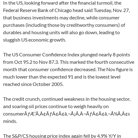
In the US, looking forward after the financial turmoil, the
Federal Reserve Bank of Chicago head said Tuesday, Nov. 27,
that business investments may decline, while consumer
purchases (including those by creditworthy consumers) of
durables and housing units will also go down, leading to
sluggish US economic growth.
The US Consumer Confidence Index plunged nearly 8 points
from Oct 95.2 to Nov 87.3. This marked the fourth consecutive
month that consumer confidence decreased. The Nov figure is
much lower than the expected 91 and is the lowest level
reached since October 2005.
The credit crunch, continued weakness in the housing sector,
and soaring oil prices continue to weigh heavily on
consumerÃƒÆ’Ã‚Â¢ÃƒÂ¢Ã¢â‚¬Å¡Ã‚Â¬ÃƒÂ¢Ã¢â‚¬Å¾Ã‚Â¢s
minds.
The S&P/CS housing price index again fell by 4.9% Y/Y in