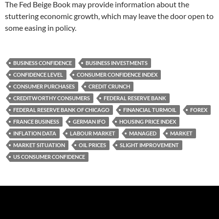
The Fed Beige Book may provide information about the
stuttering economic growth, which may leave the door open to
some easing in policy.
BUSINESS CONFIDENCE
BUSINESS INVESTMENTS
CONFIDENCE LEVEL
CONSUMER CONFIDENCE INDEX
CONSUMER PURCHASES
CREDIT CRUNCH
CREDITWORTHY CONSUMERS
FEDERAL RESERVE BANK
FEDERAL RESERVE BANK OF CHICAGO
FINANCIAL TURMOIL
FOREX
FRANCE BUSINESS
GERMAN IFO
HOUSING PRICE INDEX
INFLATION DATA
LABOUR MARKET
MANAGED
MARKET
MARKET SITUATION
OIL PRICES
SLIGHT IMPROVEMENT
US CONSUMER CONFIDENCE