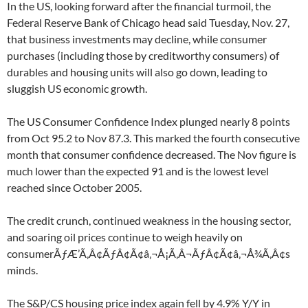
In the US, looking forward after the financial turmoil, the
Federal Reserve Bank of Chicago head said Tuesday, Nov. 27,
that business investments may decline, while consumer
purchases (including those by creditworthy consumers) of
durables and housing units will also go down, leading to
sluggish US economic growth.
The US Consumer Confidence Index plunged nearly 8 points
from Oct 95.2 to Nov 87.3. This marked the fourth consecutive
month that consumer confidence decreased. The Nov figure is
much lower than the expected 91 and is the lowest level
reached since October 2005.
The credit crunch, continued weakness in the housing sector,
and soaring oil prices continue to weigh heavily on
consumerÃƒÆ’Ã‚Â¢ÃƒÂ¢Ã¢â‚¬Å¡Ã‚Â¬ÃƒÂ¢Ã¢â‚¬Å¾Ã‚Â¢s
minds.
The S&P/CS housing price index again fell by 4.9% Y/Y in