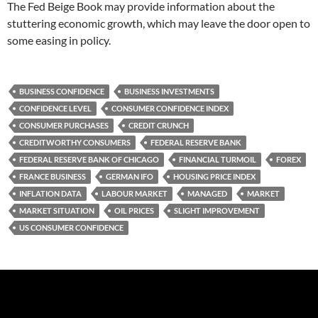
The Fed Beige Book may provide information about the
stuttering economic growth, which may leave the door open to
some easing in policy.
BUSINESS CONFIDENCE
BUSINESS INVESTMENTS
CONFIDENCE LEVEL
CONSUMER CONFIDENCE INDEX
CONSUMER PURCHASES
CREDIT CRUNCH
CREDITWORTHY CONSUMERS
FEDERAL RESERVE BANK
FEDERAL RESERVE BANK OF CHICAGO
FINANCIAL TURMOIL
FOREX
FRANCE BUSINESS
GERMAN IFO
HOUSING PRICE INDEX
INFLATION DATA
LABOUR MARKET
MANAGED
MARKET
MARKET SITUATION
OIL PRICES
SLIGHT IMPROVEMENT
US CONSUMER CONFIDENCE