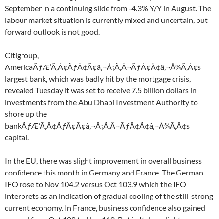
September in a continuing slide from -4.3% Y/Y in August. The
labour market situation is currently mixed and uncertain, but
forward outlook is not good.
Citigroup,
AmericaÃƒÆ’Ã‚Â¢ÃƒÂ¢Ã¢â‚¬Å¡Ã‚Â¬ÃƒÂ¢Ã¢â‚¬Å¾Ã‚Â¢s
largest bank, which was badly hit by the mortgage crisis,
revealed Tuesday it was set to receive 7.5 billion dollars in
investments from the Abu Dhabi Investment Authority to
shore up the
bankÃƒÆ’Ã‚Â¢ÃƒÂ¢Ã¢â‚¬Å¡Ã‚Â¬ÃƒÂ¢Ã¢â‚¬Å¾Ã‚Â¢s
capital.
In the EU, there was slight improvement in overall business
confidence this month in Germany and France. The German
IFO rose to Nov 104.2 versus Oct 103.9 which the IFO
interprets as an indication of gradual cooling of the still-strong
current economy. In France, business confidence also gained