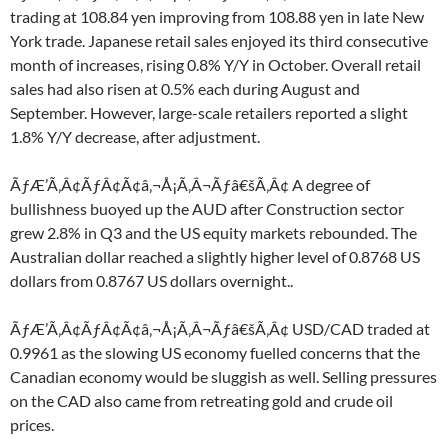
trading at 108.84 yen improving from 108.88 yen in late New
York trade. Japanese retail sales enjoyed its third consecutive
month of increases, rising 0.8% Y/Y in October. Overall retail
sales had also risen at 0.5% each during August and
September. However, large-scale retailers reported a slight
1.8% Y/Y decrease, after adjustment.
ÃƒÆ’Ã‚Â¢ÃƒÂ¢Ã¢â‚¬Å¡Ã‚Â¬Ãƒâ€šÃ‚Â¢ A degree of
bullishness buoyed up the AUD after Construction sector
grew 2.8% in Q3 and the US equity markets rebounded. The
Australian dollar reached a slightly higher level of 0.8768 US
dollars from 0.8767 US dollars overnight..
ÃƒÆ’Ã‚Â¢ÃƒÂ¢Ã¢â‚¬Å¡Ã‚Â¬Ãƒâ€šÃ‚Â¢ USD/CAD traded at
0.9961 as the slowing US economy fuelled concerns that the
Canadian economy would be sluggish as well. Selling pressures
on the CAD also came from retreating gold and crude oil
prices.