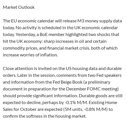
Market Outlook
The EU economic calendar will release M3 money supply data
today. No activity is scheduled in the UK economic calendar
today. Yesterday, a BoE member highlighted two shocks that
hit the UK economy: sharp increases in oil and certain
commodity prices, and financial market crisis, both of which
increase worries of inflation.
Close attention is invited on the US housing data and durable
orders. Later in the session, comments from two Fed speakers
and information from the Fed Beige Book (a preliminary
document in preparation for the December FOMC meeting)
should provide significant information. Durable goods are still
expected to decline, perhaps by -0.1% M/M. Existing Home
Sales for October are expected (5M units, -0.8% M/M) to
confirm the softness in the housing market.