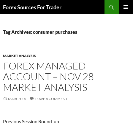
Skip
Search
Forex Sources For Trader
to
PRIMAR
content
MENU
Tag Archives: consumer purchases
MARKET ANALYSIS
FOREX MANAGED
ACCOUNT – NOV 28
MARKET ANALYSIS
MARCH 14
LEAVE A COMMENT
Previous Session Round-up