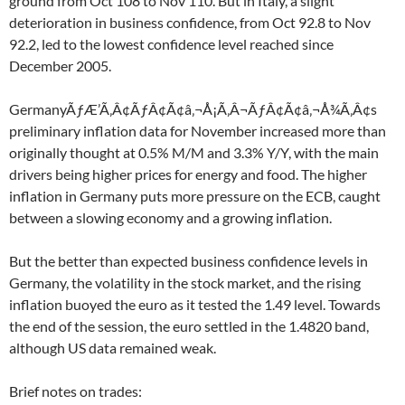
ground from Oct 108 to Nov 110. But in Italy, a slight
deterioration in business confidence, from Oct 92.8 to Nov
92.2, led to the lowest confidence level reached since
December 2005.
GermanyÃƒÆ’Ã‚Â¢ÃƒÂ¢Ã¢â‚¬Å¡Ã‚Â¬ÃƒÂ¢Ã¢â‚¬Å¾Ã‚Â¢s
preliminary inflation data for November increased more than
originally thought at 0.5% M/M and 3.3% Y/Y, with the main
drivers being higher prices for energy and food. The higher
inflation in Germany puts more pressure on the ECB, caught
between a slowing economy and a growing inflation.
But the better than expected business confidence levels in
Germany, the volatility in the stock market, and the rising
inflation buoyed the euro as it tested the 1.49 level. Towards
the end of the session, the euro settled in the 1.4820 band,
although US data remained weak.
Brief notes on trades: