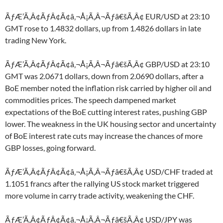
ÃƒÆ’Ã‚Â¢ÃƒÂ¢Ã¢â‚¬Å¡Ã‚Â¬Ãƒâ€šÃ‚Â¢ EUR/USD at 23:10
GMT rose to 1.4832 dollars, up from 1.4826 dollars in late
trading New York.
ÃƒÆ’Ã‚Â¢ÃƒÂ¢Ã¢â‚¬Å¡Ã‚Â¬Ãƒâ€šÃ‚Â¢ GBP/USD at 23:10
GMT was 2.0671 dollars, down from 2.0690 dollars, after a
BoE member noted the inflation risk carried by higher oil and
commodities prices. The speech dampened market
expectations of the BoE cutting interest rates, pushing GBP
lower. The weakness in the UK housing sector and uncertainty
of BoE interest rate cuts may increase the chances of more
GBP losses, going forward.
ÃƒÆ’Ã‚Â¢ÃƒÂ¢Ã¢â‚¬Å¡Ã‚Â¬Ãƒâ€šÃ‚Â¢ USD/CHF traded at
1.1051 francs after the rallying US stock market triggered
more volume in carry trade activity, weakening the CHF.
ÃƒÆ’Ã‚Â¢ÃƒÂ¢Ã¢â‚¬Å¡Ã‚Â¬Ãƒâ€šÃ‚Â¢ USD/JPY was