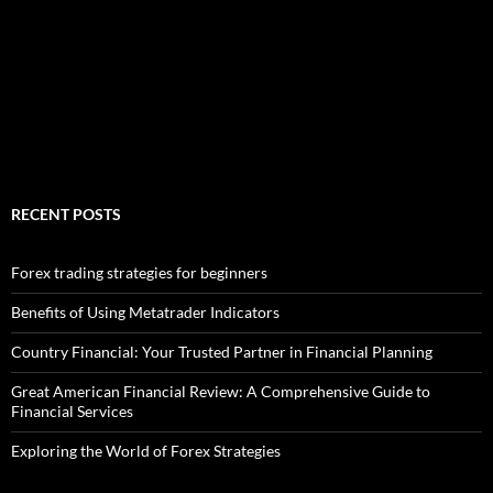
RECENT POSTS
Forex trading strategies for beginners
Benefits of Using Metatrader Indicators
Country Financial: Your Trusted Partner in Financial Planning
Great American Financial Review: A Comprehensive Guide to
Financial Services
Exploring the World of Forex Strategies