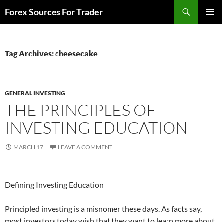
Skip
Search
Forex Sources For Trader
to
PRIMAR
content
MENU
Tag Archives: cheesecake
GENERAL INVESTING
THE PRINCIPLES OF
INVESTING EDUCATION
MARCH 17
LEAVE A COMMENT
Defining Investing Education
Principled investing is a misnomer these days. As facts say,
most investors today wish that they want to learn more about