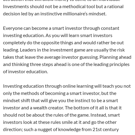
Investments should not be a methodical tool but a rational
decision led by an instinctive millionaire’s mindset.
Everyone can become a smart investor through constant
investing education. As you will learn smart investors
completely do the opposite things and would rather be out
leading. Leaders in the investment game are usually the risk
takes that leave the average investor guessing. Planning ahead
and thinking three steps ahead is one of the leading principles
of investor education.
Investing education through online learning will teach you not
only the methods of becoming a smart investor, but the
mindset shift that will give you the instinct to be a smart
investor and a wealth creator. The bottom of it all is that it
should not be about the rules of the game. Instead, smart
investors look at these rules smile at it and go the other
direction; such a nugget of knowledge from 21st century