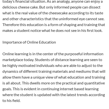
today’s financial situation. As an analogy, anyone can enjoy a
delicious cheese cake. But only informed people can dissect
what is the real value of the cheesecake according to its taste
and other characteristics that the uninformed eye cannot see.
Therefore this education is a form of shaping and training that
makes a student notice what he does not see in his first look.
Importance of Online Education
Online learning is in the center of the purposeful information
marketplace today. Students of distance learning are seen to
be highly motivated individuals who are able to adjust to the
dynamics of different training materials and mediums that will
allow them have a unique view of what education and training
is all about. This dwells more on the practical and quantitative
goals. This is evident in continuing internet based learning
where the student is updated with the latest trends according
to his field.