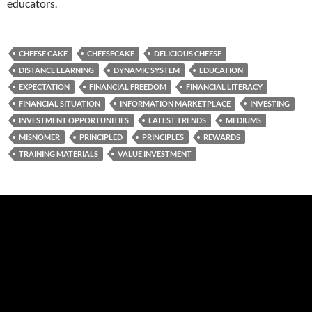
educators.
CHEESE CAKE
CHEESECAKE
DELICIOUS CHEESE
DISTANCE LEARNING
DYNAMIC SYSTEM
EDUCATION
EXPECTATION
FINANCIAL FREEDOM
FINANCIAL LITERACY
FINANCIAL SITUATION
INFORMATION MARKETPLACE
INVESTING
INVESTMENT OPPORTUNITIES
LATEST TRENDS
MEDIUMS
MISNOMER
PRINCIPLED
PRINCIPLES
REWARDS
TRAINING MATERIALS
VALUE INVESTMENT