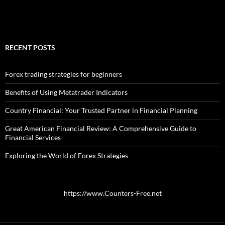
RECENT POSTS
Forex trading strategies for beginners
Benefits of Using Metatrader Indicators
Country Financial: Your Trusted Partner in Financial Planning
Great American Financial Review: A Comprehensive Guide to
Financial Services
Exploring the World of Forex Strategies
https://www.Counters-Free.net