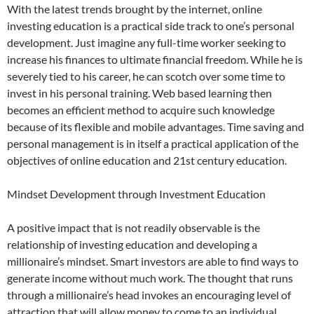
With the latest trends brought by the internet, online
investing education is a practical side track to one’s personal
development. Just imagine any full-time worker seeking to
increase his finances to ultimate financial freedom. While he is
severely tied to his career, he can scotch over some time to
invest in his personal training. Web based learning then
becomes an efficient method to acquire such knowledge
because of its flexible and mobile advantages. Time saving and
personal management is in itself a practical application of the
objectives of online education and 21st century education.
Mindset Development through Investment Education
A positive impact that is not readily observable is the
relationship of investing education and developing a
millionaire’s mindset. Smart investors are able to find ways to
generate income without much work. The thought that runs
through a millionaire’s head invokes an encouraging level of
attraction that will allow money to come to an individual.