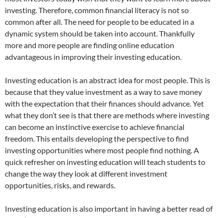
investing. Therefore, common financial literacy is not so
common after all. The need for people to be educated in a
dynamic system should be taken into account. Thankfully
more and more people are finding online education
advantageous in improving their investing education.
Investing education is an abstract idea for most people. This is
because that they value investment as a way to save money
with the expectation that their finances should advance. Yet
what they don’t see is that there are methods where investing
can become an instinctive exercise to achieve financial
freedom. This entails developing the perspective to find
investing opportunities where most people find nothing. A
quick refresher on investing education will teach students to
change the way they look at different investment
opportunities, risks, and rewards.
Investing education is also important in having a better read of