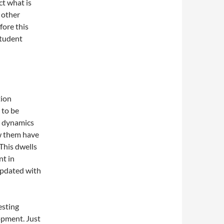
ct what is
d other
fore this
student
tion
 to be
e dynamics
ow them have
 This dwells
nt in
updated with
esting
lopment. Just