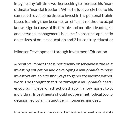
imagine any full-time worker seeking to increase his finan
ultimate financial freedom. While he is severely tied to his
can scotch over some time to invest in his personal train
based learning then becomes an efficient method to acqu
knowledge because of its flexible and mobile advantages.
and personal management is in itself a practical applicatio
objectives of online education and 21st century educatio
Mindset Development through Investment Education
A positive impact that is not readily observable is the rel
investing education and developing a millionaire’s mindse
investors are able to find ways to generate income witho
work. The thought that runs through a millionaire’s head 
encouraging level of attraction that will allow money to 
individual. Investments should not be a methodical tool b
decision led by an instinctive millionaire’s mindset.
Everyone can become a smart investor through constant 