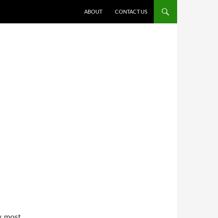
ABOUT
CONTACT US
y, most