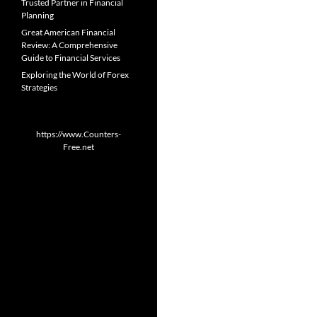
Trusted Partner in Financial
Planning
Great American Financial
Review: A Comprehensive
Guide to Financial Services
Exploring the World of Forex
Strategies
https://www.Counters-
Free.net