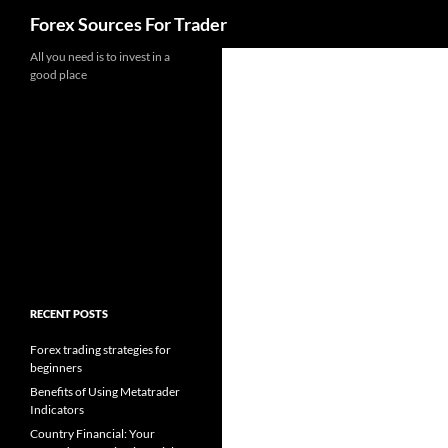
Search
Forex Sources For Trader
Skip
All you need is to invest in a
good place
to
content
RECENT POSTS
Forex trading strategies for
beginners
Benefits of Using Metatrader
Indicators
Country Financial: Your