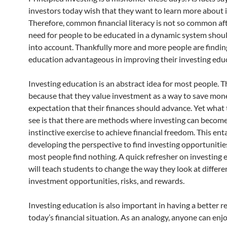
investors today wish that they want to learn more about 
Therefore, common financial literacy is not so common afte
need for people to be educated in a dynamic system shou
into account. Thankfully more and more people are findin
education advantageous in improving their investing edu
Investing education is an abstract idea for most people. Th
because that they value investment as a way to save mon
expectation that their finances should advance. Yet what 
see is that there are methods where investing can becom
instinctive exercise to achieve financial freedom. This enta
developing the perspective to find investing opportuniti
most people find nothing. A quick refresher on investing
will teach students to change the way they look at differe
investment opportunities, risks, and rewards.
Investing education is also important in having a better r
today’s financial situation. As an analogy, anyone can enj