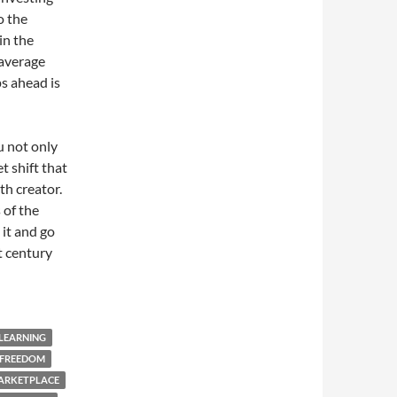
o the
in the
 average
s ahead is
u not only
t shift that
th creator.
 of the
 it and go
t century
 LEARNING
 FREEDOM
ARKETPLACE