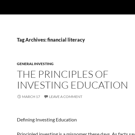
Tag Archives: financial literacy
GENERAL INVESTING
THE PRINCIPLES OF
INVESTING EDUCATION
MARCH 17
LEAVE A COMMENT
Defining Investing Education
Principled investing is a misnomer these days. As facts sa