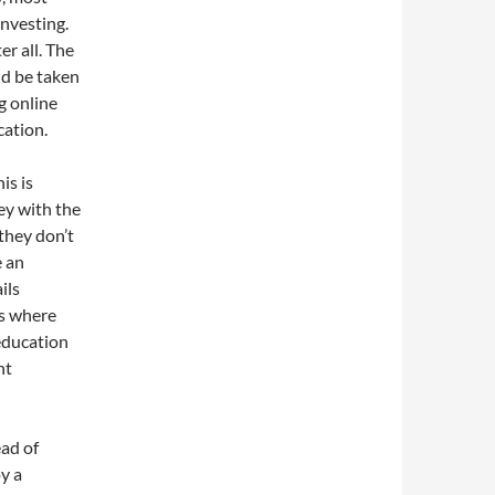
investing.
r all. The
ld be taken
g online
cation.
is is
ey with the
they don’t
e an
ils
es where
 education
nt
ead of
oy a