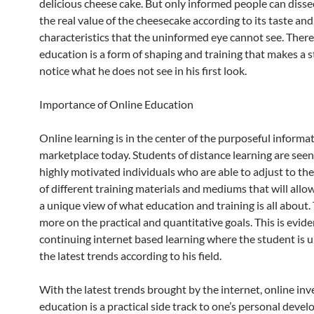
delicious cheese cake. But only informed people can disse
the real value of the cheesecake according to its taste an
characteristics that the uninformed eye cannot see. There
education is a form of shaping and training that makes a 
notice what he does not see in his first look.
Importance of Online Education
Online learning is in the center of the purposeful informa
marketplace today. Students of distance learning are seen
highly motivated individuals who are able to adjust to th
of different training materials and mediums that will all
a unique view of what education and training is all about.
more on the practical and quantitative goals. This is evide
continuing internet based learning where the student is 
the latest trends according to his field.
With the latest trends brought by the internet, online inv
education is a practical side track to one’s personal deve