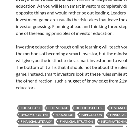
education. As you will learn smart investors completely d
opposite things and would rather be out leading. Leaders 
investment game are usually the risk takes that leave the
investor guessing. Planning ahead and thinking three step
one of the leading principles of investor education.
Investing education through online learning will teach yo
the methods of becoming a smart investor, but the mindse
will give you the instinct to be a smart investor and a weal
The bottom of it all is that it should not be about the rules
game. Instead, smart investors look at these rules smile at
the other direction; such a nugget of knowledge from 21s
educators.
CHEESE CAKE
CHEESECAKE
DELICIOUS CHEESE
DISTANCE
DYNAMIC SYSTEM
EDUCATION
EXPECTATION
FINANCIAL
FINANCIAL LITERACY
FINANCIAL SITUATION
INFORMATION M