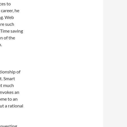
ces to
 career, he
ing. Web
ire such
 Time saving
n of the
n.
ationship of
t. Smart
ut much
invokes an
come to an
ut a rational
investing