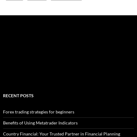
RECENT POSTS
Forex trading strategies for beginners
Benefits of Using Metatrader Indicators
Country Financial: Your Trusted Partner in Financial Planning