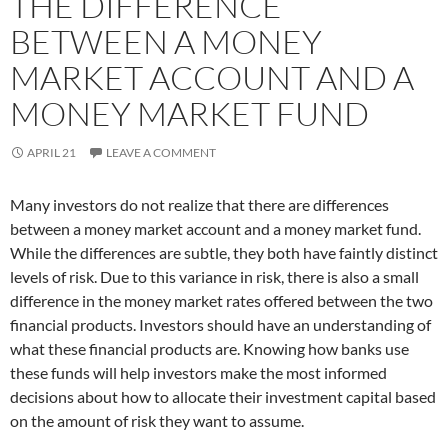
THE DIFFERENCE
BETWEEN A MONEY
MARKET ACCOUNT AND A
MONEY MARKET FUND
APRIL 21
LEAVE A COMMENT
Many investors do not realize that there are differences
between a money market account and a money market fund.
While the differences are subtle, they both have faintly distinct
levels of risk. Due to this variance in risk, there is also a small
difference in the money market rates offered between the two
financial products. Investors should have an understanding of
what these financial products are. Knowing how banks use
these funds will help investors make the most informed
decisions about how to allocate their investment capital based
on the amount of risk they want to assume.