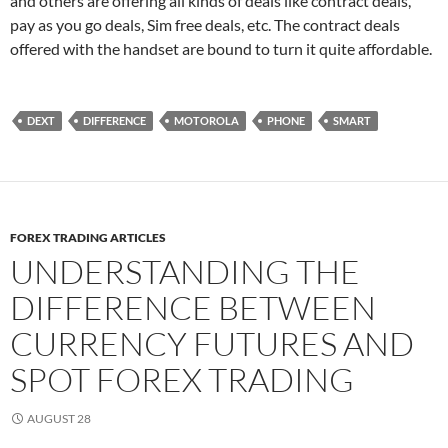
and others are offering all kinds of deals like contract deals,
pay as you go deals, Sim free deals, etc. The contract deals
offered with the handset are bound to turn it quite affordable.
DEXT
DIFFERENCE
MOTOROLA
PHONE
SMART
FOREX TRADING ARTICLES
UNDERSTANDING THE
DIFFERENCE BETWEEN
CURRENCY FUTURES AND
SPOT FOREX TRADING
AUGUST 28