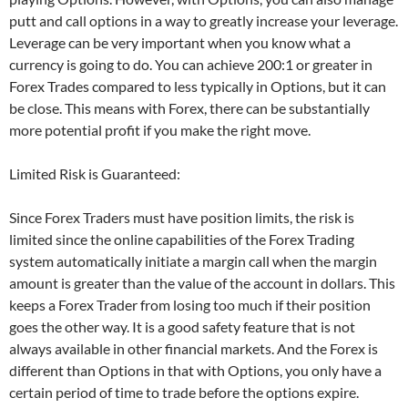
putt and call options in a way to greatly increase your leverage.
Leverage can be very important when you know what a
currency is going to do. You can achieve 200:1 or greater in
Forex Trades compared to less typically in Options, but it can
be close. This means with Forex, there can be substantially
more potential profit if you make the right move.
Limited Risk is Guaranteed:
Since Forex Traders must have position limits, the risk is
limited since the online capabilities of the Forex Trading
system automatically initiate a margin call when the margin
amount is greater than the value of the account in dollars. This
keeps a Forex Trader from losing too much if their position
goes the other way. It is a good safety feature that is not
always available in other financial markets. And the Forex is
different than Options in that with Options, you only have a
certain period of time to trade before the options expire.