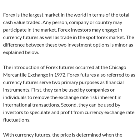
Forex is the largest market in the world in terms of the total
cash value traded. Any person, company or country may
participate in the market. Forex investors may engage in
currency futures as well as trade in the spot forex market. The
difference between these two investment options is minor as
explained below.
The introduction of Forex futures occurred at the Chicago
Mercantile Exchange in 1972. Forex futures also referred to as
currency futures serve two primary purposes as financial
instruments. First, they can be used by companies or
individuals to remove the exchange rate risk inherent in
international transactions. Second, they can be used by
investors to speculate and profit from currency exchange rate
fluctuations.
With currency futures, the price is determined when the