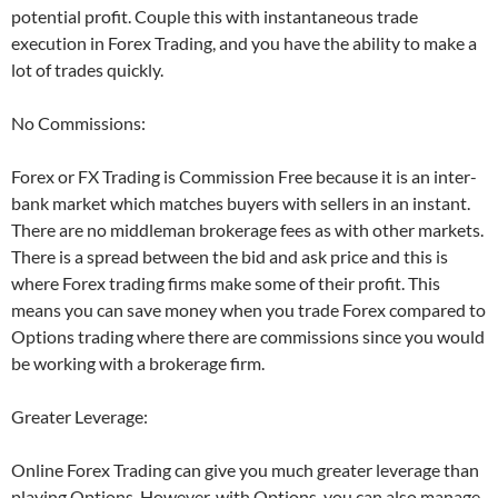
potential profit. Couple this with instantaneous trade
execution in Forex Trading, and you have the ability to make a
lot of trades quickly.
No Commissions:
Forex or FX Trading is Commission Free because it is an inter-
bank market which matches buyers with sellers in an instant.
There are no middleman brokerage fees as with other markets.
There is a spread between the bid and ask price and this is
where Forex trading firms make some of their profit. This
means you can save money when you trade Forex compared to
Options trading where there are commissions since you would
be working with a brokerage firm.
Greater Leverage:
Online Forex Trading can give you much greater leverage than
playing Options. However, with Options, you can also manage