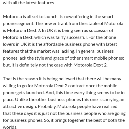
with all the latest features.
Motorola is all set to launch its new offering in the smart
phone segment. The new entrant from the stable of Motorola
is Motorola Dext 2. In UK it is being seen as successor of
Motorola Dext, which was fairly successful. For the phone
lovers in UK it is the affordable business phone with latest
features that the market was lacking. In general business
phones lack the style and grace of other smart mobile phones;
but, it is definitely not the case with Motorola Dext 2.
That is the reason it is being believed that there will be many
willing to go for Motorola Dext 2 contract once the mobile
phone gets launched. And, this time every thing seems to be in
place. Unlike the other business phones this one is carrying an
attractive design. Probably, Motorola people have realized
that these days it is just not the business people who are going
for business phones. So, it brings together the best of both the
worlds.