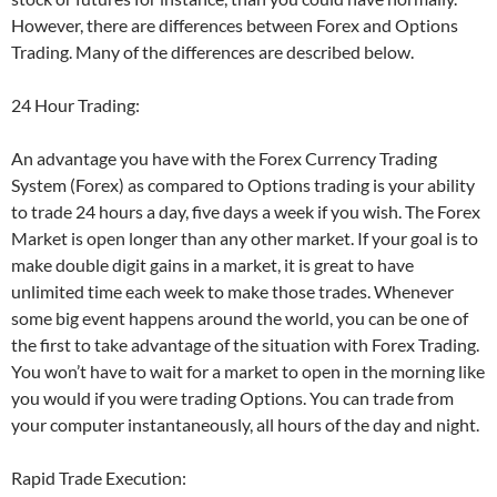
However, there are differences between Forex and Options
Trading. Many of the differences are described below.
24 Hour Trading:
An advantage you have with the Forex Currency Trading
System (Forex) as compared to Options trading is your ability
to trade 24 hours a day, five days a week if you wish. The Forex
Market is open longer than any other market. If your goal is to
make double digit gains in a market, it is great to have
unlimited time each week to make those trades. Whenever
some big event happens around the world, you can be one of
the first to take advantage of the situation with Forex Trading.
You won’t have to wait for a market to open in the morning like
you would if you were trading Options. You can trade from
your computer instantaneously, all hours of the day and night.
Rapid Trade Execution: