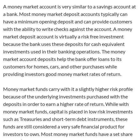
A money market account is very similar to a savings account at
a bank. Most money market deposit accounts typically can
have a minimum opening deposit and can provide customers
with the ability to write checks against the account. A money
market deposit account is virtually a risk free investment
because the bank uses these deposits for cash equivalent
investments used in their banking operations. The money
market account deposits help the bank offer loans to its
customers for homes, cars, and other purchases while
providing investors good money market rates of return.
Money market funds carry with it a slightly higher risk profile
because of the underlying investments purchased with the
deposits in order to earn a higher rate of return. While with
money market funds, capital is placed in low risk investments
such as Treasuries and short-term debt instruments, these
funds are still considered a very safe financial product for
investors to own. Most money market funds have a set share