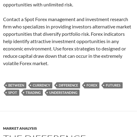
opportunities with unlimited risk.
Contact a Spot Forex management and investment research
firm who specializes in providing investors alternative market
opportunities that diversify portfolio risk. Forex indicators
help identify attractive investment opportunities in any
economic environment. Use forex strategies to designed or
reduce capital draw down that can occur in the extremely
volatile Forex market.
BETWEEN
CURRENCY
DIFFERENCE
FOREX
FUTURES
SPOT
TRADING
UNDERSTANDING
MARKET ANALYSIS