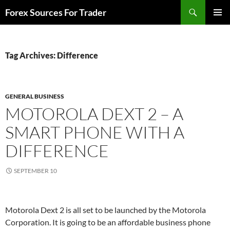
Skip
Search
Forex Sources For Trader
to
PRIMAR
content
MENU
Tag Archives: Difference
GENERAL BUSINESS
MOTOROLA DEXT 2 – A
SMART PHONE WITH A
DIFFERENCE
SEPTEMBER 10
Motorola Dext 2 is all set to be launched by the Motorola
Corporation. It is going to be an affordable business phone