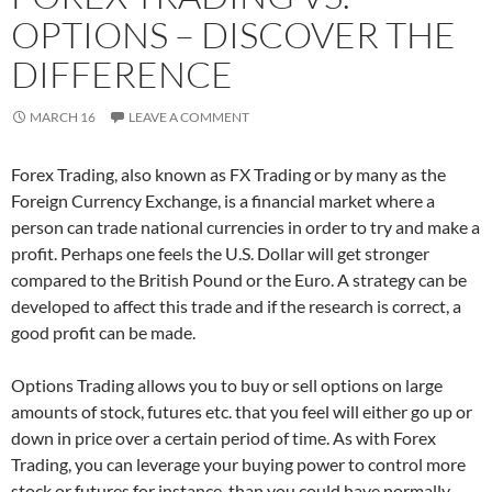
OPTIONS – DISCOVER THE
DIFFERENCE
MARCH 16
LEAVE A COMMENT
Forex Trading, also known as FX Trading or by many as the
Foreign Currency Exchange, is a financial market where a
person can trade national currencies in order to try and make a
profit. Perhaps one feels the U.S. Dollar will get stronger
compared to the British Pound or the Euro. A strategy can be
developed to affect this trade and if the research is correct, a
good profit can be made.
Options Trading allows you to buy or sell options on large
amounts of stock, futures etc. that you feel will either go up or
down in price over a certain period of time. As with Forex
Trading, you can leverage your buying power to control more
stock or futures for instance, than you could have normally.