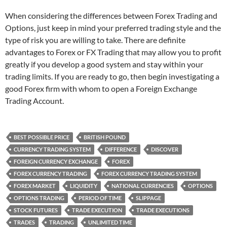
When considering the differences between Forex Trading and
Options, just keep in mind your preferred trading style and the
type of risk you are willing to take. There are definite
advantages to Forex or FX Trading that may allow you to profit
greatly if you develop a good system and stay within your
trading limits. If you are ready to go, then begin investigating a
good Forex firm with whom to open a Foreign Exchange
Trading Account.
BEST POSSIBLE PRICE
BRITISH POUND
CURRENCY TRADING SYSTEM
DIFFERENCE
DISCOVER
FOREIGN CURRENCY EXCHANGE
FOREX
FOREX CURRENCY TRADING
FOREX CURRENCY TRADING SYSTEM
FOREX MARKET
LIQUIDITY
NATIONAL CURRENCIES
OPTIONS
OPTIONS TRADING
PERIOD OF TIME
SLIPPAGE
STOCK FUTURES
TRADE EXECUTION
TRADE EXECUTIONS
TRADES
TRADING
UNLIMITED TIME