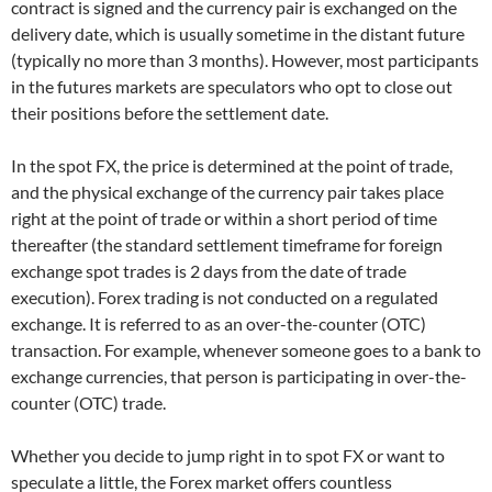
contract is signed and the currency pair is exchanged on the
delivery date, which is usually sometime in the distant future
(typically no more than 3 months). However, most participants
in the futures markets are speculators who opt to close out
their positions before the settlement date.
In the spot FX, the price is determined at the point of trade,
and the physical exchange of the currency pair takes place
right at the point of trade or within a short period of time
thereafter (the standard settlement timeframe for foreign
exchange spot trades is 2 days from the date of trade
execution). Forex trading is not conducted on a regulated
exchange. It is referred to as an over-the-counter (OTC)
transaction. For example, whenever someone goes to a bank to
exchange currencies, that person is participating in over-the-
counter (OTC) trade.
Whether you decide to jump right in to spot FX or want to
speculate a little, the Forex market offers countless