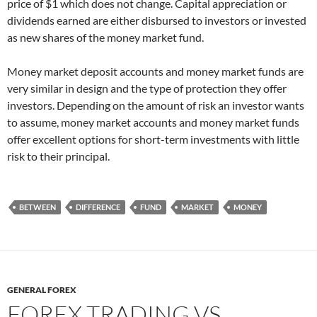
price of $1 which does not change. Capital appreciation or
dividends earned are either disbursed to investors or invested
as new shares of the money market fund.
Money market deposit accounts and money market funds are
very similar in design and the type of protection they offer
investors. Depending on the amount of risk an investor wants
to assume, money market accounts and money market funds
offer excellent options for short-term investments with little
risk to their principal.
BETWEEN
DIFFERENCE
FUND
MARKET
MONEY
GENERAL FOREX
FOREX TRADING VS.