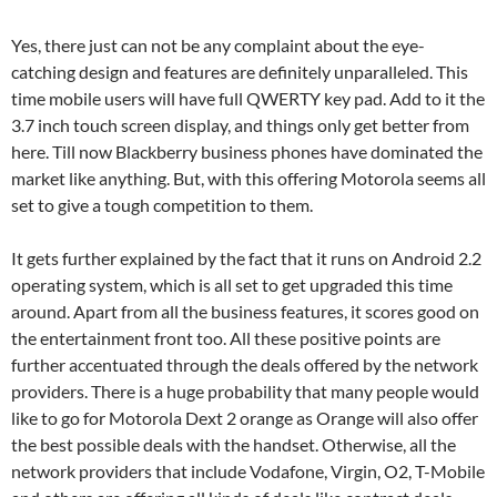
Yes, there just can not be any complaint about the eye-
catching design and features are definitely unparalleled. This
time mobile users will have full QWERTY key pad. Add to it the
3.7 inch touch screen display, and things only get better from
here. Till now Blackberry business phones have dominated the
market like anything. But, with this offering Motorola seems all
set to give a tough competition to them.
It gets further explained by the fact that it runs on Android 2.2
operating system, which is all set to get upgraded this time
around. Apart from all the business features, it scores good on
the entertainment front too. All these positive points are
further accentuated through the deals offered by the network
providers. There is a huge probability that many people would
like to go for Motorola Dext 2 orange as Orange will also offer
the best possible deals with the handset. Otherwise, all the
network providers that include Vodafone, Virgin, O2, T-Mobile