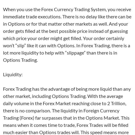
When you use the Forex Currency Trading System, you receive
immediate trade executions. There is no delay like there can be
in Options or for that matter other markets as well. And your
order gets filled at the best possible price instead of guessing
which price your order might get filled. Your order certainly
won’t “slip” like it can with Options. In Forex Trading, there is a
lot more liquidity to help with “slippage” than there is in
Options Trading.
Liquidity:
Forex Trading has the advantage of being more liquid than any
other market, including Options Trading. With the average
daily volume in the Forex Market reaching close to 2 Trillion,
there is no comparison. The liquidity in Foreign Currency
Trading (Forex) far surpasses that in the Options Market. This
means when it comes time to trade,
Forex Trades
will be filled
much easier than Options trades will. This speed means more