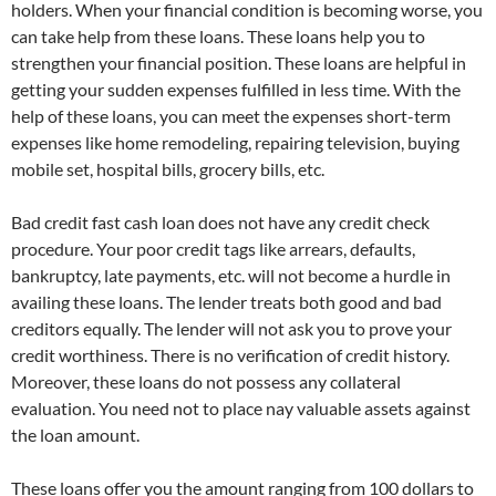
holders. When your financial condition is becoming worse, you
can take help from these loans. These loans help you to
strengthen your financial position. These loans are helpful in
getting your sudden expenses fulfilled in less time. With the
help of these loans, you can meet the expenses short-term
expenses like home remodeling, repairing television, buying
mobile set, hospital bills, grocery bills, etc.
Bad credit fast cash loan does not have any credit check
procedure. Your poor credit tags like arrears, defaults,
bankruptcy, late payments, etc. will not become a hurdle in
availing these loans. The lender treats both good and bad
creditors equally. The lender will not ask you to prove your
credit worthiness. There is no verification of credit history.
Moreover, these loans do not possess any collateral
evaluation. You need not to place nay valuable assets against
the loan amount.
These loans offer you the amount ranging from 100 dollars to