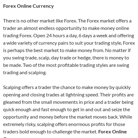
Forex Online Currency
There is no other market like Forex. The Forex market offers a
trader an almost endless opportunity to make money online
trading Forex. Open 24 hours a day, 6 days a week and offering
a wide variety of currency pairs to suit your trading style, Forex
is perhaps the best market to make money from. No matter if
you swing trade, scalp, day trade or hedge, there is money to
be made. Two of the most profitable trading styles are swing
trading and scalping.
Scalping offers a trader the chance to make money by quickly
opening and closing trades at lightning speed. Their profits are
gleamed from the small movements in price and a trader being
quick enough and fast enough to get in and out and seize the
opportunity and money before the market moves back. While
extremely risky, scalping offers enormous profits for those
traders bold enough to challenge the market.
Forex Online