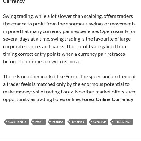
Currency
Swing trading, while a lot slower than scalping, offers traders
the chance to profit from the enormous swings or movements
in price that many currency pairs experience. Open usually for
several days at a time, swing trading is the favourite of large
corporate traders and banks. Their profits are gained from
timing correct entry points when a currency pair retraces
before it continues on with its move.
There is no other market like Forex. The speed and excitement
a trader feels is matched only by the enormous potential to
make money while trading Forex. No other market offers such
opportunity as trading Forex online.
Forex Online Currency
CURRENCY
FAST
FOREX
MONEY
ONLINE
TRADING