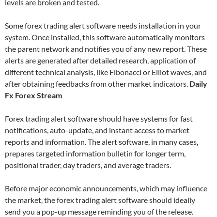
levels are broken and tested.
Some forex trading alert software needs installation in your
system. Once installed, this software automatically monitors
the parent network and notifies you of any new report. These
alerts are generated after detailed research, application of
different technical analysis, like Fibonacci or Elliot waves, and
after obtaining feedbacks from other market indicators.
Daily
Fx Forex Stream
Forex trading alert software should have systems for fast
notifications, auto-update, and instant access to market
reports and information. The alert software, in many cases,
prepares targeted information bulletin for longer term,
positional trader, day traders, and average traders.
Before major economic announcements, which may influence
the market, the forex trading alert software should ideally
send you a pop-up message reminding you of the release.