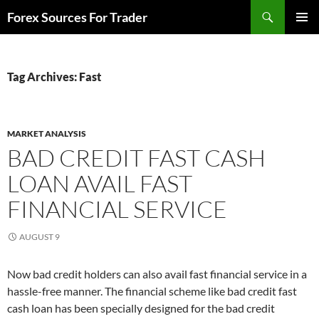
Skip
Search
Forex Sources For Trader
to
PRIMAR
content
MENU
Tag Archives: Fast
MARKET ANALYSIS
BAD CREDIT FAST CASH
LOAN AVAIL FAST
FINANCIAL SERVICE
AUGUST 9
Now bad credit holders can also avail fast financial service in a
hassle-free manner. The financial scheme like bad credit fast
cash loan has been specially designed for the bad credit