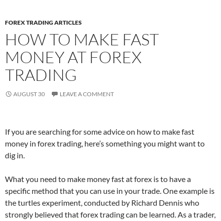
FOREX TRADING ARTICLES
HOW TO MAKE FAST
MONEY AT FOREX
TRADING
AUGUST 30
LEAVE A COMMENT
If you are searching for some advice on how to make fast
money in forex trading, here’s something you might want to
dig in.
What you need to make money fast at forex is to have a
specific method that you can use in your trade. One example is
the turtles experiment, conducted by Richard Dennis who
strongly believed that forex trading can be learned. As a trader,