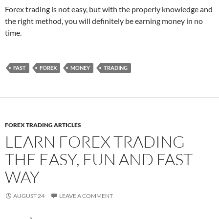
Forex trading is not easy, but with the properly knowledge and
the right method, you will definitely be earning money in no
time.
FAST
FOREX
MONEY
TRADING
FOREX TRADING ARTICLES
LEARN FOREX TRADING
THE EASY, FUN AND FAST
WAY
AUGUST 24
LEAVE A COMMENT