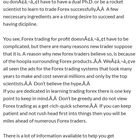
ou donÃ¢â‚¬â„¢t have to have a dual Ph.D. or be a rocket
scientist to learn to trade Forex successfully.Ã‚Â A few
neccessary ingredients are a strong desire to succeed and
having dicipline.
You see, Forex trading for profit doesnÃ¢â‚¬â„¢t have to be
complicated, but there are many reasons new trader suppose
that it is. A reason why new forex traders believe so, is because
of the hoopla surrounding Forex products..Ã‚Â WeÃ¢â‚¬â„¢ve
all seen the ads for the Forex trading systems that took many
years to make and cost several millions and only by the top
scientists.Ã‚Â Don’t believe the hype.Ã‚Â
If you are dedicated in learning trading forex there is one key
point to keep in mind.Ã‚Â Don’t be greedy and do not view
Forex trading as a get-rich-quick scheme.Ã‚Â If you can keep
patient and not rush head first into things then you will be
miles ahead of numerous Forex traders.
There is a lot of information available to help you get