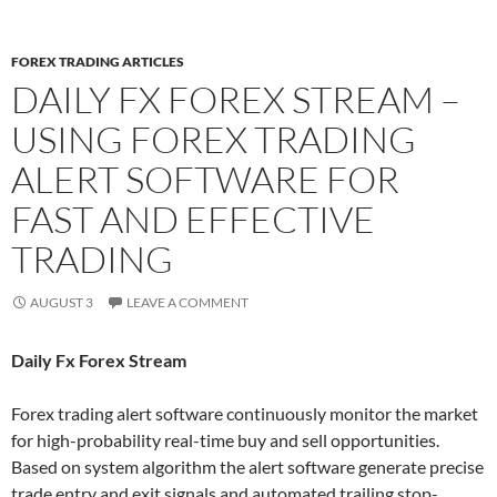
FOREX TRADING ARTICLES
DAILY FX FOREX STREAM –
USING FOREX TRADING
ALERT SOFTWARE FOR
FAST AND EFFECTIVE
TRADING
AUGUST 3
LEAVE A COMMENT
Daily Fx Forex Stream
Forex trading alert software continuously monitor the market
for high-probability real-time buy and sell opportunities.
Based on system algorithm the alert software generate precise
trade entry and exit signals and automated trailing stop-