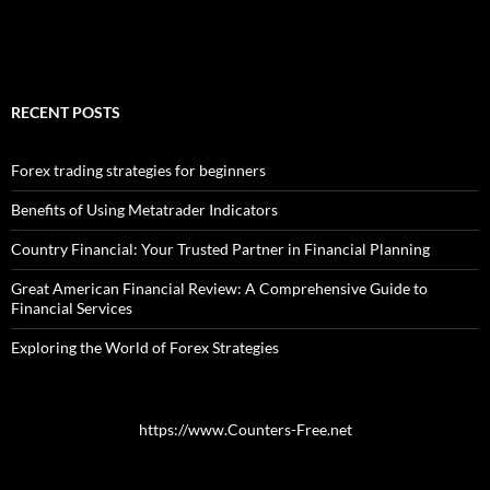
RECENT POSTS
Forex trading strategies for beginners
Benefits of Using Metatrader Indicators
Country Financial: Your Trusted Partner in Financial Planning
Great American Financial Review: A Comprehensive Guide to
Financial Services
Exploring the World of Forex Strategies
https://www.Counters-Free.net