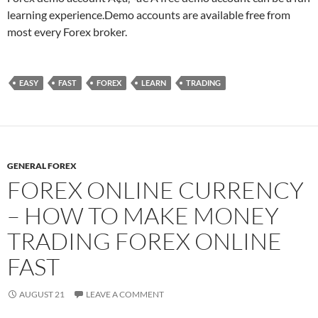
learning experience.Demo accounts are available free from
most every Forex broker.
EASY
FAST
FOREX
LEARN
TRADING
GENERAL FOREX
FOREX ONLINE CURRENCY
– HOW TO MAKE MONEY
TRADING FOREX ONLINE
FAST
AUGUST 21
LEAVE A COMMENT