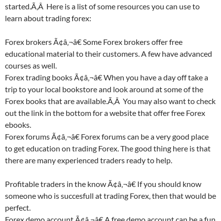
started.Ã‚Â Here is a list of some resources you can use to
learn about trading forex:
Forex brokers Ã¢â‚¬â€ Some Forex brokers offer free
educational material to their customers. A few have advanced
courses as well.
Forex trading books Ã¢â‚¬â€ When you have a day off take a
trip to your local bookstore and look around at some of the
Forex books that are available.Ã‚Â You may also want to check
out the link in the bottom for a website that offer free Forex
ebooks.
Forex forums Ã¢â‚¬â€ Forex forums can be a very good place
to get education on trading Forex. The good thing here is that
there are many experienced traders ready to help.
Profitable traders in the know Ã¢â‚¬â€ If you should know
someone who is succesfull at trading Forex, then that would be
perfect.
Forex demo account Ã¢â‚¬â€ A free demo account can be a fun