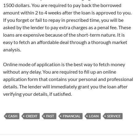
1500 dollars. You are required to pay back the borrowed
amount within 2 to 4 weeks after the loan is approved to you.
If you forget or fail to repay in prescribed time, you will be
asked by the lender to pay extra charges as a penal fee. These
loans are expensive because of the short-term nature. It is
easy to fetch an affordable deal through a thorough market
analysis.
Online mode of application is the best way to fetch money
without any delay. You are required to fill up an online
application form that contains your personal and professional
details. The lender will immediately grant you the loan after
verifying your details, if satisfied.
CASH
CREDIT
FAST
FINANCIAL
LOAN
SERVICE