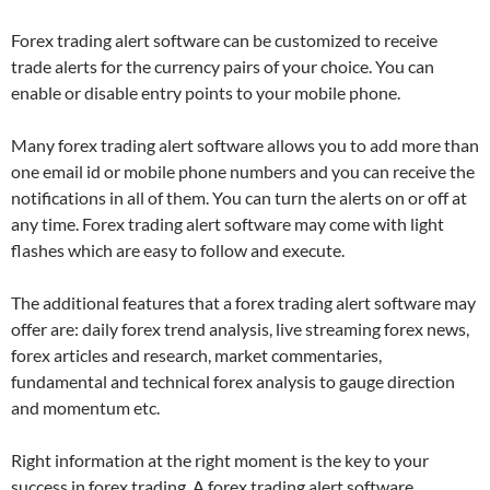
Forex trading alert software can be customized to receive
trade alerts for the currency pairs of your choice. You can
enable or disable entry points to your mobile phone.
Many forex trading alert software allows you to add more than
one email id or mobile phone numbers and you can receive the
notifications in all of them. You can turn the alerts on or off at
any time. Forex trading alert software may come with light
flashes which are easy to follow and execute.
The additional features that a forex trading alert software may
offer are: daily forex trend analysis, live streaming forex news,
forex articles and research, market commentaries,
fundamental and technical forex analysis to gauge direction
and momentum etc.
Right information at the right moment is the key to your
success in forex trading. A forex trading alert software,