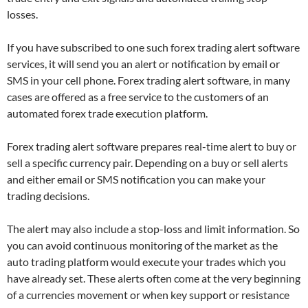
losses.
If you have subscribed to one such forex trading alert software
services, it will send you an alert or notification by email or
SMS in your cell phone. Forex trading alert software, in many
cases are offered as a free service to the customers of an
automated
forex trade
execution platform.
Forex trading alert software prepares real-time alert to buy or
sell a specific currency pair. Depending on a buy or sell alerts
and either email or SMS notification you can make your
trading decisions.
The alert may also include a stop-loss and limit information. So
you can avoid continuous monitoring of the market as the
auto trading platform would execute your trades which you
have already set. These alerts often come at the very beginning
of a currencies movement or when key support or resistance