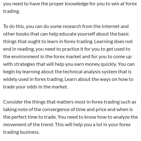
you need to have the proper knowledge for you to win at forex
trading.
To do this, you can do some research from the Internet and
other books that can help educate yourself about the basic
things that ought to learn in forex trading. Learning does not
end in reading, you need to practice it for you to get used to
the environment in the forex market and for you to come up
with strategies that will help you earn money quickly. You can
begin by learning about the technical analysis system that is
widely used in forex trading. Learn about the ways on how to
trade your odds in the market.
Consider the things that matters most in forex trading such as
taking note of the convergence of time and price and when is
the perfect time to trade. You need to know how to analyze the
movement of the trend. This will help you a lot in your forex
trading business.