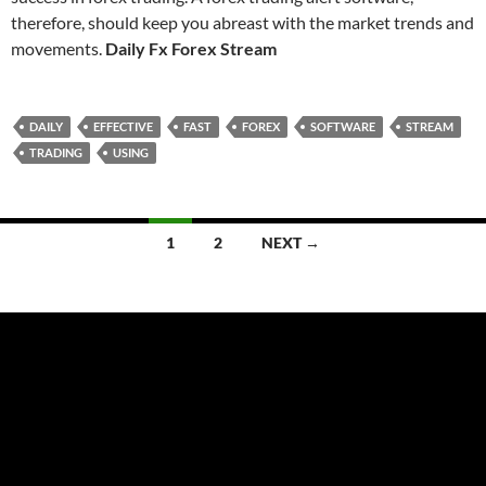
therefore, should keep you abreast with the market trends and
movements.
Daily Fx Forex Stream
DAILY
EFFECTIVE
FAST
FOREX
SOFTWARE
STREAM
TRADING
USING
Posts
1
2
NEXT →
navigation