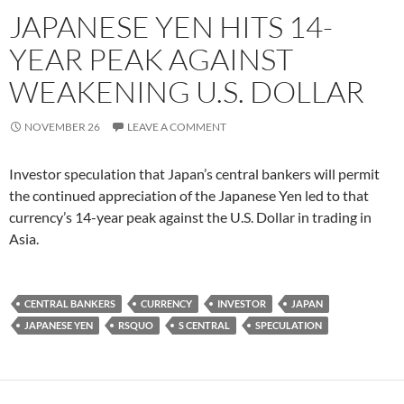
JAPANESE YEN HITS 14-
YEAR PEAK AGAINST
WEAKENING U.S. DOLLAR
NOVEMBER 26
LEAVE A COMMENT
Investor speculation that Japan’s central bankers will permit
the continued appreciation of the Japanese Yen led to that
currency’s 14-year peak against the U.S. Dollar in trading in
Asia.
CENTRAL BANKERS
CURRENCY
INVESTOR
JAPAN
JAPANESE YEN
RSQUO
S CENTRAL
SPECULATION