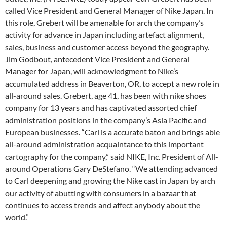
called Vice President and General Manager of Nike Japan. In
this role, Grebert will be amenable for arch the company’s
activity for advance in Japan including artefact alignment,
sales, business and customer access beyond the geography.
Jim Godbout, antecedent Vice President and General
Manager for Japan, will acknowledgment to Nike’s
accumulated address in Beaverton, OR, to accept a new role in
all-around sales. Grebert, age 41, has been with nike shoes
company for 13 years and has captivated assorted chief
administration positions in the company’s Asia Pacific and
European businesses. “Carl is a accurate baton and brings able
all-around administration acquaintance to this important
cartography for the company,” said NIKE, Inc. President of All-
around Operations Gary DeStefano. “We attending advanced
to Carl deepening and growing the Nike cast in Japan by arch
our activity of abutting with consumers in a bazaar that
continues to access trends and affect anybody about the
world.”