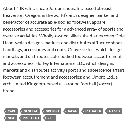
About NIKE, Inc. cheap Jordan shoes, Inc. based abreast
Beaverton, Oregon, is the world’s arch designer, banker and
benefactor of accurate able-bodied footwear, apparel,
accessories and accessories for a advanced array of sports and
exercise activities. Wholly-owned Nike subsidiaries cover Cole
Haan, which designs, markets and distributes affluence shoes,
handbags, accessories and coats; Converse Inc., which designs,
markets and distributes able-bodied footwear, accoutrement
and accessories; Hurley International LLC, which designs,
markets and distributes activity sports and adolescence affairs
footwear, accoutrement and accessories; and Umbro Ltd., a
arch United Kingdom-based all-around football (soccer)
brand.
CARL
GENERAL
GREBERT
JAPAN
MANAGER
NAMES
NIKE
PRESIDENT
VICE