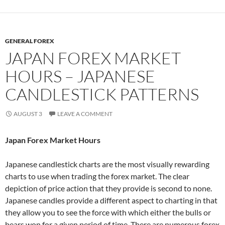
GENERAL FOREX
JAPAN FOREX MARKET
HOURS – JAPANESE
CANDLESTICK PATTERNS
AUGUST 3
LEAVE A COMMENT
Japan Forex Market Hours
Japanese candlestick charts are the most visually rewarding
charts to use when trading the forex market. The clear
depiction of price action that they provide is second to none.
Japanese candles provide a different aspect to charting in that
they allow you to see the force with which either the bulls or
bears won for a given period of time. There are numerous forex