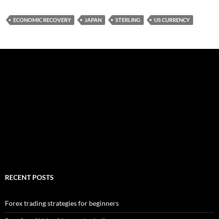
ECONOMIC RECOVERY
JAPAN
STERLING
US CURRENCY
RECENT POSTS
Forex trading strategies for beginners