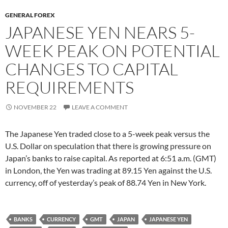
GENERAL FOREX
JAPANESE YEN NEARS 5-
WEEK PEAK ON POTENTIAL
CHANGES TO CAPITAL
REQUIREMENTS
NOVEMBER 22
LEAVE A COMMENT
The Japanese Yen traded close to a 5-week peak versus the
U.S. Dollar on speculation that there is growing pressure on
Japan’s banks to raise capital. As reported at 6:51 a.m. (GMT)
in London, the Yen was trading at 89.15 Yen against the U.S.
currency, off of yesterday’s peak of 88.74 Yen in New York.
BANKS
CURRENCY
GMT
JAPAN
JAPANESE YEN