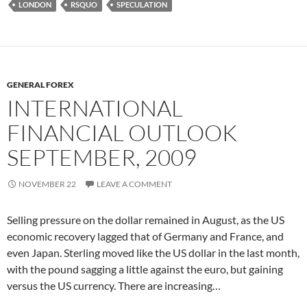
LONDON
RSQUO
SPECULATION
GENERAL FOREX
INTERNATIONAL
FINANCIAL OUTLOOK
SEPTEMBER, 2009
NOVEMBER 22
LEAVE A COMMENT
Selling pressure on the dollar remained in August, as the US
economic recovery lagged that of Germany and France, and
even Japan. Sterling moved like the US dollar in the last month,
with the pound sagging a little against the euro, but gaining
versus the US currency. There are increasing…