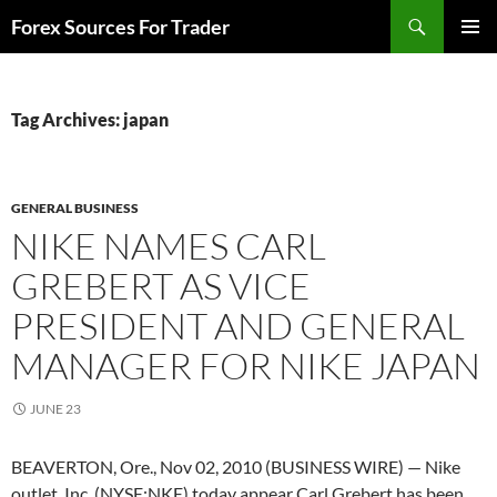
Skip
Search
Forex Sources For Trader
to
PRIMAR
content
MENU
Tag Archives: japan
GENERAL BUSINESS
NIKE NAMES CARL
GREBERT AS VICE
PRESIDENT AND GENERAL
MANAGER FOR NIKE JAPAN
JUNE 23
BEAVERTON, Ore., Nov 02, 2010 (BUSINESS WIRE) — Nike
outlet, Inc. (NYSE:NKE) today appear Carl Grebert has been