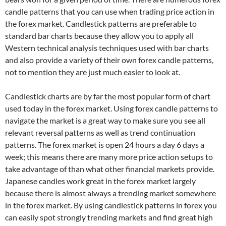
candle patterns that you can use when trading price action in
the forex market. Candlestick patterns are preferable to
standard bar charts because they allow you to apply all
Western technical analysis techniques used with bar charts
and also provide a variety of their own forex candle patterns,
not to mention they are just much easier to look at.
Candlestick charts are by far the most popular form of chart
used today in the forex market. Using forex candle patterns to
navigate the market is a great way to make sure you see all
relevant reversal patterns as well as trend continuation
patterns. The forex market is open 24 hours a day 6 days a
week; this means there are many more price action setups to
take advantage of than what other financial markets provide.
Japanese candles work great in the forex market largely
because there is almost always a trending market somewhere
in the forex market. By using candlestick patterns in forex you
can easily spot strongly trending markets and find great high