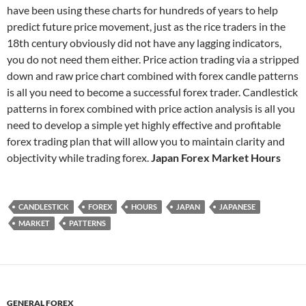
have been using these charts for hundreds of years to help
predict future price movement, just as the rice traders in the
18th century obviously did not have any lagging indicators,
you do not need them either. Price action trading via a stripped
down and raw price chart combined with forex candle patterns
is all you need to become a successful forex trader. Candlestick
patterns in forex combined with price action analysis is all you
need to develop a simple yet highly effective and profitable
forex trading plan that will allow you to maintain clarity and
objectivity while trading forex.
Japan Forex Market Hours
CANDLESTICK
FOREX
HOURS
JAPAN
JAPANESE
MARKET
PATTERNS
GENERAL FOREX