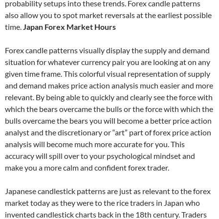
probability setups into these trends. Forex candle patterns
also allow you to spot market reversals at the earliest possible
time.
Japan Forex Market Hours
Forex candle patterns visually display the supply and demand
situation for whatever currency pair you are looking at on any
given time frame. This colorful visual representation of supply
and demand makes price action analysis much easier and more
relevant. By being able to quickly and clearly see the force with
which the bears overcame the bulls or the force with which the
bulls overcame the bears you will become a better price action
analyst and the discretionary or “art” part of forex price action
analysis will become much more accurate for you. This
accuracy will spill over to your psychological mindset and
make you a more calm and confident forex trader.
Japanese candlestick patterns are just as relevant to the forex
market today as they were to the rice traders in Japan who
invented candlestick charts back in the 18th century. Traders