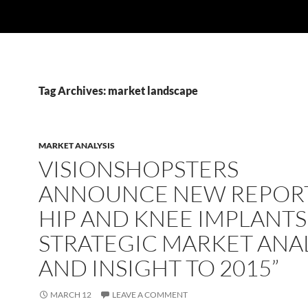
Tag Archives: market landscape
MARKET ANALYSIS
VISIONSHOPSTERS
ANNOUNCE NEW REPORT
HIP AND KNEE IMPLANTS
STRATEGIC MARKET ANAL
AND INSIGHT TO 2015”
MARCH 12
LEAVE A COMMENT