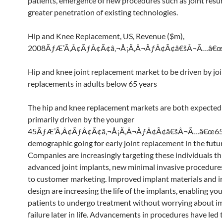
patients, emergence of new procedures such as joint resu
greater penetration of existing technologies.
Hip and Knee Replacement, US, Revenue ($m),
2008ÃƒÆ’Ã‚Â¢ÃƒÂ¢Ã¢â‚¬Å¡Ã‚Â¬ÃƒÂ¢Ã¢â€šÂ¬Ã…â€
Hip and knee joint replacement market to be driven by jo
replacements in adults below 65 years
The hip and knee replacement markets are both expected
primarily driven by the younger
45ÃƒÆ’Ã‚Â¢ÃƒÂ¢Ã¢â‚¬Å¡Ã‚Â¬ÃƒÂ¢Ã¢â€šÂ¬Ã…â€œ65
demographic going for early joint replacement in the futu
Companies are increasingly targeting these individuals t
advanced joint implants, new minimal invasive procedures
to customer marketing. Improved implant materials and 
design are increasing the life of the implants, enabling yo
patients to undergo treatment without worrying about i
failure later in life. Advancements in procedures have led 