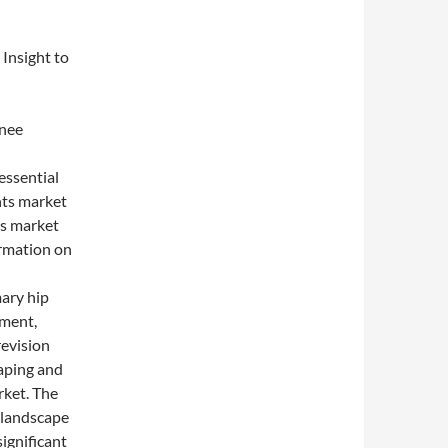
Insight to
nee
ssential
nts market
es market
ormation on
ry hip
ement,
revision
haping and
rket. The
e landscape
ignificant