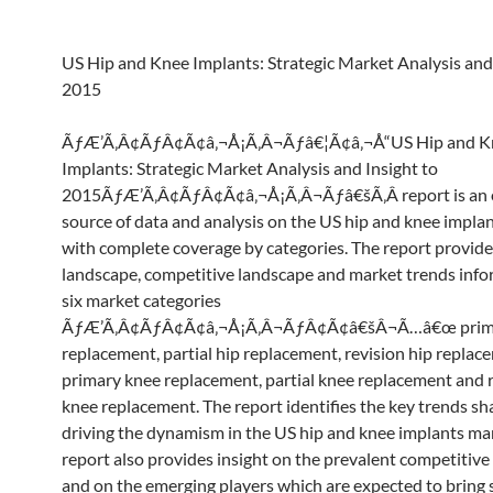
US Hip and Knee Implants: Strategic Market Analysis and 
2015
ÃƒÆ’Ã‚Â¢ÃƒÂ¢Ã¢â‚¬Å¡Ã‚Â¬Ãƒâ€¦Ã¢â‚¬Å“US Hip and K
Implants: Strategic Market Analysis and Insight to
2015ÃƒÆ’Ã‚Â¢ÃƒÂ¢Ã¢â‚¬Å¡Ã‚Â¬Ãƒâ€šÃ‚Â report is an e
source of data and analysis on the US hip and knee impla
with complete coverage by categories. The report provid
landscape, competitive landscape and market trends inf
six market categories
ÃƒÆ’Ã‚Â¢ÃƒÂ¢Ã¢â‚¬Å¡Ã‚Â¬ÃƒÂ¢Ã¢â€šÂ¬Ã…â€œ prima
replacement, partial hip replacement, revision hip replac
primary knee replacement, partial knee replacement and 
knee replacement. The report identifies the key trends s
driving the dynamism in the US hip and knee implants ma
report also provides insight on the prevalent competitiv
and on the emerging players which are expected to bring s