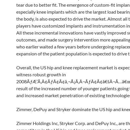
tear due to better fit. The emergence of custom-fit implan
especially knee implants which are the largest load bearing
the body, is also expected to drive the market. Almost all 
players have customized implants and instrumentation in
All these incremental innovations have vastly improved s
outcomes, and made surgery intervention more appealing
who earlier waited a few years before undergoing replace
expansion of the patient population is expected to drive 
Overall, the US hip and knee replacement market is expec
witness robust growth in
2008ÃƒÆ’Ã‚Â¢ÃƒÂ¢Ã¢â‚¬Å¡Ã‚Â¬ÃƒÂ¢Ã¢â€šÂ¬Ã…â€œ2
result of the increased number of younger patients going 
and increased market penetration of existing technologie
Zimmer, DePuy and Stryker dominate the US hip and kne
Zimmer Holdings Inc, Stryker Corp. and DePuy Inc., are th