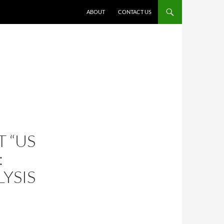
ABOUT
CONTACT US
 “US
:
YSIS