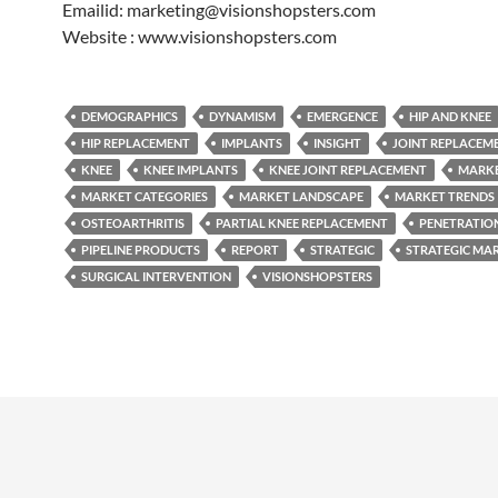
Emailid: marketing@visionshopsters.com
Website : www.visionshopsters.com
DEMOGRAPHICS
DYNAMISM
EMERGENCE
HIP AND KNEE
HIP REPLACEMENT
IMPLANTS
INSIGHT
JOINT REPLACEM
KNEE
KNEE IMPLANTS
KNEE JOINT REPLACEMENT
MARK
MARKET CATEGORIES
MARKET LANDSCAPE
MARKET TRENDS
OSTEOARTHRITIS
PARTIAL KNEE REPLACEMENT
PENETRATIO
PIPELINE PRODUCTS
REPORT
STRATEGIC
STRATEGIC MA
SURGICAL INTERVENTION
VISIONSHOPSTERS