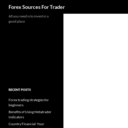
Search
Forex Sources For Trader
Skip
All you need is to invest in a
good place
to
content
RECENT POSTS
Forex trading strategies for
beginners
Benefits of Using Metatrader
Indicators
Country Financial: Your