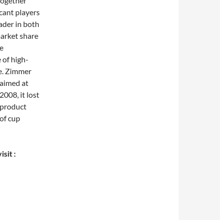
together
cant players
ader in both
arket share
ee
 of high-
e. Zimmer
 aimed at
2008, it lost
 product
of cup
sit :