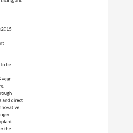
rfacing, and
œ2015
int
 to be
 year
re.
hrough
 and direct
innovative
unger
mplant
to the