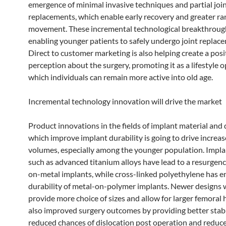
emergence of minimal invasive techniques and partial joi
replacements, which enable early recovery and greater ra
movement. These incremental technological breakthroug
enabling younger patients to safely undergo joint replac
Direct to customer marketing is also helping create a posi
perception about the surgery, promoting it as a lifestyle o
which individuals can remain more active into old age.
Incremental technology innovation will drive the market
Product innovations in the fields of implant material and
which improve implant durability is going to drive increa
volumes, especially among the younger population. Impla
such as advanced titanium alloys have lead to a resurgenc
on-metal implants, while cross-linked polyethylene has 
durability of metal-on-polymer implants. Newer designs 
provide more choice of sizes and allow for larger femoral
also improved surgery outcomes by providing better stabil
reduced chances of dislocation post operation and reduc