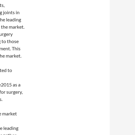
ts,
 joints in
the leading
 the market.
urgery
 to those
ment. This
the market.
ted to
015 as a
for surgery,
s.
e market
e leading