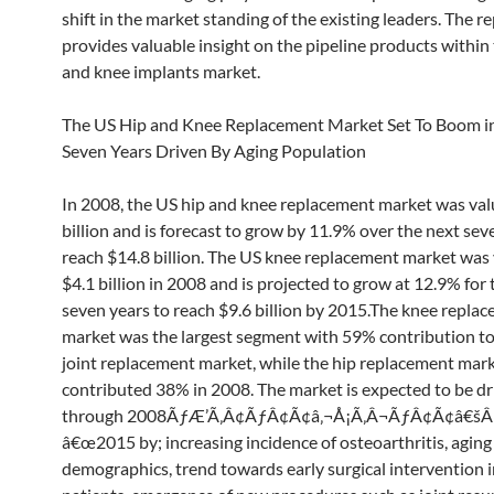
shift in the market standing of the existing leaders. The r
provides valuable insight on the pipeline products within
and knee implants market.
The US Hip and Knee Replacement Market Set To Boom i
Seven Years Driven By Aging Population
In 2008, the US hip and knee replacement market was val
billion and is forecast to grow by 11.9% over the next sev
reach $14.8 billion. The US knee replacement market was 
$4.1 billion in 2008 and is projected to grow at 12.9% for 
seven years to reach $9.6 billion by 2015.The knee repla
market was the largest segment with 59% contribution to 
joint replacement market, while the hip replacement mar
contributed 38% in 2008. The market is expected to be dr
through 2008ÃƒÆ’Ã‚Â¢ÃƒÂ¢Ã¢â‚¬Å¡Ã‚Â¬ÃƒÂ¢Ã¢â€š
â€œ2015 by; increasing incidence of osteoarthritis, aging
demographics, trend towards early surgical intervention 