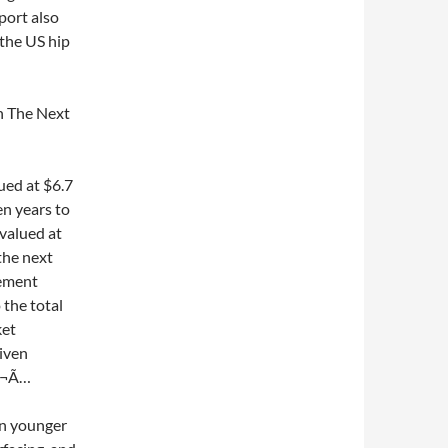
eport also
 the US hip
n The Next
ued at $6.7
en years to
valued at
the next
cement
the total
ket
iven
Â¬Ã…
in younger