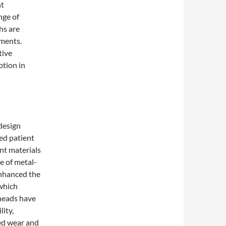
nt
nge of
hs are
ements.
tive
ption in
 design
sed patient
nt materials
e of metal-
enhanced the
which
 heads have
ity,
ed wear and