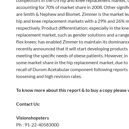
competitors in the US hip and knee replacement market, 
accounting for 70% of market share in 2008. Other signifi
are Smith & Nephew and Biomet. Zimmer is the market le
hip and knee replacement markets with a 29% and 26% m
respectively. Product differentiation; especially in the kn
replacement market, such as gender solutions and a range
flex knees; has enabled Zimmer to maintain its dominanc
recently announced that it will start developing products
meeting the specific needs of obese patients. However, in 
some market share in the hip replacement market, due to
recall of Durom Acetabular component following reports 
loosening and high revision rates.
To know more about this report & to buy a copy please vi
Contact Us:
Visionshopsters
Ph : 91-22-40583000