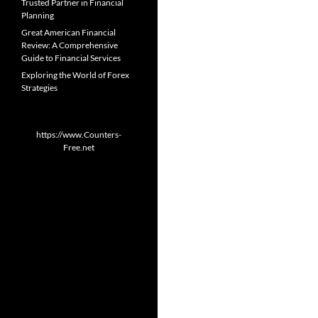
Trusted Partner in Financial
Planning
Great American Financial
Review: A Comprehensive
Guide to Financial Services
Exploring the World of Forex
Strategies
https://www.Counters-
Free.net