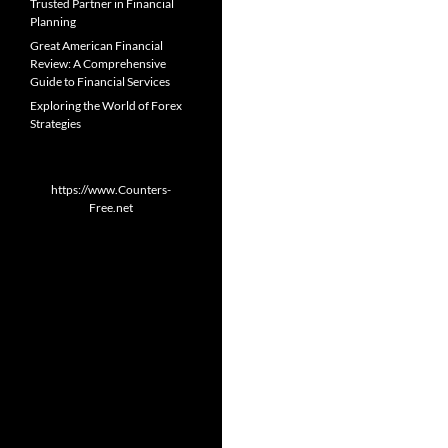
Trusted Partner in Financial
Planning
Great American Financial
Review: A Comprehensive
Guide to Financial Services
Exploring the World of Forex
Strategies
https://www.Counters-
Free.net