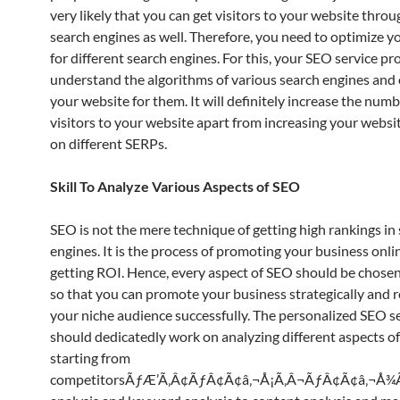
very likely that you can get visitors to your website thro
search engines as well. Therefore, you need to optimize y
for different search engines. For this, your SEO service p
understand the algorithms of various search engines and
your website for them. It will definitely increase the numb
visitors to your website apart from increasing your websi
on different SERPs.
Skill To Analyze Various Aspects of SEO
SEO is not the mere technique of getting high rankings in
engines. It is the process of promoting your business onli
getting ROI. Hence, every aspect of SEO should be chosen
so that you can promote your business strategically and r
your niche audience successfully. The personalized SEO s
should dedicatedly work on analyzing different aspects o
starting from
competitorsÃƒÆ’Ã‚Â¢ÃƒÂ¢Ã¢â‚¬Å¡Ã‚Â¬ÃƒÂ¢Ã¢â‚¬Å¾