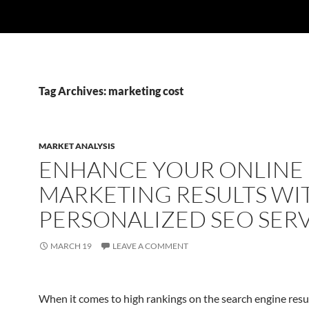
Tag Archives: marketing cost
MARKET ANALYSIS
ENHANCE YOUR ONLINE
MARKETING RESULTS WI
PERSONALIZED SEO SER
MARCH 19
LEAVE A COMMENT
When it comes to high rankings on the search engine resul