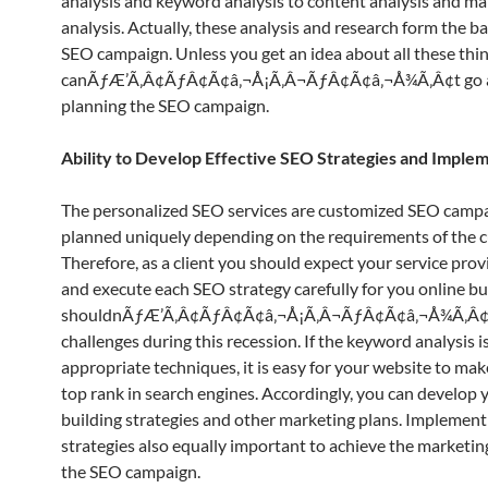
analysis and keyword analysis to content analysis and ma
analysis. Actually, these analysis and research form the ba
SEO campaign. Unless you get an idea about all these thi
canÃƒÆ’Ã‚Â¢ÃƒÂ¢Ã¢â‚¬Å¡Ã‚Â¬ÃƒÂ¢Ã¢â‚¬Å¾Ã‚Â¢t go a
planning the SEO campaign.
Ability to Develop Effective SEO Strategies and Impl
The personalized SEO services are customized SEO campa
planned uniquely depending on the requirements of the 
Therefore, as a client you should expect your service prov
and execute each SEO strategy carefully for you online b
shouldnÃƒÆ’Ã‚Â¢ÃƒÂ¢Ã¢â‚¬Å¡Ã‚Â¬ÃƒÂ¢Ã¢â‚¬Å¾Ã‚Â¢t
challenges during this recession. If the keyword analysis 
appropriate techniques, it is easy for your website to mak
top rank in search engines. Accordingly, you can develop y
building strategies and other marketing plans. Implement
strategies also equally important to achieve the marketin
the SEO campaign.