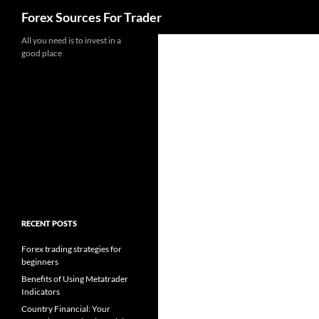
Search
Forex Sources For Trader
Skip
All you need is to invest in a
good place
to
content
RECENT POSTS
Forex trading strategies for
beginners
Benefits of Using Metatrader
Indicators
Country Financial: Your