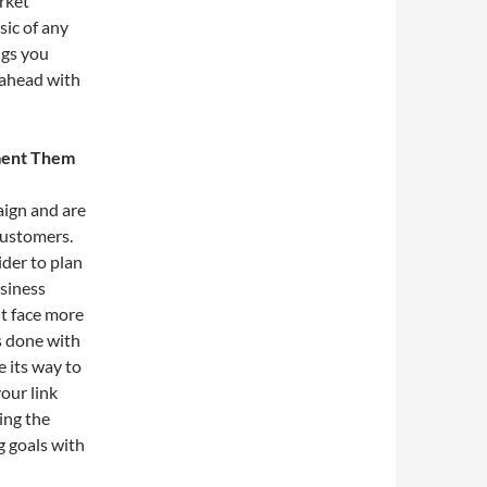
rket
sic of any
ngs you
head with
ement Them
ign and are
customers.
ider to plan
usiness
 face more
is done with
e its way to
our link
ing the
g goals with