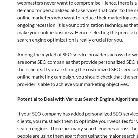
webmasters never want to compromise. Hence, there is a
demand for personalized SEO services that cater to the 
online marketers who want to reduce their marketing cos
ongoing recession. It is your optimization techniques that 
make your online business. Hence, selecting the precise t
search engine optimization is really crucial for you.
Among the myriad of SEO service providers across the wo
are some SEO companies that provide personalized SEO s
their clients. If you are hiring the customized SEO service 
online marketing campaign, you should check that the ser
provider is able to achieve your marketing objectives.
Potential to Deal with Various Search Engine Algorithm
If your SEO company has added personalized SEO services
clients, you must ask them to optimize your websites for 
search engines. There are many search engines across th
people are using them apart from using the major search en