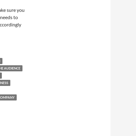
ake sure you
 needs to
ccordingly
N
HE AUDIENCE
INESS
COMPANY