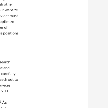
ugh other
our website
rovider must
 optimize
er of
te positions
 search
ne and
 carefully
each out to
ervices
f SEO
Ã‚Â¢