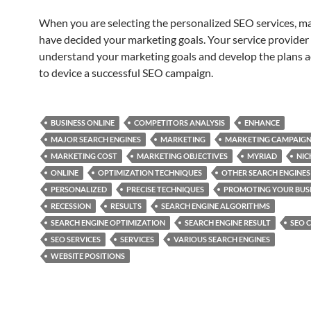
When you are selecting the personalized SEO services, m
have decided your marketing goals. Your service provider
understand your marketing goals and develop the plans a
to device a successful SEO campaign.
BUSINESS ONLINE
COMPETITORS ANALYSIS
ENHANCE
MAJOR SEARCH ENGINES
MARKETING
MARKETING CAMPAIG
MARKETING COST
MARKETING OBJECTIVES
MYRIAD
NIC
ONLINE
OPTIMIZATION TECHNIQUES
OTHER SEARCH ENGINES
PERSONALIZED
PRECISE TECHNIQUES
PROMOTING YOUR BUS
RECESSION
RESULTS
SEARCH ENGINE ALGORITHMS
SEARCH ENGINE OPTIMIZATION
SEARCH ENGINE RESULT
SEO 
SEO SERVICES
SERVICES
VARIOUS SEARCH ENGINES
WEBSITE POSITIONS