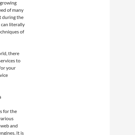
 growing
need of many
t during the
can literally
echniques of
rld, there
ervices to
for your
vice
s
 for the
various
e web and
gines. It is