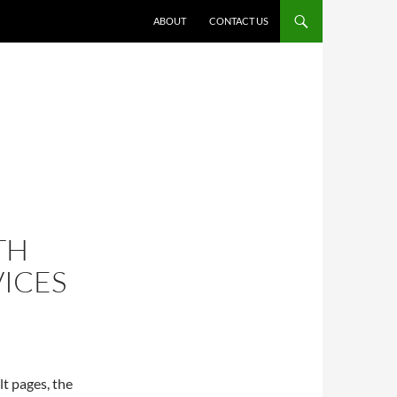
ABOUT
CONTACT US
TH
VICES
t pages, the