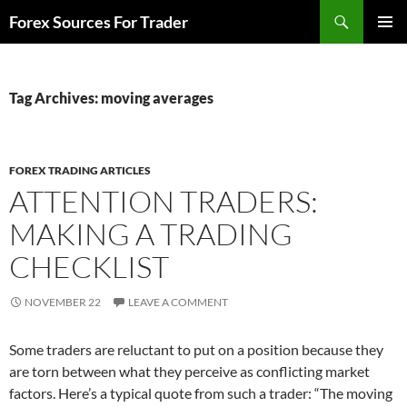
Skip
Search
Forex Sources For Trader
to
PRIMAR
content
MENU
Tag Archives: moving averages
FOREX TRADING ARTICLES
ATTENTION TRADERS:
MAKING A TRADING
CHECKLIST
NOVEMBER 22
LEAVE A COMMENT
Some traders are reluctant to put on a position because they
are torn between what they perceive as conflicting market
factors. Here’s a typical quote from such a trader: “The moving