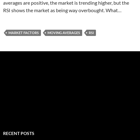
averages are positive, the market is trending higher, but the
RSI shows the market as being way overbought. What…
MARKET FACTORS
MOVING AVERAGES
RSI
RECENT POSTS