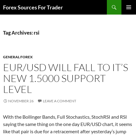
Skip
Search
Forex Sources For Trader
to
PRIMAR
content
MENU
Tag Archives: rsi
GENERAL FOREX
EUR/USD WILL FALL TO IT’S
NEW 1.5000 SUPPORT
LEVEL
NOVEMBER 26
LEAVE A COMMENT
With the Bollinger Bands, Full Stochastics, StochRSI and RSI
saying the same thing on the one day EUR/USD chart, it seems
like that pair is due for a retracement after yesterday’s jump