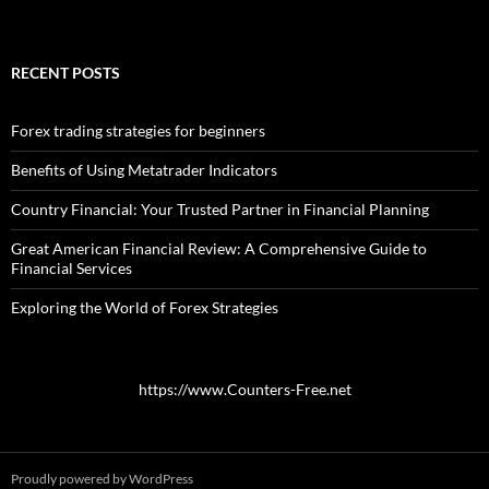
RECENT POSTS
Forex trading strategies for beginners
Benefits of Using Metatrader Indicators
Country Financial: Your Trusted Partner in Financial Planning
Great American Financial Review: A Comprehensive Guide to
Financial Services
Exploring the World of Forex Strategies
https://www.Counters-Free.net
Proudly powered by WordPress