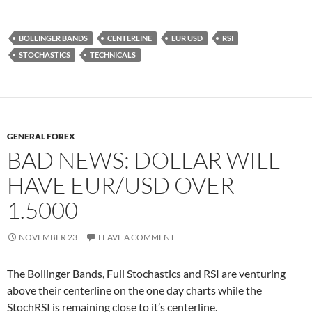
BOLLINGER BANDS
CENTERLINE
EUR USD
RSI
STOCHASTICS
TECHNICALS
GENERAL FOREX
BAD NEWS: DOLLAR WILL
HAVE EUR/USD OVER
1.5000
NOVEMBER 23
LEAVE A COMMENT
The Bollinger Bands, Full Stochastics and RSI are venturing
above their centerline on the one day charts while the
StochRSI is remaining close to it’s centerline.