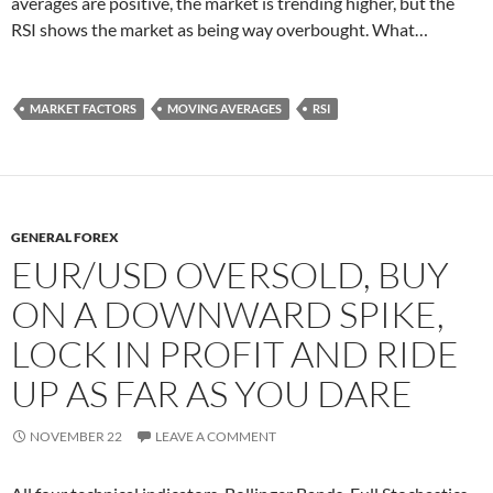
averages are positive, the market is trending higher, but the
RSI shows the market as being way overbought. What…
MARKET FACTORS
MOVING AVERAGES
RSI
GENERAL FOREX
EUR/USD OVERSOLD, BUY
ON A DOWNWARD SPIKE,
LOCK IN PROFIT AND RIDE
UP AS FAR AS YOU DARE
NOVEMBER 22
LEAVE A COMMENT