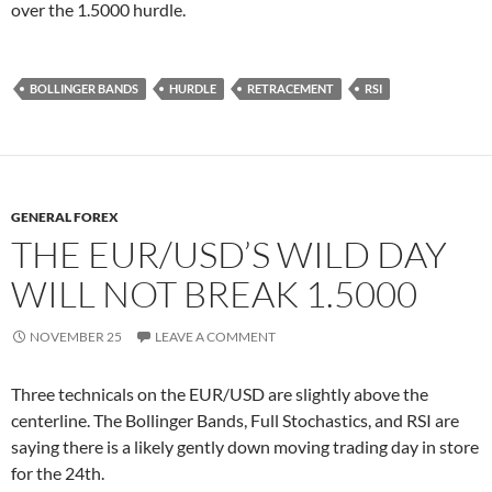
over the 1.5000 hurdle.
BOLLINGER BANDS
HURDLE
RETRACEMENT
RSI
GENERAL FOREX
THE EUR/USD’S WILD DAY
WILL NOT BREAK 1.5000
NOVEMBER 25
LEAVE A COMMENT
Three technicals on the EUR/USD are slightly above the
centerline. The Bollinger Bands, Full Stochastics, and RSI are
saying there is a likely gently down moving trading day in store
for the 24th.