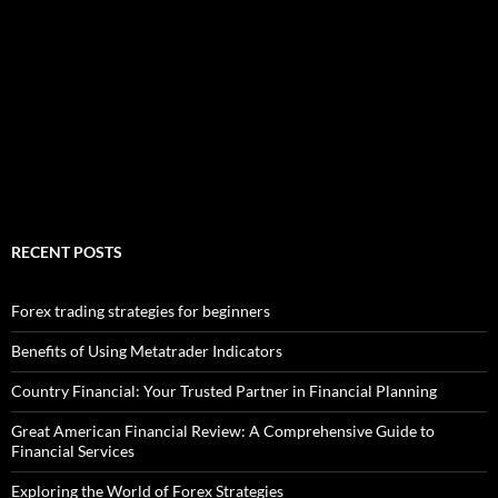
RECENT POSTS
Forex trading strategies for beginners
Benefits of Using Metatrader Indicators
Country Financial: Your Trusted Partner in Financial Planning
Great American Financial Review: A Comprehensive Guide to
Financial Services
Exploring the World of Forex Strategies