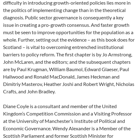
difficulty in introducing growth-oriented policies lies more in
the politics of implementing change than in the theoretical
diagnosis. Public sector governance is consequently a key
issue in creating a pro-growth consensus. And faster growth
must be seen to improve opportunities for the population as a
whole. Further, setting out the evidence – as this book does for
Scotland – is vital to overcoming entrenched institutional
barriers to policy reform. The first chapter is by Jo Armstrong,
John McLaren, and the editors; and the subsequent chapters
are by Paul Krugman, William Baumol, Edward Glaeser, Paul
Hallwood and Ronald MacDonald, James Heckman and
Dimitriy Masterov, Heather Joshi and Robert Wright, Nicholas
Crafts, and John Bradley.
Diane Coyle is a consultant and member of the United
Kingdom’s Competition Commission and a Visiting Professor
at the University of Manchester’s Institute of Political and
Economic Governance. Wendy Alexander is a Member of the
Scottish Parliament and former Scottish Minister for