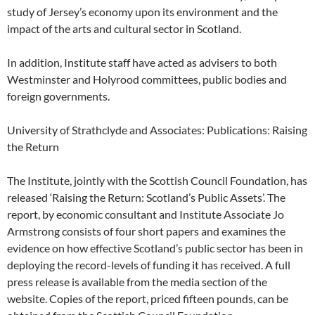
study of Jersey’s economy upon its environment and the
impact of the arts and cultural sector in Scotland.
In addition, Institute staff have acted as advisers to both
Westminster and Holyrood committees, public bodies and
foreign governments.
University of Strathclyde and Associates: Publications: Raising
the Return
The Institute, jointly with the Scottish Council Foundation, has
released ‘Raising the Return: Scotland’s Public Assets’. The
report, by economic consultant and Institute Associate Jo
Armstrong consists of four short papers and examines the
evidence on how effective Scotland’s public sector has been in
deploying the record-levels of funding it has received. A full
press release is available from the media section of the
website. Copies of the report, priced fifteen pounds, can be