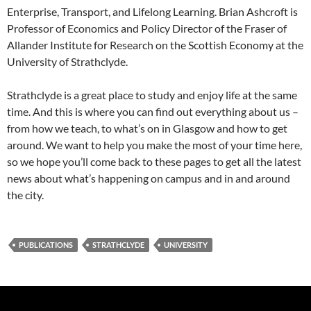
Enterprise, Transport, and Lifelong Learning. Brian Ashcroft is
Professor of Economics and Policy Director of the Fraser of
Allander Institute for Research on the Scottish Economy at the
University of Strathclyde.
Strathclyde is a great place to study and enjoy life at the same
time. And this is where you can find out everything about us –
from how we teach, to what’s on in Glasgow and how to get
around. We want to help you make the most of your time here,
so we hope you’ll come back to these pages to get all the latest
news about what’s happening on campus and in and around
the city.
PUBLICATIONS
STRATHCLYDE
UNIVERSITY