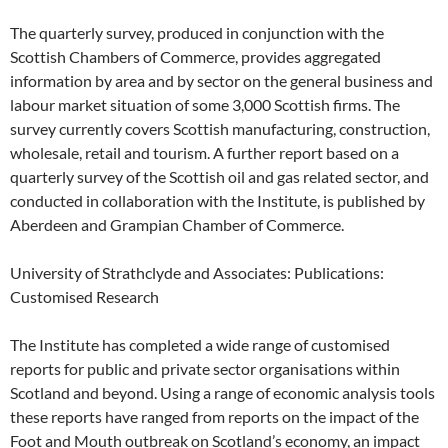
The quarterly survey, produced in conjunction with the
Scottish Chambers of Commerce, provides aggregated
information by area and by sector on the general business and
labour market situation of some 3,000 Scottish firms. The
survey currently covers Scottish manufacturing, construction,
wholesale, retail and tourism. A further report based on a
quarterly survey of the Scottish oil and gas related sector, and
conducted in collaboration with the Institute, is published by
Aberdeen and Grampian Chamber of Commerce.
University of Strathclyde and Associates: Publications:
Customised Research
The Institute has completed a wide range of customised
reports for public and private sector organisations within
Scotland and beyond. Using a range of economic analysis tools
these reports have ranged from reports on the impact of the
Foot and Mouth outbreak on Scotland’s economy, an impact