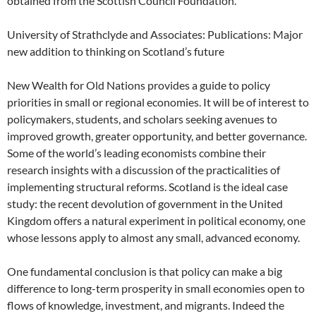
obtained from the Scottish Council Foundation.
University of Strathclyde and Associates: Publications: Major
new addition to thinking on Scotland’s future
New Wealth for Old Nations provides a guide to policy
priorities in small or regional economies. It will be of interest to
policymakers, students, and scholars seeking avenues to
improved growth, greater opportunity, and better governance.
Some of the world’s leading economists combine their
research insights with a discussion of the practicalities of
implementing structural reforms. Scotland is the ideal case
study: the recent devolution of government in the United
Kingdom offers a natural experiment in political economy, one
whose lessons apply to almost any small, advanced economy.
One fundamental conclusion is that policy can make a big
difference to long-term prosperity in small economies open to
flows of knowledge, investment, and migrants. Indeed the