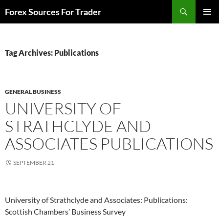
Skip
Search
Forex Sources For Trader
to
PRIMAR
content
MENU
Tag Archives: Publications
GENERAL BUSINESS
UNIVERSITY OF
STRATHCLYDE AND
ASSOCIATES PUBLICATIONS
SEPTEMBER 21
University of Strathclyde and Associates: Publications:
Scottish Chambers’ Business Survey