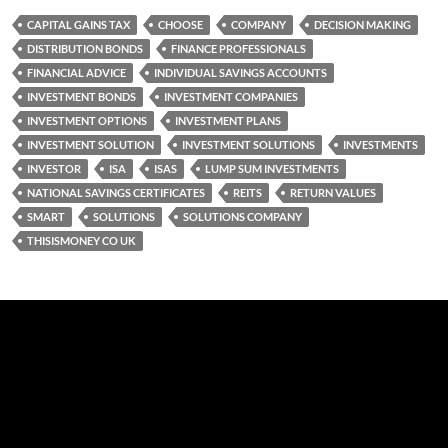
CAPITAL GAINS TAX
CHOOSE
COMPANY
DECISION MAKING
DISTRIBUTION BONDS
FINANCE PROFESSIONALS
FINANCIAL ADVICE
INDIVIDUAL SAVINGS ACCOUNTS
INVESTMENT BONDS
INVESTMENT COMPANIES
INVESTMENT OPTIONS
INVESTMENT PLANS
INVESTMENT SOLUTION
INVESTMENT SOLUTIONS
INVESTMENTS
INVESTOR
ISA
ISAS
LUMP SUM INVESTMENTS
NATIONAL SAVINGS CERTIFICATES
REITS
RETURN VALUES
SMART
SOLUTIONS
SOLUTIONS COMPANY
THISISMONEY CO UK