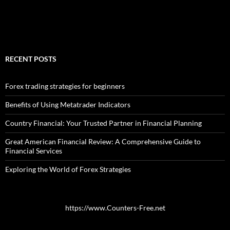
RECENT POSTS
Forex trading strategies for beginners
Benefits of Using Metatrader Indicators
Country Financial: Your Trusted Partner in Financial Planning
Great American Financial Review: A Comprehensive Guide to
Financial Services
Exploring the World of Forex Strategies
https://www.Counters-Free.net