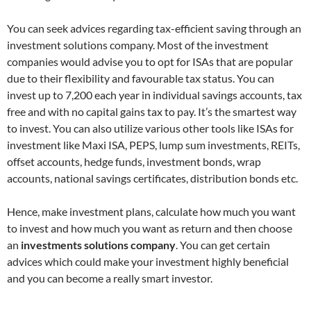
You can seek advices regarding tax-efficient saving through an
investment solutions company. Most of the investment
companies would advise you to opt for ISAs that are popular
due to their flexibility and favourable tax status. You can
invest up to 7,200 each year in individual savings accounts, tax
free and with no capital gains tax to pay. It’s the smartest way
to invest. You can also utilize various other tools like ISAs for
investment like Maxi ISA, PEPS, lump sum investments, REITs,
offset accounts, hedge funds, investment bonds, wrap
accounts, national savings certificates, distribution bonds etc.
Hence, make investment plans, calculate how much you want
to invest and how much you want as return and then choose
an
investments solutions company
. You can get certain
advices which could make your investment highly beneficial
and you can become a really smart investor.