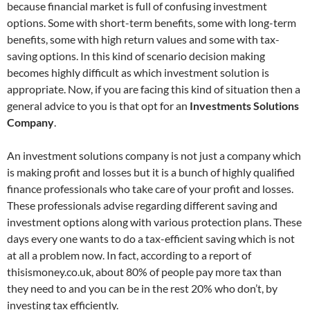
because financial market is full of confusing investment
options. Some with short-term benefits, some with long-term
benefits, some with high return values and some with tax-
saving options. In this kind of scenario decision making
becomes highly difficult as which investment solution is
appropriate. Now, if you are facing this kind of situation then a
general advice to you is that opt for an
Investments Solutions
Company
.
An investment solutions company is not just a company which
is making profit and losses but it is a bunch of highly qualified
finance professionals who take care of your profit and losses.
These professionals advise regarding different saving and
investment options along with various protection plans. These
days every one wants to do a tax-efficient saving which is not
at all a problem now. In fact, according to a report of
thisismoney.co.uk, about 80% of people pay more tax than
they need to and you can be in the rest 20% who don’t, by
investing tax efficiently.