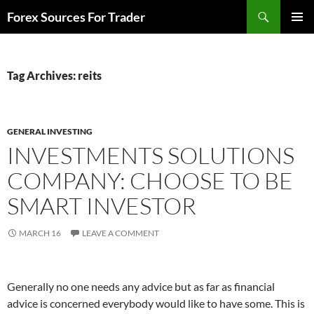
Skip
Search
Forex Sources For Trader
to
PRIMAR
content
MENU
Tag Archives: reits
GENERAL INVESTING
INVESTMENTS SOLUTIONS
COMPANY: CHOOSE TO BE
SMART INVESTOR
MARCH 16
LEAVE A COMMENT
Generally no one needs any advice but as far as financial
advice is concerned everybody would like to have some. This is