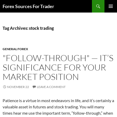
Skip
Search
Forex Sources For Trader
to
PRIMAR
content
MENU
Tag Archives: stock trading
GENERAL FOREX
"FOLLOW-THROUGH" — IT’S
SIGNIFICANCE FOR YOUR
MARKET POSITION
NOVEMBER 22
LEAVE A COMMENT
Patience is a virtue in most endeavors in life, and it’s certainly a
valuable asset in futures and stock trading. You will many
times hear me use the important term, “follow-through,” when