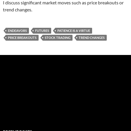
I discuss significant market moves such as price breakouts or
trend changes.
ENDEAVORS
FUTURES
PATIENCE IS A VIRTUE
PRICE BREAKOUTS
STOCK TRADING
TREND CHANGES