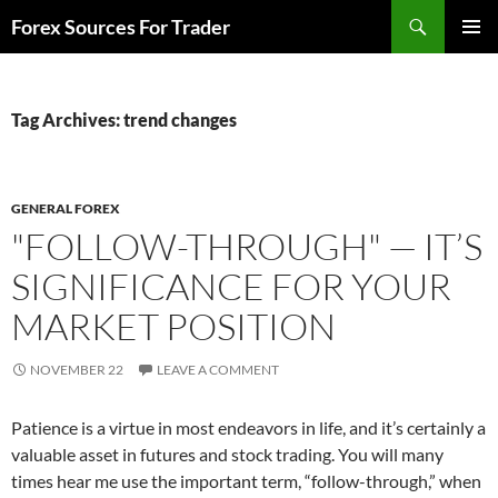
Skip
Search
Forex Sources For Trader
to
PRIMAR
content
MENU
Tag Archives: trend changes
GENERAL FOREX
"FOLLOW-THROUGH" — IT’S
SIGNIFICANCE FOR YOUR
MARKET POSITION
NOVEMBER 22
LEAVE A COMMENT
Patience is a virtue in most endeavors in life, and it’s certainly a
valuable asset in futures and stock trading. You will many
times hear me use the important term, “follow-through,” when