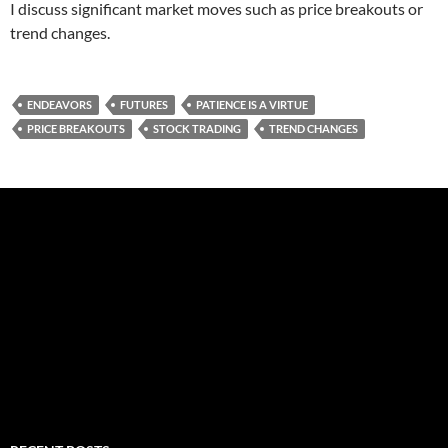
I discuss significant market moves such as price breakouts or
trend changes.
ENDEAVORS
FUTURES
PATIENCE IS A VIRTUE
PRICE BREAKOUTS
STOCK TRADING
TREND CHANGES