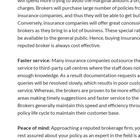
will spend more trying to avoid the marginal amount a br
charges. Brokers will purchase large number of policies f
insurance companies, and thus they will be able to get bul
Conversely, insurance companies will offer great concessi
brokers as they bring in a lot of business. These special rat
be available to the general public. Hence, buying insuran
reputed broker is always cost effective.
Faster service:
Many insurance companies outsource the
service to third-party call centres where the staff does no
enough knowledge. As a result documentation requests a
queries will be resolved slowly, which results in poor cus
service. Whereas, the brokers are proven to be more effici
areas making timely suggestions and faster service to the
Brokers generally maintain this speed and efficiency thr
policy life cycle to maintain their customer base.
Peace of mind:
Approaching a reputed brokerage firm, yo
rest assured about your policy as an expert in the field is