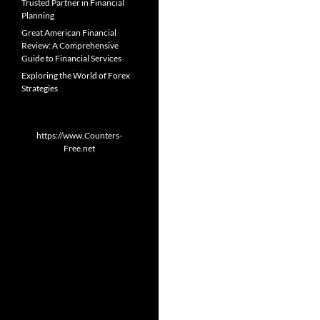
Trusted Partner in Financial
Planning
Great American Financial
Review: A Comprehensive
Guide to Financial Services
Exploring the World of Forex
Strategies
https://www.Counters-
Free.net