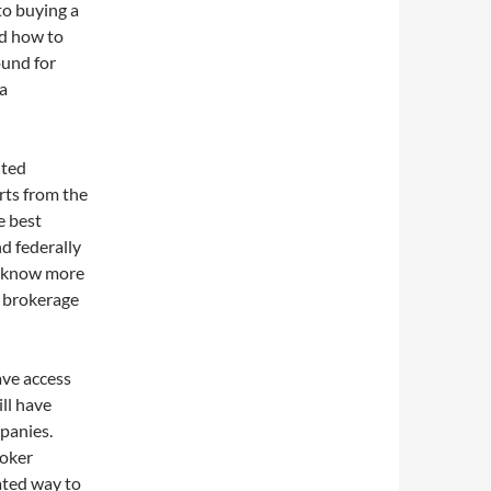
to buying a
nd how to
ound for
 a
uted
rts from the
e best
d federally
o know more
d brokerage
ave access
ll have
panies.
roker
ated way to