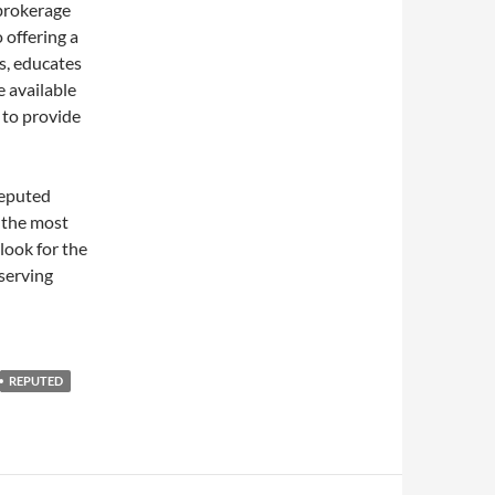
 brokerage
o offering a
es, educates
e available
s to provide
reputed
r the most
look for the
serving
REPUTED