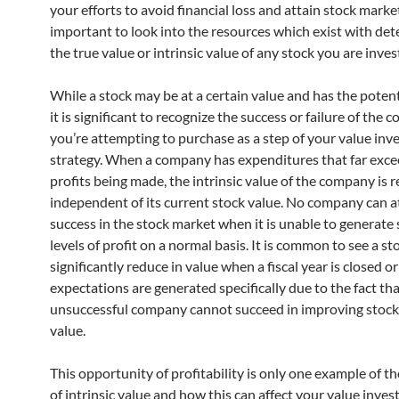
your efforts to avoid financial loss and attain stock marke
important to look into the resources which exist with de
the true value or intrinsic value of any stock you are invest
While a stock may be at a certain value and has the potent
it is significant to recognize the success or failure of the
you’re attempting to purchase as a step of your value inv
strategy. When a company has expenditures that far exc
profits being made, the intrinsic value of the company is r
independent of its current stock value. No company can a
success in the stock market when it is unable to generate
levels of profit on a normal basis. It is common to see a st
significantly reduce in value when a fiscal year is closed or
expectations are generated specifically due to the fact th
unsuccessful company cannot succeed in improving stoc
value.
This opportunity of profitability is only one example of t
of intrinsic value and how this can affect your value inves