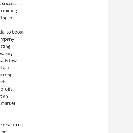
t success is
termining
ing in.
ial to boost
 company
esting
eed any
eally low
ttain
 strong
ock
 profit
at an
k market
he resources
ting