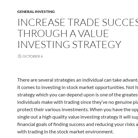
GENERAL INVESTING
INCREASE TRADE SUCCE
THROUGH A VALUE
INVESTING STRATEGY
OCTOBER 6
There are several strategies an individual can take advan
it comes to investing in stock market opportunities. Not 
strategy which you can depend upon is one of the greates
individuals make with trading since they’ve no genuine pl
protect their various investments. When you have the op
single out a high quality value investing strategy it will s
financial goals of finding success and reducing your risks a
with trading in the stock market environment.