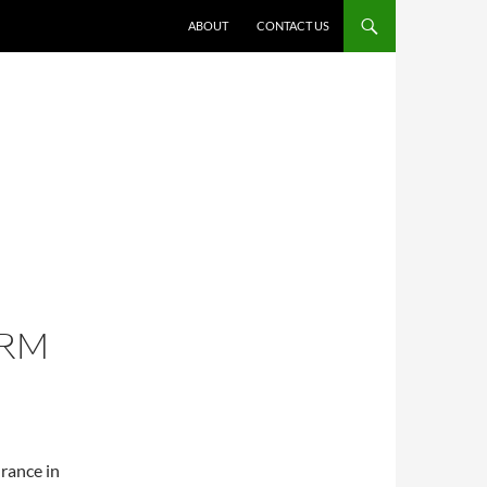
ABOUT
CONTACT US
IRM
rance in