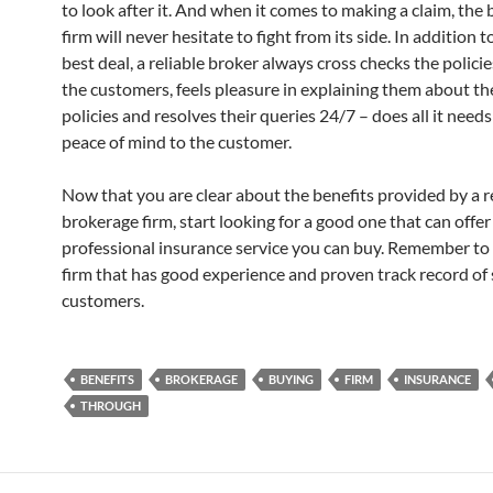
to look after it. And when it comes to making a claim, the
firm will never hesitate to fight from its side. In addition t
best deal, a reliable broker always cross checks the polici
the customers, feels pleasure in explaining them about th
policies and resolves their queries 24/7 – does all it need
peace of mind to the customer.
Now that you are clear about the benefits provided by a 
brokerage firm, start looking for a good one that can offe
professional insurance service you can buy. Remember to 
firm that has good experience and proven track record of 
customers.
BENEFITS
BROKERAGE
BUYING
FIRM
INSURANCE
THROUGH