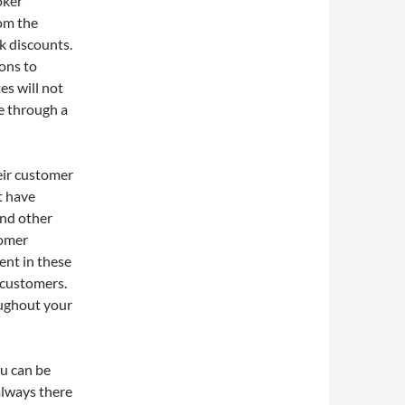
oker
rom the
k discounts.
ons to
es will not
ce through a
ir customer
t have
nd other
tomer
ent in these
 customers.
oughout your
u can be
 always there