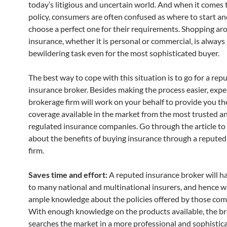
today’s litigious and uncertain world. And when it comes 
policy, consumers are often confused as where to start a
choose a perfect one for their requirements. Shopping ar
insurance, whether it is personal or commercial, is always
bewildering task even for the most sophisticated buyer.
The best way to cope with this situation is to go for a rep
insurance broker. Besides making the process easier, expe
brokerage firm will work on your behalf to provide you th
coverage available in the market from the most trusted an
regulated insurance companies. Go through the article t
about the benefits of buying insurance through a repute
firm.
Saves time and effort:
A reputed insurance broker will h
to many national and multinational insurers, and hence wi
ample knowledge about the policies offered by those com
With enough knowledge on the products available, the b
searches the market in a more professional and sophistic