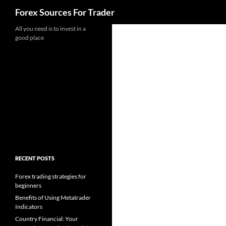
Search
Forex Sources For Trader
Skip
All you need is to invest in a
good place
to
content
RECENT POSTS
Forex trading strategies for
beginners
Benefits of Using Metatrader
Indicators
Country Financial: Your