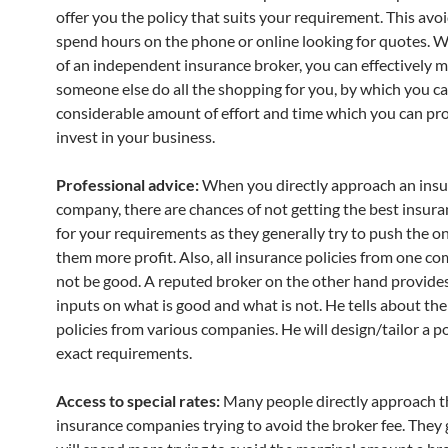
offer you the policy that suits your requirement. This avo
spend hours on the phone or online looking for quotes. W
of an independent insurance broker, you can effectively 
someone else do all the shopping for you, by which you ca
considerable amount of effort and time which you can pr
invest in your business.
Professional advice:
When you directly approach an ins
company, there are chances of not getting the best insura
for your requirements as they generally try to push the on
them more profit. Also, all insurance policies from one 
not be good. A reputed broker on the other hand provide
inputs on what is good and what is not. He tells about the
policies from various companies. He will design/tailor a po
exact requirements.
Access to special rates:
Many people directly approach t
insurance companies trying to avoid the broker fee. They 