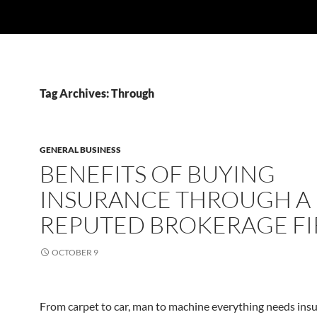
Tag Archives: Through
GENERAL BUSINESS
BENEFITS OF BUYING
INSURANCE THROUGH A
REPUTED BROKERAGE F
OCTOBER 9
From carpet to car, man to machine everything needs insu