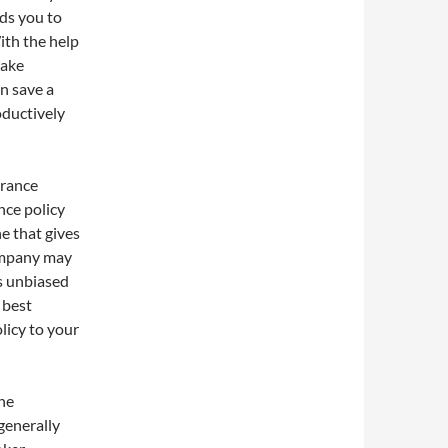
ids you to
ith the help
make
n save a
oductively
urance
nce policy
e that gives
company may
s unbiased
 best
licy to your
he
generally