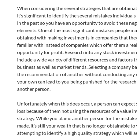
When considering the several strategies that are obtainab
it’s significant to identify the several mistakes individua
in the past so you have an opportunity to avoid these neg
elements. One of the most significant mistakes people ma
obtained with making investments in companies that the
familiar with instead of companies which offer them a rea
opportunity for profit. Research into any stock investmen
include a wide variety of different resources and factors t
business as well as market trends. Selecting a company b
the recommendation of another without conducting any 
your own can lead to you being punished for the research 
another person.
Unfortunately when this does occur, a person can expect s
loss because of them not using the resources of a value in
strategy. While you blame another person for the mistake
made, it’s still your wealth that is no longer obtainable t
attempting to identify a high quality strategy which will a