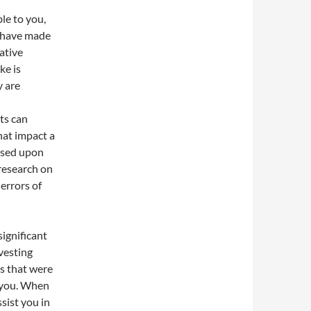
le to you,
ls have made
ative
ke is
y are
l
ts can
hat impact a
ased upon
research on
errors of
ignificant
vesting
s that were
o you. When
ssist you in