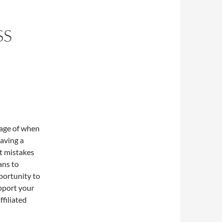
SS
tage of when
having a
t mistakes
ans to
portunity to
upport your
ffiliated