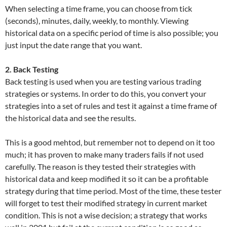
When selecting a time frame, you can choose from tick
(seconds), minutes, daily, weekly, to monthly. Viewing
historical data on a specific period of time is also possible; you
just input the date range that you want.
2. Back Testing
Back testing is used when you are testing various trading
strategies or systems. In order to do this, you convert your
strategies into a set of rules and test it against a time frame of
the historical data and see the results.
This is a good mehtod, but remember not to depend on it too
much; it has proven to make many traders fails if not used
carefully. The reason is they tested their strategies with
historical data and keep modified it so it can be a profitable
strategy during that time period. Most of the time, these tester
will forget to test their modified strategy in current market
condition. This is not a wise decision; a strategy that works