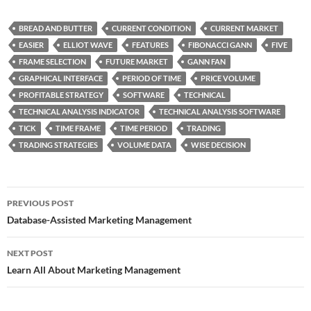
BREAD AND BUTTER
CURRENT CONDITION
CURRENT MARKET
EASIER
ELLIOT WAVE
FEATURES
FIBONACCI GANN
FIVE
FRAME SELECTION
FUTURE MARKET
GANN FAN
GRAPHICAL INTERFACE
PERIOD OF TIME
PRICE VOLUME
PROFITABLE STRATEGY
SOFTWARE
TECHNICAL
TECHNICAL ANALYSIS INDICATOR
TECHNICAL ANALYSIS SOFTWARE
TICK
TIME FRAME
TIME PERIOD
TRADING
TRADING STRATEGIES
VOLUME DATA
WISE DECISION
Post
PREVIOUS POST
navigation
Database-Assisted Marketing Management
NEXT POST
Learn All About Marketing Management