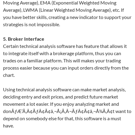
Moving Average), EMA (Exponential Weighted Moving
Average), LWMA (Linear Weighted Moving Average), etc. If
you have better skills, creating a new indicator to support your
strategies is not impossible.
5. Broker Interface
Certain technical analysis software has feature that allows it
to integrate itself with a brokerage platform, thus you can
trades on a familiar platform. This will makes your trading
process easier because you can input orders directly from the
chart.
Using technical analysis software can make market analysis,
deciding entry and exit prices, and predict future market
movement a lot easier. If you enjoy analyzing market and
donÃƒÆ’Ã‚Â¢ÃƒÂ¢Ã¢â‚¬Å¡Ã‚Â¬ÃƒÂ¢Ã¢â‚¬Å¾Ã‚Â¢t want to
depend on somebody else for that, this software is a must
have.