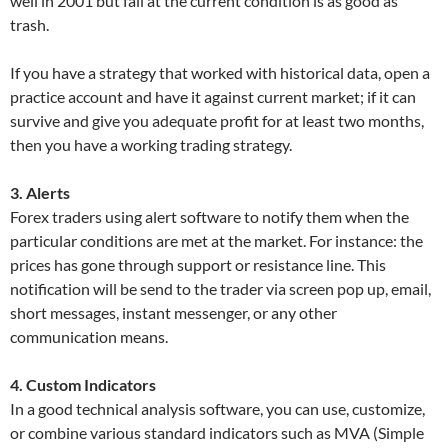
well in 2001 but fail at the current condition is as good as
trash.
If you have a strategy that worked with historical data, open a
practice account and have it against current market; if it can
survive and give you adequate profit for at least two months,
then you have a working trading strategy.
3. Alerts
Forex traders using alert software to notify them when the
particular conditions are met at the market. For instance: the
prices has gone through support or resistance line. This
notification will be send to the trader via screen pop up, email,
short messages, instant messenger, or any other
communication means.
4. Custom Indicators
In a good technical analysis software, you can use, customize,
or combine various standard indicators such as MVA (Simple