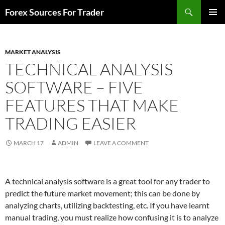
Skip
Search
Forex Sources For Trader
to
PRIMAR
content
MENU
MARKET ANALYSIS
TECHNICAL ANALYSIS
SOFTWARE – FIVE
FEATURES THAT MAKE
TRADING EASIER
MARCH 17
ADMIN
LEAVE A COMMENT
A technical analysis software is a great tool for any trader to
predict the future market movement; this can be done by
analyzing charts, utilizing backtesting, etc. If you have learnt
manual trading, you must realize how confusing it is to analyze