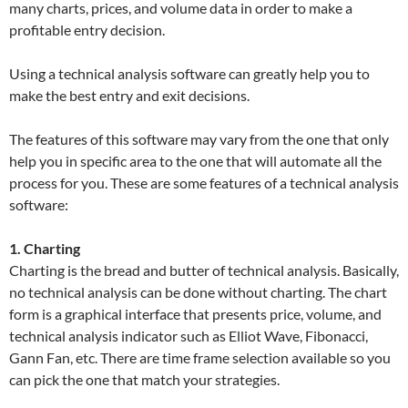
many charts, prices, and volume data in order to make a
profitable entry decision.
Using a technical analysis software can greatly help you to
make the best entry and exit decisions.
The features of this software may vary from the one that only
help you in specific area to the one that will automate all the
process for you. These are some features of a technical analysis
software:
1. Charting
Charting is the bread and butter of technical analysis. Basically,
no technical analysis can be done without charting. The chart
form is a graphical interface that presents price, volume, and
technical analysis indicator such as Elliot Wave, Fibonacci,
Gann Fan, etc. There are time frame selection available so you
can pick the one that match your strategies.