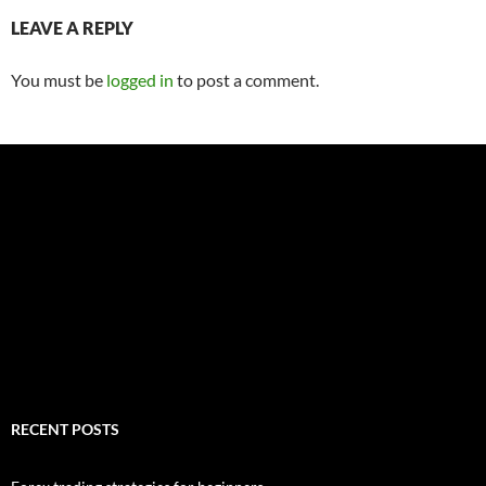
LEAVE A REPLY
You must be
logged in
to post a comment.
RECENT POSTS