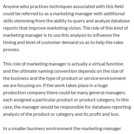
Anyone who practices techniques associated with this field
could be referred to as a marketing manager with additional
skills stemming from the ability to query and analyze database
reports that improve marketing vision. The role of this kind of
marketing manager is to use this analysis to influence the
timing and level of customer demand so as to help the sales
process.
This role of marketing manager is actually a virtual function
and the ultimate naming convention depends on the size of
the business and the type of product or service environment
we are focusing on. If the work takes place in a huge
production company there could be many general managers
each assigned a particular product or product category. In this
case, the manager would be responsible for database reporting
analysis of the product or category and its profit and loss.
In a smaller business environment the marketing manager