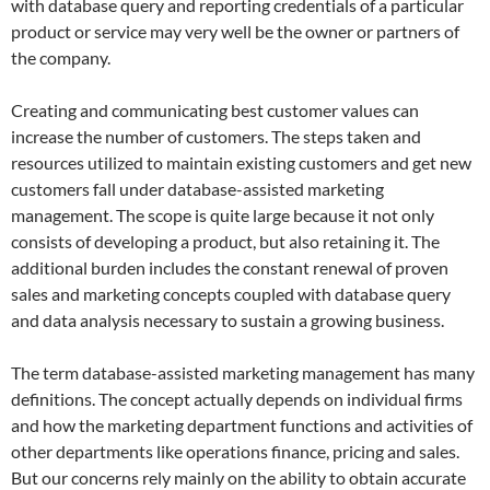
with database query and reporting credentials of a particular
product or service may very well be the owner or partners of
the company.
Creating and communicating best customer values can
increase the number of customers. The steps taken and
resources utilized to maintain existing customers and get new
customers fall under database-assisted marketing
management. The scope is quite large because it not only
consists of developing a product, but also retaining it. The
additional burden includes the constant renewal of proven
sales and marketing concepts coupled with database query
and data analysis necessary to sustain a growing business.
The term database-assisted marketing management has many
definitions. The concept actually depends on individual firms
and how the marketing department functions and activities of
other departments like operations finance, pricing and sales.
But our concerns rely mainly on the ability to obtain accurate