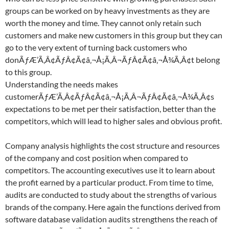
groups can be worked on by heavy investments as they are
worth the money and time. They cannot only retain such
customers and make new customers in this group but they can
go to the very extent of turning back customers who
donÃƒÆ’Ã‚Â¢ÃƒÂ¢Ã¢â‚¬Å¡Ã‚Â¬ÃƒÂ¢Ã¢â‚¬Å¾Ã‚Â¢t belong
to this group.
Understanding the needs makes
customerÃƒÆ’Ã‚Â¢ÃƒÂ¢Ã¢â‚¬Å¡Ã‚Â¬ÃƒÂ¢Ã¢â‚¬Å¾Ã‚Â¢s
expectations to be met per their satisfaction, better than the
competitors, which will lead to higher sales and obvious profit.
Company analysis highlights the cost structure and resources
of the company and cost position when compared to
competitors. The accounting executives use it to learn about
the profit earned by a particular product. From time to time,
audits are conducted to study about the strengths of various
brands of the company. Here again the functions derived from
software database validation audits strengthens the reach of