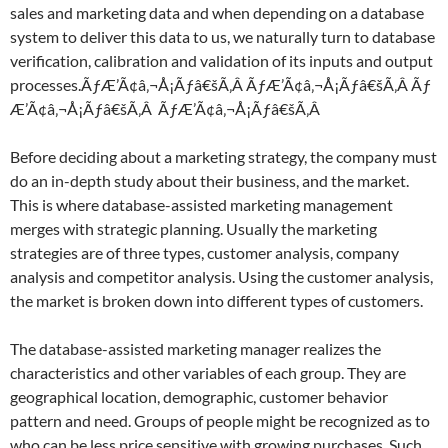
sales and marketing data and when depending on a database
system to deliver this data to us, we naturally turn to database
verification, calibration and validation of its inputs and output
processes.ÃƒÆ’Ã¢â‚¬Å¡Ãƒâ€šÃ‚Â ÃƒÆ’Ã¢â‚¬Å¡Ãƒâ€šÃ‚Â Ãƒ
Æ’Ã¢â‚¬Å¡Ãƒâ€šÃ‚Â ÃƒÆ’Ã¢â‚¬Å¡Ãƒâ€šÃ‚Â
Before deciding about a marketing strategy, the company must
do an in-depth study about their business, and the market.
This is where database-assisted marketing management
merges with strategic planning. Usually the marketing
strategies are of three types, customer analysis, company
analysis and competitor analysis. Using the customer analysis,
the market is broken down into different types of customers.
The database-assisted marketing manager realizes the
characteristics and other variables of each group. They are
geographical location, demographic, customer behavior
pattern and need. Groups of people might be recognized as to
who can be less price sensitive with growing purchases. Such