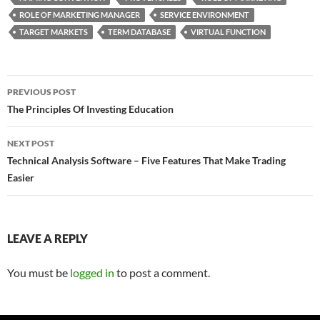
ROLE OF MARKETING MANAGER
SERVICE ENVIRONMENT
TARGET MARKETS
TERM DATABASE
VIRTUAL FUNCTION
Post
PREVIOUS POST
navigation
The Principles Of Investing Education
NEXT POST
Technical Analysis Software – Five Features That Make Trading
Easier
LEAVE A REPLY
You must be
logged in
to post a comment.