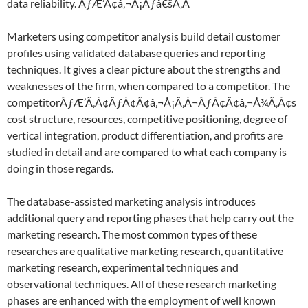
data reliability. ÃƒÆ’Ã¢â‚¬Å¡Ãƒâ€šÃ‚Â
Marketers using competitor analysis build detail customer
profiles using validated database queries and reporting
techniques. It gives a clear picture about the strengths and
weaknesses of the firm, when compared to a competitor. The
competitorÃƒÆ’Ã‚Â¢ÃƒÂ¢Ã¢â‚¬Å¡Ã‚Â¬ÃƒÂ¢Ã¢â‚¬Å¾Ã‚Â¢s
cost structure, resources, competitive positioning, degree of
vertical integration, product differentiation, and profits are
studied in detail and are compared to what each company is
doing in those regards.
The database-assisted marketing analysis introduces
additional query and reporting phases that help carry out the
marketing research. The most common types of these
researches are qualitative marketing research, quantitative
marketing research, experimental techniques and
observational techniques. All of these research marketing
phases are enhanced with the employment of well known