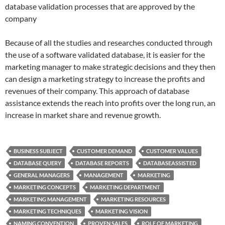
database validation processes that are approved by the
company
Because of all the studies and researches conducted through
the use of a software validated database, it is easier for the
marketing manager to make strategic decisions and they then
can design a marketing strategy to increase the profits and
revenues of their company. This approach of database
assistance extends the reach into profits over the long run, an
increase in market share and revenue growth.
BUSINESS SUBJECT
CUSTOMER DEMAND
CUSTOMER VALUES
DATABASE QUERY
DATABASE REPORTS
DATABASEASSISTED
GENERAL MANAGERS
MANAGEMENT
MARKETING
MARKETING CONCEPTS
MARKETING DEPARTMENT
MARKETING MANAGEMENT
MARKETING RESOURCES
MARKETING TECHNIQUES
MARKETING VISION
NAMING CONVENTION
PROVEN SALES
ROLE OF MARKETING