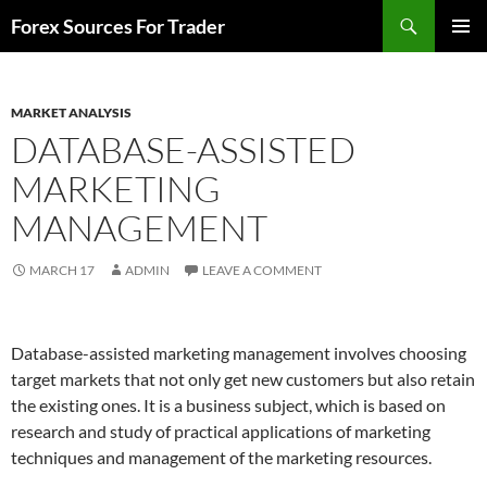
Skip
Search
Forex Sources For Trader
to
PRIMAR
content
MENU
MARKET ANALYSIS
DATABASE-ASSISTED
MARKETING
MANAGEMENT
MARCH 17
ADMIN
LEAVE A COMMENT
Database-assisted marketing management involves choosing
target markets that not only get new customers but also retain
the existing ones. It is a business subject, which is based on
research and study of practical applications of marketing
techniques and management of the marketing resources.