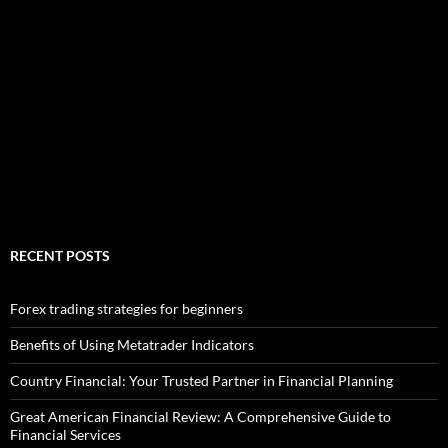
RECENT POSTS
Forex trading strategies for beginners
Benefits of Using Metatrader Indicators
Country Financial: Your Trusted Partner in Financial Planning
Great American Financial Review: A Comprehensive Guide to
Financial Services