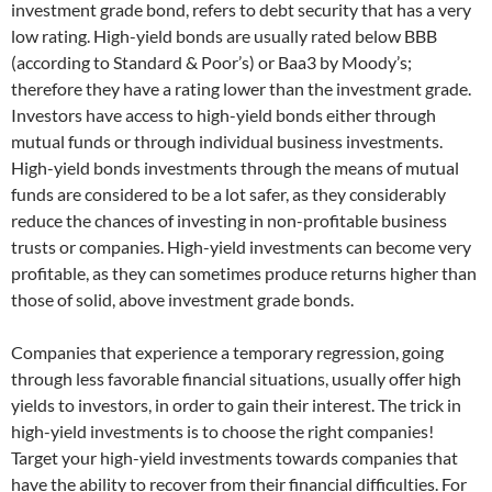
investment grade bond, refers to debt security that has a very
low rating. High-yield bonds are usually rated below BBB
(according to Standard & Poor’s) or Baa3 by Moody’s;
therefore they have a rating lower than the investment grade.
Investors have access to high-yield bonds either through
mutual funds or through individual business investments.
High-yield bonds investments through the means of mutual
funds are considered to be a lot safer, as they considerably
reduce the chances of investing in non-profitable business
trusts or companies. High-yield investments can become very
profitable, as they can sometimes produce returns higher than
those of solid, above investment grade bonds.
Companies that experience a temporary regression, going
through less favorable financial situations, usually offer high
yields to investors, in order to gain their interest. The trick in
high-yield investments is to choose the right companies!
Target your high-yield investments towards companies that
have the ability to recover from their financial difficulties. For