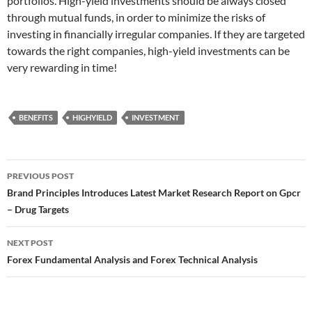
portfolios. High-yield investments should be always closed
through mutual funds, in order to minimize the risks of
investing in financially irregular companies. If they are targeted
towards the right companies, high-yield investments can be
very rewarding in time!
BENEFITS
HIGHYIELD
INVESTMENT
Post
PREVIOUS POST
navigation
Brand Principles Introduces Latest Market Research Report on Gpcr
– Drug Targets
NEXT POST
Forex Fundamental Analysis and Forex Technical Analysis