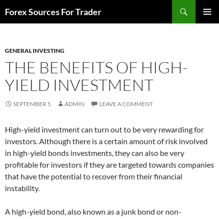
Skip
Search
Forex Sources For Trader
to
PRIMAR
content
MENU
GENERAL INVESTING
THE BENEFITS OF HIGH-
YIELD INVESTMENT
SEPTEMBER 5
ADMIN
LEAVE A COMMENT
High-yield investment can turn out to be very rewarding for
investors. Although there is a certain amount of risk involved
in high-yield bonds investments, they can also be very
profitable for investors if they are targeted towards companies
that have the potential to recover from their financial
instability.
A high-yield bond, also known as a junk bond or non-