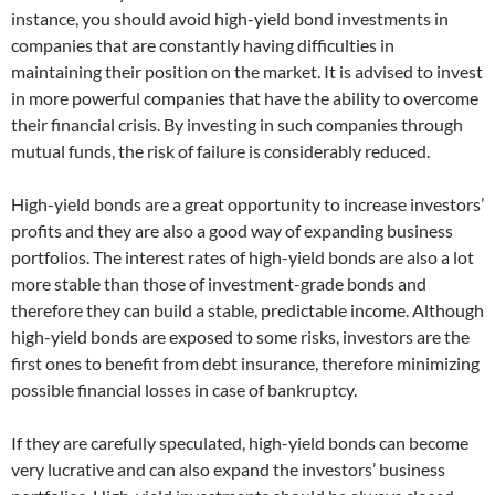
instance, you should avoid high-yield bond investments in
companies that are constantly having difficulties in
maintaining their position on the market. It is advised to invest
in more powerful companies that have the ability to overcome
their financial crisis. By investing in such companies through
mutual funds, the risk of failure is considerably reduced.
High-yield bonds are a great opportunity to increase investors’
profits and they are also a good way of expanding business
portfolios. The interest rates of high-yield bonds are also a lot
more stable than those of investment-grade bonds and
therefore they can build a stable, predictable income. Although
high-yield bonds are exposed to some risks, investors are the
first ones to benefit from debt insurance, therefore minimizing
possible financial losses in case of bankruptcy.
If they are carefully speculated, high-yield bonds can become
very lucrative and can also expand the investors’ business