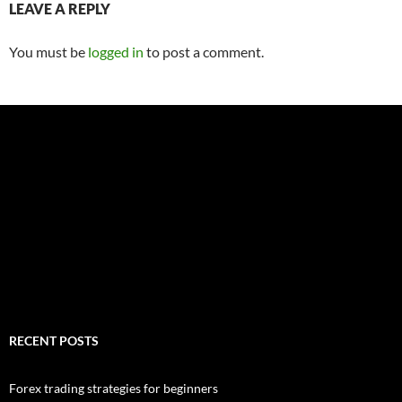
LEAVE A REPLY
You must be
logged in
to post a comment.
RECENT POSTS
Forex trading strategies for beginners