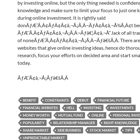
by investing online, but the only thing needed is confide
knowledge and make sure to limit your focus to just one k
during online investment. It is rightly said
donÃƒÆ’Ã‚Â¢ÃƒÂ¢Ã¢â‚¬Å¡Ã‚Â¬ÃƒÂ¢Ã¢â‚¬Å¾Ã‚Â¢t b
ÃƒÆ’Ã‚Â¢ÃƒÂ¢Ã¢â‚¬Å¡Ã‚Â¬Ãƒâ€¦Ã¢â‚¬Å“Jack of all trad
of noneÃƒÆ’Ã‚Â¢ÃƒÂ¢Ã¢â‚¬Å¡Ã‚Â¬Ãƒâ€šÃ‚Â. There ar
websites that give online investing ideas, hence do thoro
research, focus your efforts on decided area and start sma
today.
ÃƒÆ’Ã¢â‚¬Å¡Ãƒâ€šÃ‚Â
BENEFIT
CONSTRAINTS
DEBUT
FINANCIAL FUTURE
FINANCIAL WEBSITES
HELL
INVESTING
INVESTMENTS
MONEY WORTH
MUTUAL FUND
ONLINE
PERSONAL INV
POPULARITY
RELATIONSHIP MANAGER
RIGHT KNOWLEDGE
SHARE MARKET
SIDE BUSINESS
STOCK MARKET
TIPS
UNPREDICTABLE MARKET