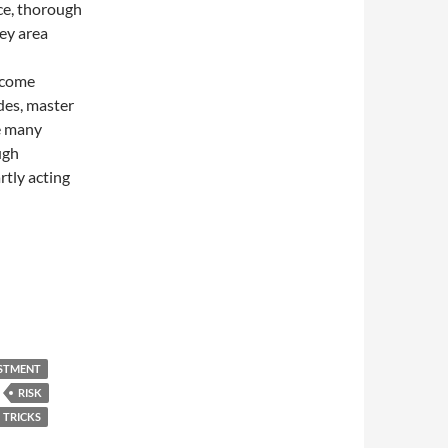
nce, thorough
ey area
ecome
es, master
e many
ugh
rtly acting
ESTMENT
RISK
TRICKS