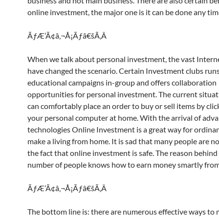
business and not main business. There are also certain ben
online investment, the major one is it can be done any tim
ÃƒÆ’Ã¢â‚¬Å¡Ãƒâ€šÃ‚Â
When we talk about personal investment, the vast Interne
have changed the scenario. Certain Investment clubs run
educational campaigns in-group and offers collaboration
opportunities for personal investment. The current situat
can comfortably place an order to buy or sell items by cli
your personal computer at home. With the arrival of adv
technologies Online Investment is a great way for ordina
make a living from home. It is sad that many people are n
the fact that online investment is safe. The reason behind i
number of people knows how to earn money smartly from 
ÃƒÆ’Ã¢â‚¬Å¡Ãƒâ€šÃ‚Â
The bottom line is: there are numerous effective ways t