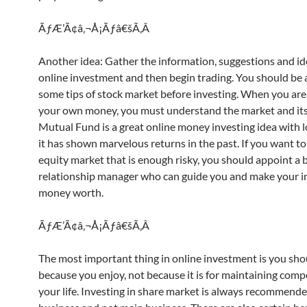
ÃƒÆ’Ã¢â‚¬Å¡Ãƒâ€šÃ‚Â
Another idea: Gather the information, suggestions and i
online investment and then begin trading. You should be 
some tips of stock market before investing. When you are 
your own money, you must understand the market and its 
Mutual Fund is a great online money investing idea with l
it has shown marvelous returns in the past. If you want to
equity market that is enough risky, you should appoint a 
relationship manager who can guide you and make your i
money worth.
ÃƒÆ’Ã¢â‚¬Å¡Ãƒâ€šÃ‚Â
The most important thing in online investment is you shou
because you enjoy, not because it is for maintaining com
your life. Investing in share market is always recommende