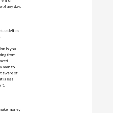
efit of
e of any day.
t activities
s
ion is you
cking from
anced
ry man to
ot aware of
t is less
it.
o make money