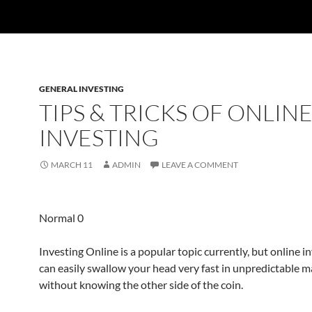
GENERAL INVESTING
TIPS & TRICKS OF ONLIN
INVESTING
MARCH 11
ADMIN
LEAVE A COMMENT
Normal 0
Investing Online is a popular topic currently, but online 
can easily swallow your head very fast in unpredictable m
without knowing the other side of the coin.