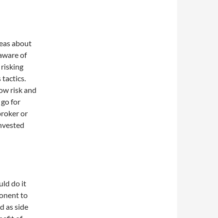
deas about
aware of
risking
tactics.
ow risk and
 go for
broker or
nvested
ld do it
ponent to
d as side