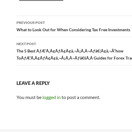
Post
PREVIOUS POST
navigation
What to Look Out for When Considering Tax Free Investments
NEXT POST
The 5 Best ÃƒÆ’Ã‚Â¢ÃƒÂ¢Ã¢â‚¬Å¡Ã‚Â¬Ãƒâ€¦Ã¢â‚¬Å“how
ToÃƒÆ’Ã‚Â¢ÃƒÂ¢Ã¢â‚¬Å¡Ã‚Â¬Ãƒâ€šÃ‚Â Guides for Forex Tra
LEAVE A REPLY
You must be
logged in
to post a comment.