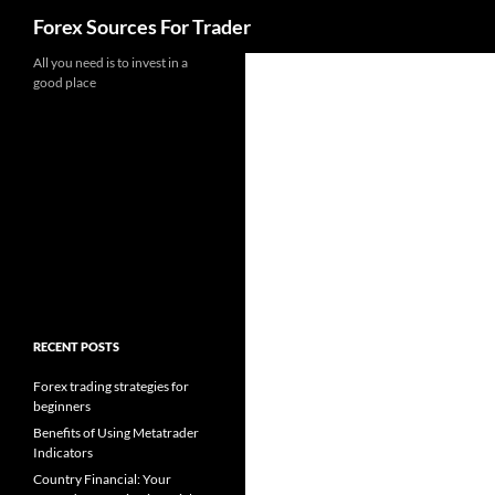
Search
Forex Sources For Trader
Skip
All you need is to invest in a
good place
to
content
RECENT POSTS
Forex trading strategies for
beginners
Benefits of Using Metatrader
Indicators
Country Financial: Your