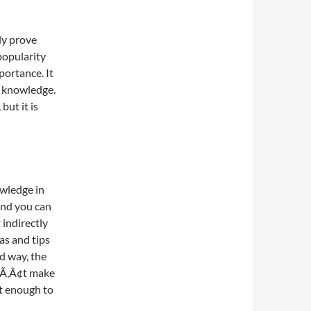
ly prove
popularity
mportance. It
t knowledge.
but it is
wledge in
and you can
 indirectly
as and tips
rd way, the
Ã‚Â¢t make
t enough to