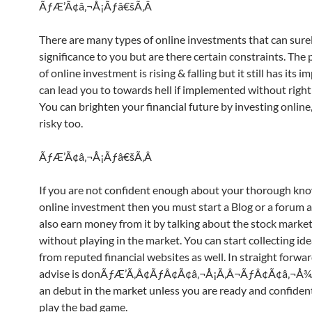
ÃƒÆ’Ã¢â‚¬Å¡Ãƒâ€šÃ‚Â
There are many types of online investments that can sure
significance to you but are there certain constraints. The 
of online investment is rising & falling but it still has its i
can lead you to towards hell if implemented without righ
You can brighten your financial future by investing online, 
risky too.
ÃƒÆ’Ã¢â‚¬Å¡Ãƒâ€šÃ‚Â
If you are not confident enough about your thorough kno
online investment then you must start a Blog or a forum 
also earn money from it by talking about the stock market
without playing in the market. You can start collecting ide
from reputed financial websites as well. In straight forwa
advise is donÃƒÆ’Ã‚Â¢ÃƒÂ¢Ã¢â‚¬Å¡Ã‚Â¬ÃƒÂ¢Ã¢â‚¬Å¾
an debut in the market unless you are ready and confiden
play the bad game.