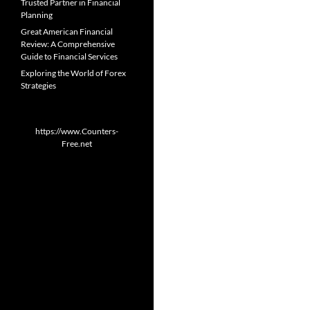
Trusted Partner in Financial
Planning
Great American Financial
Review: A Comprehensive
Guide to Financial Services
Exploring the World of Forex
Strategies
https://www.Counters-
Free.net