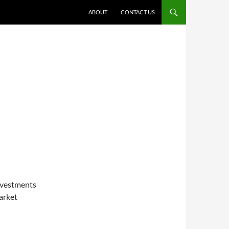
ABOUT
CONTACT US
E
investments
arket