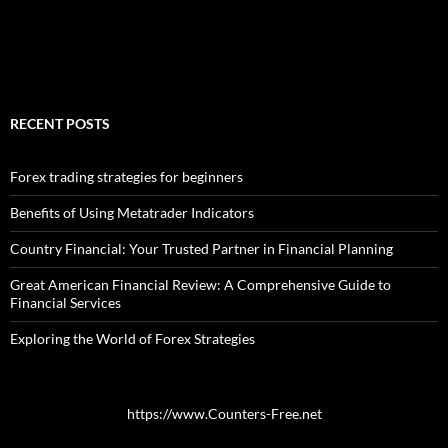
RECENT POSTS
Forex trading strategies for beginners
Benefits of Using Metatrader Indicators
Country Financial: Your Trusted Partner in Financial Planning
Great American Financial Review: A Comprehensive Guide to
Financial Services
Exploring the World of Forex Strategies
https://www.Counters-Free.net