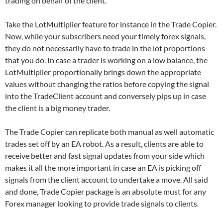
trading on behalf of the client.
Take the LotMultiplier feature for instance in the Trade Copier.
Now, while your subscribers need your timely forex signals,
they do not necessarily have to trade in the lot proportions
that you do. In case a trader is working on a low balance, the
LotMultiplier proportionally brings down the appropriate
values without changing the ratios before copying the signal
into the TradeClient account and conversely pips up in case
the client is a big money trader.
The Trade Copier can replicate both manual as well automatic
trades set off by an EA robot. As a result, clients are able to
receive better and fast signal updates from your side which
makes it all the more important in case an EA is picking off
signals from the client account to undertake a move. All said
and done, Trade Copier package is an absolute must for any
Forex manager looking to provide trade signals to clients.