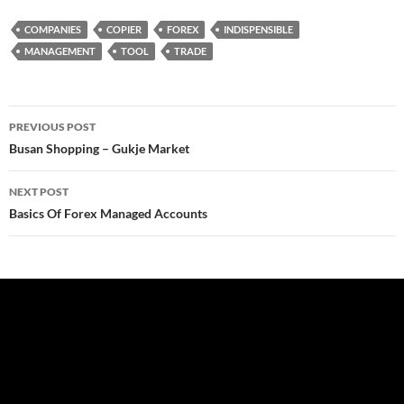
COMPANIES
COPIER
FOREX
INDISPENSIBLE
MANAGEMENT
TOOL
TRADE
Post
PREVIOUS POST
navigation
Busan Shopping – Gukje Market
NEXT POST
Basics Of Forex Managed Accounts