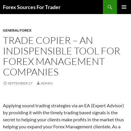
Skip
Search
Forex Sources For Trader
to
PRIMAR
content
MENU
GENERAL FOREX
TRADE COPIER – AN
INDISPENSIBLE TOOL FOR
FOREX MANAGEMENT
COMPANIES
SEPTEMBER 27
ADMIN
Applying sound trading strategies via an EA (Expert Advisor)
by providing it with the timely trading based signals is the
secret to helping your clients make profits in the market thus
helping you expand your Forex Management clientele. As a