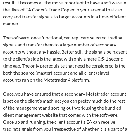
result, it becomes all the more important to have a software in
the likes of EA Coder’s Trade Copier in your arsenal that can
copy and transfer signals to target accounts in a time-efficient
manner.
The software, once functional, can replicate selected trading
signals and transfer them to a large number of secondary
accounts without any hassle. Better still, the signals being sent
to the client’s side is the latest with only a mere 0.5-1 second
time gap. The only prerequisite that need be considered is the
both the source (master) account and all client (slave)
accounts run on the Metatrader 4 platform.
Once, you have ensured that a secondary Metatrader account
is set on the client’s machine; you can pretty much do the rest
of the management and sorting out work using the bundled
client management website that comes with the software.
Once up and running, the client account’s EA can receive
trading signals from you irrespective of whether it is a part of a