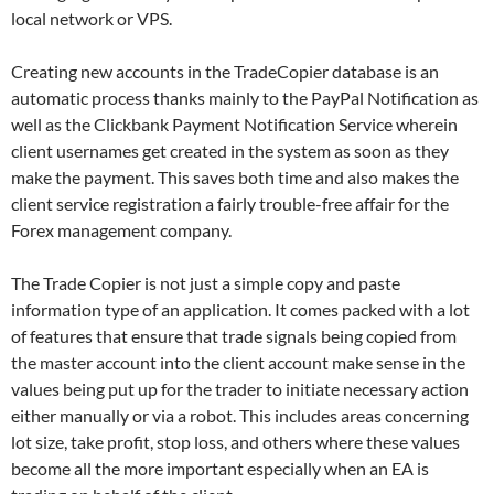
local network or VPS.
Creating new accounts in the TradeCopier database is an
automatic process thanks mainly to the PayPal Notification as
well as the Clickbank Payment Notification Service wherein
client usernames get created in the system as soon as they
make the payment. This saves both time and also makes the
client service registration a fairly trouble-free affair for the
Forex management company.
The Trade Copier is not just a simple copy and paste
information type of an application. It comes packed with a lot
of features that ensure that trade signals being copied from
the master account into the client account make sense in the
values being put up for the trader to initiate necessary action
either manually or via a robot. This includes areas concerning
lot size, take profit, stop loss, and others where these values
become all the more important especially when an EA is