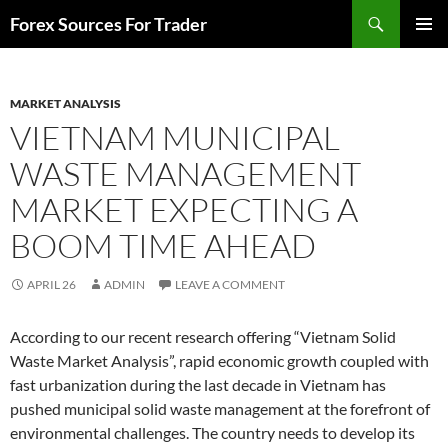
Skip
Search
Forex Sources For Trader
to
PRIMAR
content
MENU
MARKET ANALYSIS
VIETNAM MUNICIPAL
WASTE MANAGEMENT
MARKET EXPECTING A
BOOM TIME AHEAD
APRIL 26
ADMIN
LEAVE A COMMENT
According to our recent research offering “Vietnam Solid
Waste Market Analysis”, rapid economic growth coupled with
fast urbanization during the last decade in Vietnam has
pushed municipal solid waste management at the forefront of
environmental challenges. The country needs to develop its