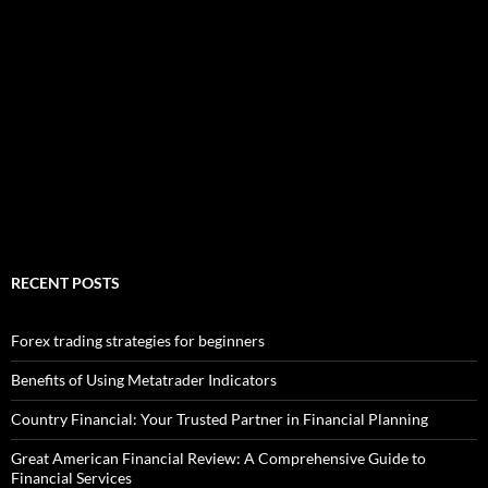
RECENT POSTS
Forex trading strategies for beginners
Benefits of Using Metatrader Indicators
Country Financial: Your Trusted Partner in Financial Planning
Great American Financial Review: A Comprehensive Guide to
Financial Services