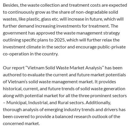
Besides, the waste collection and treatment costs are expected
to continuously grow as the share of non-degradable solid
wastes, like plastic, glass etc. will increase in future, which will
further demand increasing investments for treatment. The
government has approved the waste management strategy
outlining specific plans to 2025, which will further relax the
investment climate in the sector and encourage public-private
co-operation in the country.
Our report “Vietnam Solid Waste Market Analysis” has been
authored to evaluate the current and future market potentials
of Vietnam’s solid waste management market. It provides
historical, current, and future trends of solid waste generation
along with potential market for all the three prominent sectors
– Municipal, Industrial, and Rural sectors. Additionally,
thorough analysis of emerging industry trends and drivers has
been covered to provide a balanced research outlook of the
concerned market.