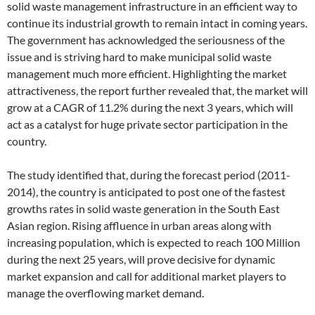
solid waste management infrastructure in an efficient way to
continue its industrial growth to remain intact in coming years.
The government has acknowledged the seriousness of the
issue and is striving hard to make municipal solid waste
management much more efficient. Highlighting the market
attractiveness, the report further revealed that, the market will
grow at a CAGR of 11.2% during the next 3 years, which will
act as a catalyst for huge private sector participation in the
country.
The study identified that, during the forecast period (2011-
2014), the country is anticipated to post one of the fastest
growths rates in solid waste generation in the South East
Asian region. Rising affluence in urban areas along with
increasing population, which is expected to reach 100 Million
during the next 25 years, will prove decisive for dynamic
market expansion and call for additional market players to
manage the overflowing market demand.