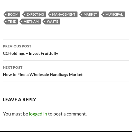
BOOM
EXPECTING
MANAGEMENT
MARKET
MUNICIPAL
TIME
VIETNAM
WASTE
Post
PREVIOUS POST
navigation
CCHoldings – Invest Fruitfully
NEXT POST
How to Find a Wholesale Handbags Market
LEAVE A REPLY
You must be
logged in
to post a comment.