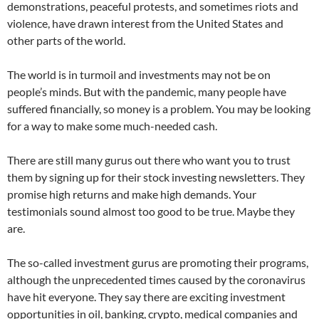
demonstrations, peaceful protests, and sometimes riots and
violence, have drawn interest from the United States and
other parts of the world.
The world is in turmoil and investments may not be on
people’s minds. But with the pandemic, many people have
suffered financially, so money is a problem. You may be looking
for a way to make some much-needed cash.
There are still many gurus out there who want you to trust
them by signing up for their stock investing newsletters. They
promise high returns and make high demands. Your
testimonials sound almost too good to be true. Maybe they
are.
The so-called investment gurus are promoting their programs,
although the unprecedented times caused by the coronavirus
have hit everyone. They say there are exciting investment
opportunities in oil, banking, crypto, medical companies and