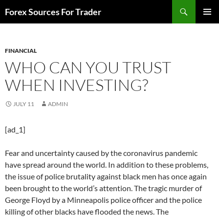
Skip
Search
Forex Sources For Trader
to
PRIMAR
content
MENU
FINANCIAL
WHO CAN YOU TRUST
WHEN INVESTING?
JULY 11
ADMIN
[ad_1]
Fear and uncertainty caused by the coronavirus pandemic
have spread around the world. In addition to these problems,
the issue of police brutality against black men has once again
been brought to the world’s attention. The tragic murder of
George Floyd by a Minneapolis police officer and the police
killing of other blacks have flooded the news. The