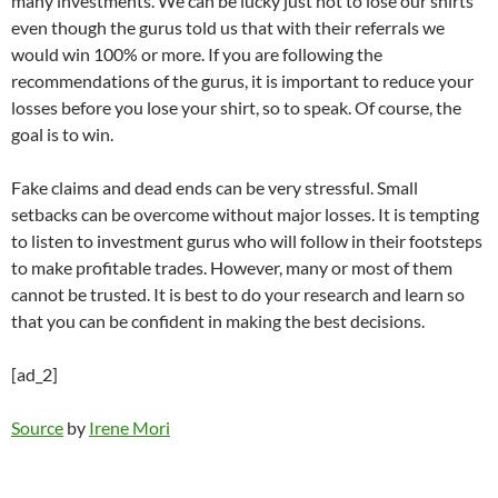
many investments. We can be lucky just not to lose our shirts
even though the gurus told us that with their referrals we
would win 100% or more. If you are following the
recommendations of the gurus, it is important to reduce your
losses before you lose your shirt, so to speak. Of course, the
goal is to win.
Fake claims and dead ends can be very stressful. Small
setbacks can be overcome without major losses. It is tempting
to listen to investment gurus who will follow in their footsteps
to make profitable trades. However, many or most of them
cannot be trusted. It is best to do your research and learn so
that you can be confident in making the best decisions.
[ad_2]
Source
by
Irene Mori