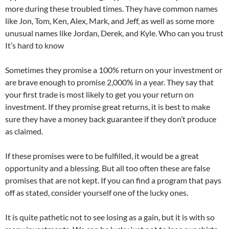
more during these troubled times. They have common names
like Jon, Tom, Ken, Alex, Mark, and Jeff, as well as some more
unusual names like Jordan, Derek, and Kyle. Who can you trust
It’s hard to know
Sometimes they promise a 100% return on your investment or
are brave enough to promise 2,000% in a year. They say that
your first trade is most likely to get you your return on
investment. If they promise great returns, it is best to make
sure they have a money back guarantee if they don’t produce
as claimed.
If these promises were to be fulfilled, it would be a great
opportunity and a blessing. But all too often these are false
promises that are not kept. If you can find a program that pays
off as stated, consider yourself one of the lucky ones.
It is quite pathetic not to see losing as a gain, but it is with so