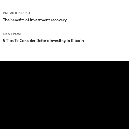
Post
PREVIOUS POST
navigation
The benefits of investment recovery
NEXT POST
5 Tips To Consider Before Investing In Bitcoin