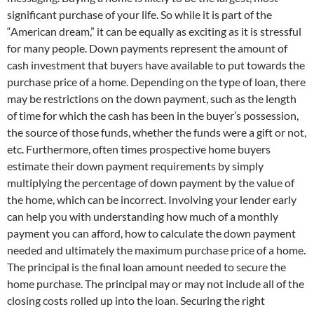
significant purchase of your life. So while it is part of the
“American dream,” it can be equally as exciting as it is stressful
for many people. Down payments represent the amount of
cash investment that buyers have available to put towards the
purchase price of a home. Depending on the type of loan, there
may be restrictions on the down payment, such as the length
of time for which the cash has been in the buyer’s possession,
the source of those funds, whether the funds were a gift or not,
etc. Furthermore, often times prospective home buyers
estimate their down payment requirements by simply
multiplying the percentage of down payment by the value of
the home, which can be incorrect. Involving your lender early
can help you with understanding how much of a monthly
payment you can afford, how to calculate the down payment
needed and ultimately the maximum purchase price of a home.
The principal is the final loan amount needed to secure the
home purchase. The principal may or may not include all of the
closing costs rolled up into the loan. Securing the right