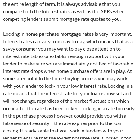
the entire length of term. It is always advisable that you
compare both the interest rates as well as the APRs when
competing lenders submit mortgage rate quotes to you.
Locking in
home purchase mortgage rates
is very important.
Interest rates can vary from day to day, which means that as a
savvy consumer you may want to pay close attention to
interest rate tables or establish enough rapport with your
lender to make sure you are immediately notified of favorable
interest rate drops when home purchase offers are in play. At
some later point in the home buying process you may work
with your lender to lock-in your low interest rate. Locking in a
rate means that the interest rate for your loan is now set and
will not change, regardless of the market fluctuations which
occur after the rate has been locked. Locking in a rate too early
in the purchase process however, could provide you with a
false sense of security if the rate expires prior to the loan
closing. It is advisable that you work in tandem with your
lender to ensure that the lowest possible rate is locked in for