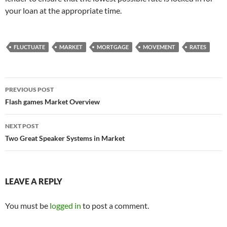
your loan at the appropriate time.
FLUCTUATE
MARKET
MORTGAGE
MOVEMENT
RATES
Post
PREVIOUS POST
navigation
Flash games Market Overview
NEXT POST
Two Great Speaker Systems in Market
LEAVE A REPLY
You must be
logged in
to post a comment.