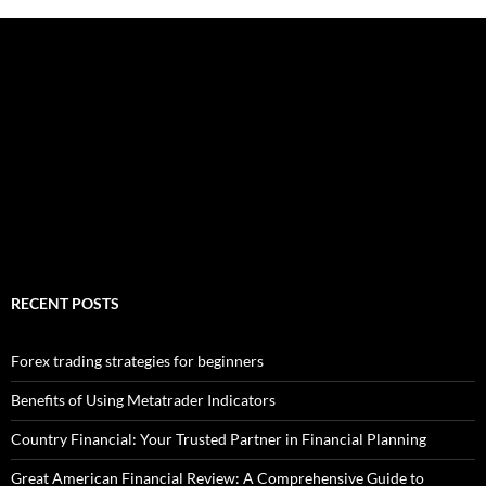
RECENT POSTS
Forex trading strategies for beginners
Benefits of Using Metatrader Indicators
Country Financial: Your Trusted Partner in Financial Planning
Great American Financial Review: A Comprehensive Guide to