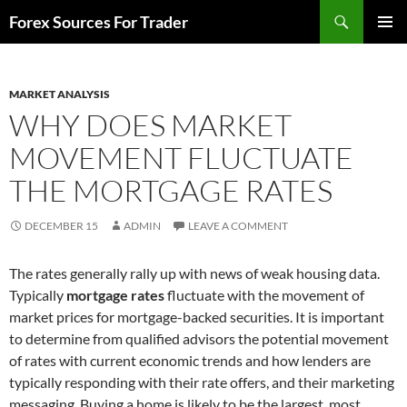
Skip
Search
Forex Sources For Trader
to
PRIMAR
content
MENU
MARKET ANALYSIS
WHY DOES MARKET
MOVEMENT FLUCTUATE
THE MORTGAGE RATES
DECEMBER 15
ADMIN
LEAVE A COMMENT
The rates generally rally up with news of weak housing data.
Typically
mortgage rates
fluctuate with the movement of
market prices for mortgage-backed securities. It is important
to determine from qualified advisors the potential movement
of rates with current economic trends and how lenders are
typically responding with their rate offers, and their marketing
messaging. Buying a home is likely to be the largest, most