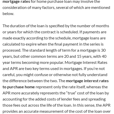
mortgage rates
for home purchase loan may involve the
consideration of many factors, several of which are mentioned
below.
The duration of the loan is specified by the number of months
or years for which the contract is scheduled. If payments are
made exactly according to the schedule, mortgage loans are
calculated to expire when the final payment in the series is
processed. The standard length of term for a mortgage is 30
years, but other common terms are 20 and 15 years, with 40
year terms becoming more popular. Mortgage Interest Rates
and APR are two key terms used in mortgages. If you’re not
careful, you might confuse or otherwise not fully understand
the difference between the two. The
mortgage interest rates
to purchase home
represent only the rate itself, whereas the
APR more accurately represents the “true” cost of the loan by
accounting for the added costs of lender fees and spreading
those fees out across the life of the loan. In this sense, the APR
provides an accurate measurement of the cost of the loan over