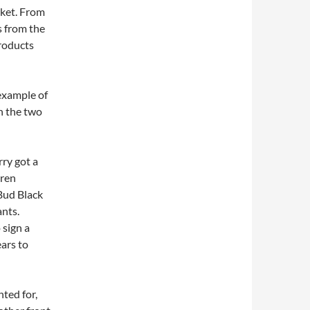
rket. From
s from the
roducts
 example of
in the two
ry got a
rren
 Bud Black
ants.
 sign a
ears to
nted for,