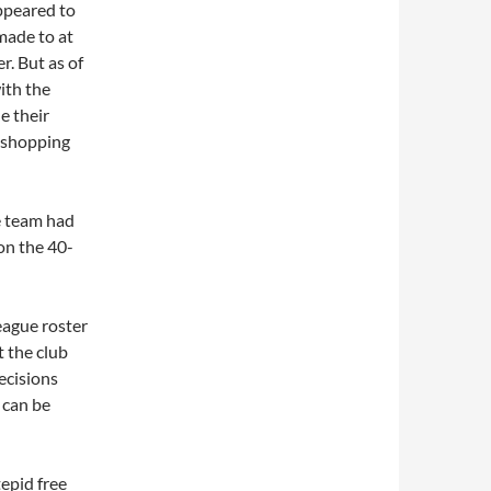
appeared to
made to at
r. But as of
ith the
e their
r shopping
e team had
on the 40-
eague roster
 the club
decisions
d can be
tepid free