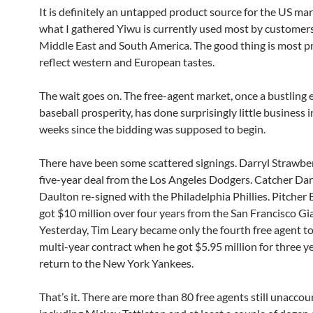
It is definitely an untapped product source for the US ma
what I gathered Yiwu is currently used most by customer
Middle East and South America. The good thing is most p
reflect western and European tastes.
The wait goes on. The free-agent market, once a bustling
baseball prosperity, has done surprisingly little business 
weeks since the bidding was supposed to begin.
There have been some scattered signings. Darryl Strawber
five-year deal from the Los Angeles Dodgers. Catcher Da
Daulton re-signed with the Philadelphia Phillies. Pitcher
got $10 million over four years from the San Francisco Gi
Yesterday, Tim Leary became only the fourth free agent to
multi-year contract when he got $5.95 million for three y
return to the New York Yankees.
That’s it. There are more than 80 free agents still unaccou