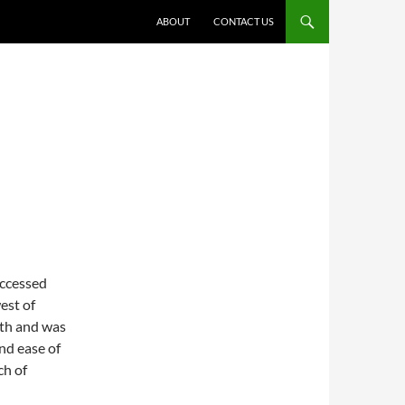
ABOUT
CONTACT US
accessed
est of
nth and was
nd ease of
ch of