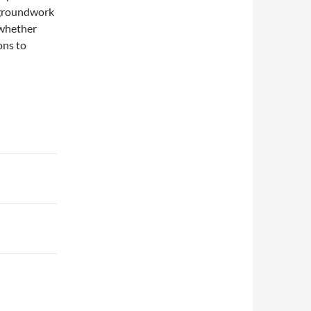
e groundwork
 whether
ons to