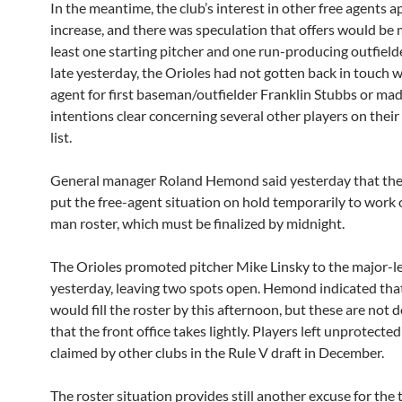
In the meantime, the club’s interest in other free agents 
increase, and there was speculation that offers would be 
least one starting pitcher and one run-producing outfielde
late yesterday, the Orioles had not gotten back in touch w
agent for first baseman/outfielder Franklin Stubbs or mad
intentions clear concerning several other players on thei
list.
General manager Roland Hemond said yesterday that th
put the free-agent situation on hold temporarily to work 
man roster, which must be finalized by midnight.
The Orioles promoted pitcher Mike Linsky to the major-l
yesterday, leaving two spots open. Hemond indicated that
would fill the roster by this afternoon, but these are not 
that the front office takes lightly. Players left unprotecte
claimed by other clubs in the Rule V draft in December.
The roster situation provides still another excuse for the 