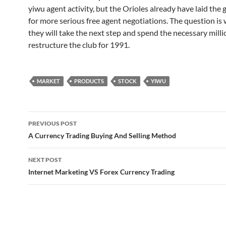
yiwu agent activity, but the Orioles already have laid th
for more serious free agent negotiations. The question is
they will take the next step and spend the necessary milli
restructure the club for 1991.
MARKET
PRODUCTS
STOCK
YIWU
Post
PREVIOUS POST
navigation
A Currency Trading Buying And Selling Method
NEXT POST
Internet Marketing VS Forex Currency Trading