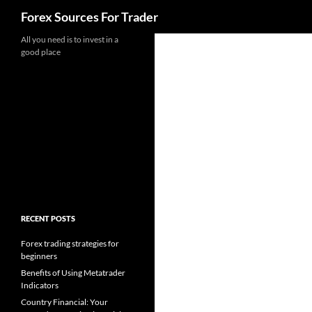
Search
Forex Sources For Trader
Skip
All you need is to invest in a
good place
to
content
RECENT POSTS
Forex trading strategies for
beginners
Benefits of Using Metatrader
Indicators
Country Financial: Your