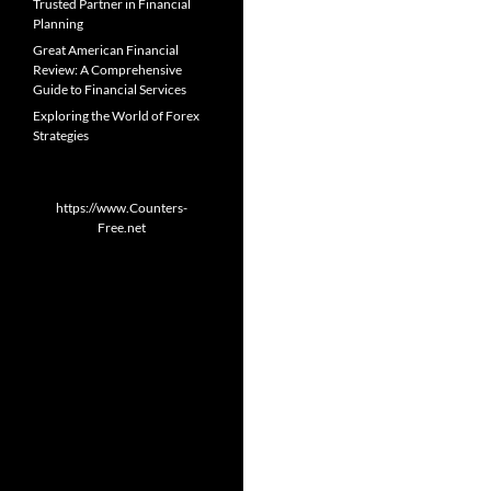
Trusted Partner in Financial
Planning
Great American Financial
Review: A Comprehensive
Guide to Financial Services
Exploring the World of Forex
Strategies
https://www.Counters-
Free.net