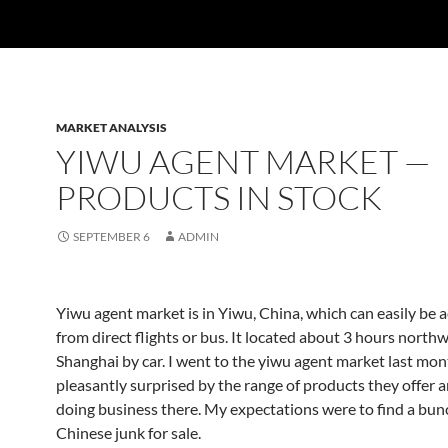
MARKET ANALYSIS
YIWU AGENT MARKET —
PRODUCTS IN STOCK
SEPTEMBER 6
ADMIN
Yiwu agent market is in Yiwu, China, which can easily be 
from direct flights or bus. It located about 3 hours northw
Shanghai by car. I went to the yiwu agent market last mo
pleasantly surprised by the range of products they offer a
doing business there. My expectations were to find a bun
Chinese junk for sale.