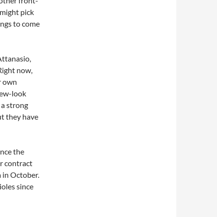
other front-
 might pick
hings to come
Attanasio,
Right now,
ir own
new-look
 a strong
ut they have
ince the
r contract
 in October.
oles since