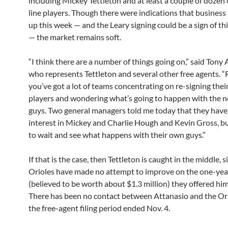
including Mickey Tettleton and at least a couple of dozen 
line players. Though there were indications that business
up this week — and the Leary signing could be a sign of t
— the market remains soft.
“I think there are a number of things going on,” said Tony 
who represents Tettleton and several other free agents. “
you’ve got a lot of teams concentrating on re-signing the
players and wondering what’s going to happen with the 
guys. Two general managers told me today that they have
interest in Mickey and Charlie Hough and Kevin Gross, b
to wait and see what happens with their own guys.”
If that is the case, then Tettleton is caught in the middle, s
Orioles have made no attempt to improve on the one-yea
(believed to be worth about $1.3 million) they offered him
There has been no contact between Attanasio and the Ori
the free-agent filing period ended Nov. 4.