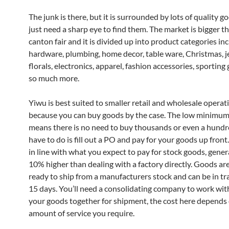
The junk is there, but it is surrounded by lots of quality g
just need a sharp eye to find them. The market is bigger t
canton fair and it is divided up into product categories in
hardware, plumbing, home decor, table ware, Christmas, j
florals, electronics, apparel, fashion accessories, sporting
so much more.
Yiwu is best suited to smaller retail and wholesale operat
because you can buy goods by the case. The low minimum
means there is no need to buy thousands or even a hundre
have to do is fill out a PO and pay for your goods up front.
in line with what you expect to pay for stock goods, gener
10% higher than dealing with a factory directly. Goods ar
ready to ship from a manufacturers stock and can be in tr
15 days. You’ll need a consolidating company to work wit
your goods together for shipment, the cost here depends
amount of service you require.