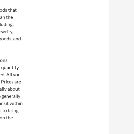
oods that
han the
cluding:
ewelry,
 goods, and
ions
 quantity
d. All you
 Prices are
ally about
e generally
ansit within
h to bring
 on the