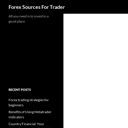
Search
Forex Sources For Trader
Skip
All you need is to invest in a
good place
to
content
RECENT POSTS
Forex trading strategies for
beginners
Benefits of Using Metatrader
Indicators
Country Financial: Your