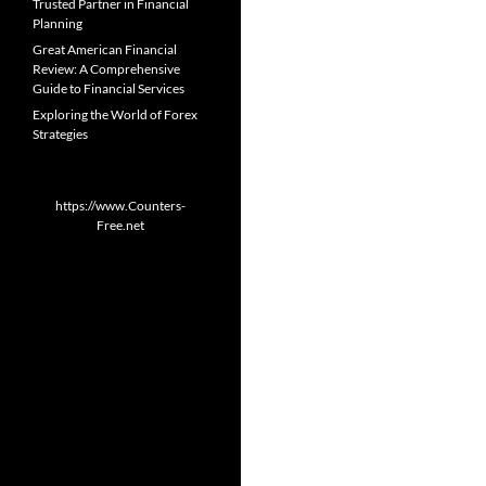
Trusted Partner in Financial
Planning
Great American Financial
Review: A Comprehensive
Guide to Financial Services
Exploring the World of Forex
Strategies
https://www.Counters-
Free.net