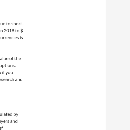
due to short-
 in 2018 to $
currencies is
value of the
options.
o if you
research and
gulated by
uyers and
ef