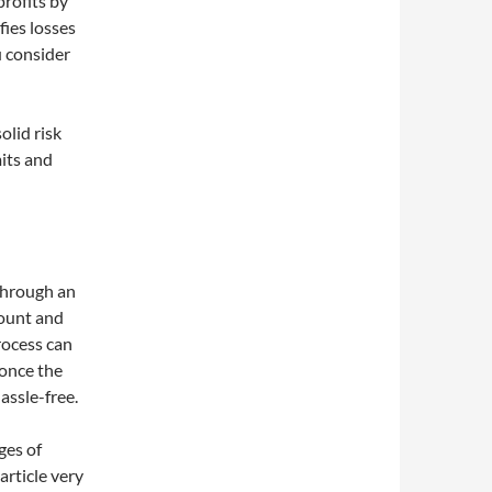
rofits by
fies losses
u consider
olid risk
its and
 through an
count and
rocess can
 once the
assle-free.
ges of
article very