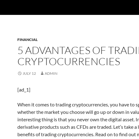
FINANCIAL
5 ADVANTAGES OF TRAD
CRYPTOCURRENCIES
JULY 12
ADMIN
[ad_1]
When it comes to trading cryptocurrencies, you have to s
whether the market you choose will go up or down in valu
interesting thing is that you never own the digital asset. In
derivative products such as CFDs are traded. Let’s take a 
benefits of trading cryptocurrencies. Read on to find out 