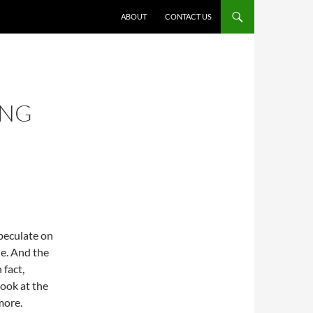
ABOUT
CONTACT US
ING
peculate on
e. And the
 fact,
look at the
more.