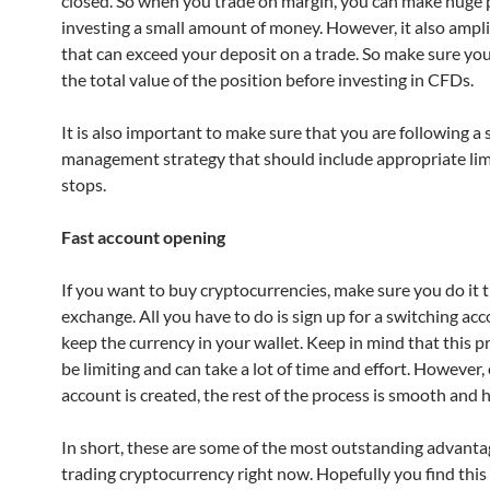
closed. So when you trade on margin, you can make huge p
investing a small amount of money. However, it also ampli
that can exceed your deposit on a trade. So make sure yo
the total value of the position before investing in CFDs.
It is also important to make sure that you are following a s
management strategy that should include appropriate lim
stops.
Fast account opening
If you want to buy cryptocurrencies, make sure you do it
exchange. All you have to do is sign up for a switching ac
keep the currency in your wallet. Keep in mind that this p
be limiting and can take a lot of time and effort. However,
account is created, the rest of the process is smooth and h
In short, these are some of the most outstanding advanta
trading cryptocurrency right now. Hopefully you find this 