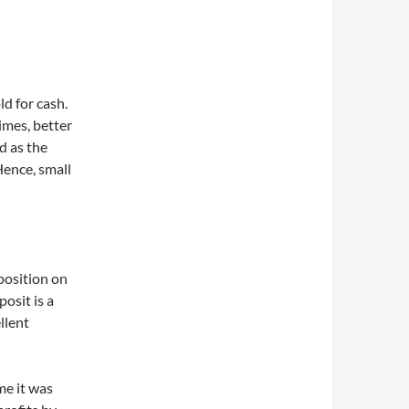
ld for cash.
times, better
id as the
Hence, small
position on
posit is a
llent
ime it was