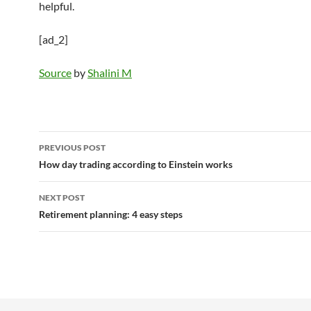
helpful.
[ad_2]
Source
by
Shalini M
Post
PREVIOUS POST
navigation
How day trading according to Einstein works
NEXT POST
Retirement planning: 4 easy steps