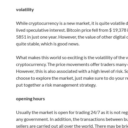
volatility
While cryptocurrency is a new market, it is quite volatile 
lived speculative interest. Bitcoin price fell from $ 19,378
5851 in just one year. However, the value of other digital 
quite stable, which is good news.
What makes this world so exciting is the volatility of the 
cryptocurrency. The price movements offer traders many 
However, this is also associated with a high level of risk. S
choose to explore the market, just make sure to do your 
put together a risk management strategy.
opening hours
Usually the market is open for trading 24/7 as it is not re
any government. In addition, the transactions between b
sellers are carried out all over the world. There may be bri