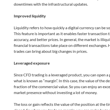
downtimes with the infrastructural updates.
Improved liquidity
Liquidity refers to how quickly a digital currency can be so
This feature is important as it enables faster transaction 
accuracy, and better prices. In general, the market is illiqu
financial transactions take place on different exchanges. 
trades can bring about big changes in prices.
Leveraged exposure
Since CFD trading is a leveraged product, you can open a 
what is known as “margin”. In this case, the value of the de
fraction of the commercial value. So you can enjoy an exce
market presence without investing a lot of money.
The loss or gain reflects the value of the position at the t