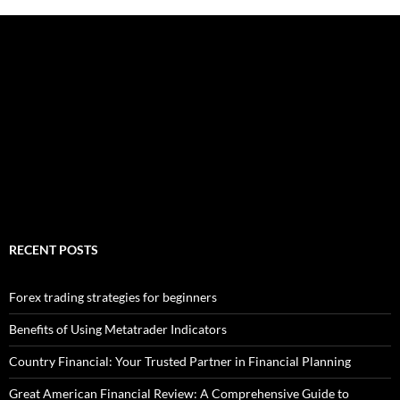
RECENT POSTS
Forex trading strategies for beginners
Benefits of Using Metatrader Indicators
Country Financial: Your Trusted Partner in Financial Planning
Great American Financial Review: A Comprehensive Guide to