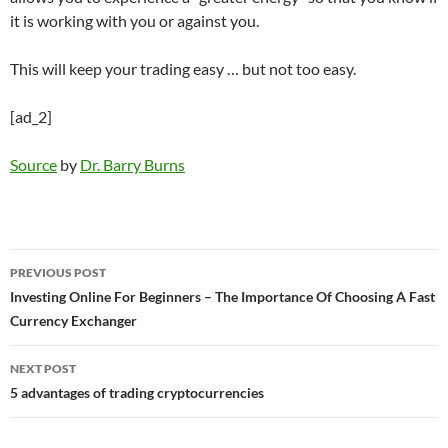
it is working with you or against you.
This will keep your trading easy … but not too easy.
[ad_2]
Source
by
Dr. Barry Burns
Post
PREVIOUS POST
navigation
Investing Online For Beginners – The Importance Of Choosing A Fast
Currency Exchanger
NEXT POST
5 advantages of trading cryptocurrencies