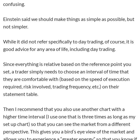
confusing.
Einstein said we should make things as simple as possible, but
not simpler.
While it did not refer specifically to day trading, of course, it is
good advice for any area of ​​life, including day trading.
Since everything is relative based on the reference point you
set, a trader simply needs to choose an interval of time that
they are comfortable with (based on the speed of execution
required, risk involved, trading frequency, etc.) on their
statement table.
Then I recommend that you also use another chart with a
higher time interval (I use one that is three times as long as my
set up chart) so that you can see the market from a different
perspective. This gives you a bird’s eye view of the market and
allows you to experience a “greater energy” so that you know if