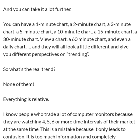
And you can take it a lot further.
You can have a 1-minute chart, a 2-minute chart, a 3-minute
chart, a 5-minute chart, a 10-minute chart, a 15-minute chart, a
30-minute chart. View a chart, a 60 minute chart, and even a
daily chart. … and they will all look a little different and give
you different perspectives on “trending”.
So what’s the real trend?
None of them!
Everything is relative.
I know people who trade a lot of computer monitors because
they are watching 4, 5, 6 or more time intervals of their market
at the same time. This is a mistake because it only leads to
confusion. It is too much information and completely