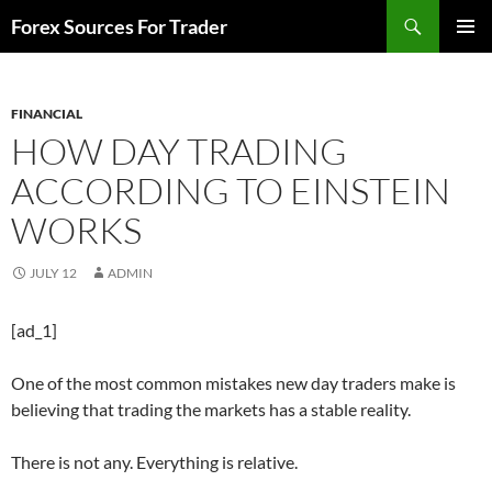
Skip
Search
Forex Sources For Trader
to
PRIMAR
content
MENU
FINANCIAL
HOW DAY TRADING
ACCORDING TO EINSTEIN
WORKS
JULY 12
ADMIN
[ad_1]
One of the most common mistakes new day traders make is
believing that trading the markets has a stable reality.
There is not any. Everything is relative.