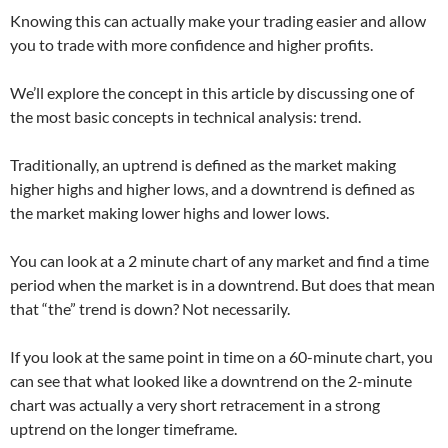
Knowing this can actually make your trading easier and allow
you to trade with more confidence and higher profits.
We’ll explore the concept in this article by discussing one of
the most basic concepts in technical analysis: trend.
Traditionally, an uptrend is defined as the market making
higher highs and higher lows, and a downtrend is defined as
the market making lower highs and lower lows.
You can look at a 2 minute chart of any market and find a time
period when the market is in a downtrend. But does that mean
that “the” trend is down? Not necessarily.
If you look at the same point in time on a 60-minute chart, you
can see that what looked like a downtrend on the 2-minute
chart was actually a very short retracement in a strong
uptrend on the longer timeframe.