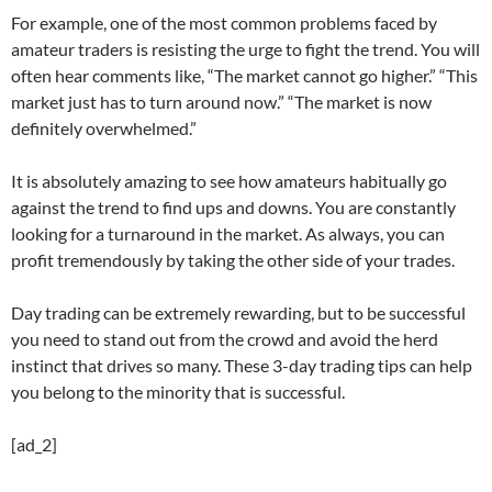
For example, one of the most common problems faced by
amateur traders is resisting the urge to fight the trend. You will
often hear comments like, “The market cannot go higher.” “This
market just has to turn around now.” “The market is now
definitely overwhelmed.”
It is absolutely amazing to see how amateurs habitually go
against the trend to find ups and downs. You are constantly
looking for a turnaround in the market. As always, you can
profit tremendously by taking the other side of your trades.
Day trading can be extremely rewarding, but to be successful
you need to stand out from the crowd and avoid the herd
instinct that drives so many. These 3-day trading tips can help
you belong to the minority that is successful.
[ad_2]