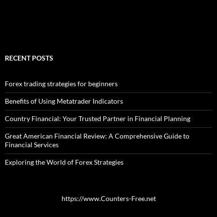
RECENT POSTS
Forex trading strategies for beginners
Benefits of Using Metatrader Indicators
Country Financial: Your Trusted Partner in Financial Planning
Great American Financial Review: A Comprehensive Guide to
Financial Services
Exploring the World of Forex Strategies
https://www.Counters-Free.net