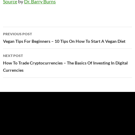
Source
by
Dr. Barry Burns
Post
PREVIOUS POST
navigation
Vegan Tips For Beginners – 10 Tips On How To Start A Vegan Diet
NEXT POST
How To Trade Cryptocurrencies – The Basics Of Investing In Digital
Currencies