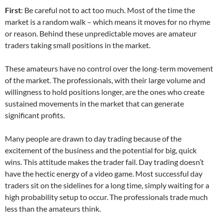
First
: Be careful not to act too much. Most of the time the
market is a random walk – which means it moves for no rhyme
or reason. Behind these unpredictable moves are amateur
traders taking small positions in the market.
These amateurs have no control over the long-term movement
of the market. The professionals, with their large volume and
willingness to hold positions longer, are the ones who create
sustained movements in the market that can generate
significant profits.
Many people are drawn to day trading because of the
excitement of the business and the potential for big, quick
wins. This attitude makes the trader fail. Day trading doesn’t
have the hectic energy of a video game. Most successful day
traders sit on the sidelines for a long time, simply waiting for a
high probability setup to occur. The professionals trade much
less than the amateurs think.