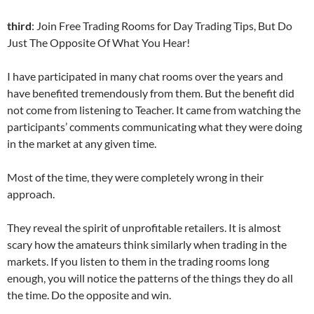
third
: Join Free Trading Rooms for Day Trading Tips, But Do
Just The Opposite Of What You Hear!
I have participated in many chat rooms over the years and
have benefited tremendously from them. But the benefit did
not come from listening to Teacher. It came from watching the
participants’ comments communicating what they were doing
in the market at any given time.
Most of the time, they were completely wrong in their
approach.
They reveal the spirit of unprofitable retailers. It is almost
scary how the amateurs think similarly when trading in the
markets. If you listen to them in the trading rooms long
enough, you will notice the patterns of the things they do all
the time. Do the opposite and win.