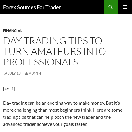
Skip
Search
Forex Sources For Trader
to
PRIMAR
content
MENU
FINANCIAL
DAY TRADING TIPS TO
TURN AMATEURS INTO
PROFESSIONALS
JULY 13
ADMIN
[ad_1]
Day trading can be an exciting way to make money. But it’s
more challenging than most beginners think. Here are some
trading tips that can help both the new trader and the
advanced trader achieve your goals faster.