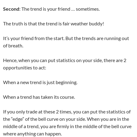
Second
: The trend is your friend … sometimes.
The truth is that the trend is fair weather buddy!
It’s your friend from the start. But the trends are running out
of breath.
Hence, when you can put statistics on your side, there are 2
opportunities to act:
When a new trend is just beginning.
When a trend has taken its course.
If you only trade at these 2 times, you can put the statistics of
the “edge” of the bell curve on your side. When you are in the
middle of a trend, you are firmly in the middle of the bell curve
where anything can happen.