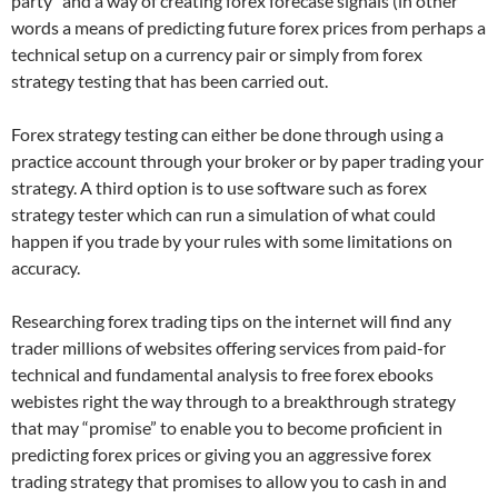
party” and a way of creating forex forecase signals (in other
words a means of predicting future forex prices from perhaps a
technical setup on a currency pair or simply from forex
strategy testing that has been carried out.
Forex strategy testing can either be done through using a
practice account through your broker or by paper trading your
strategy. A third option is to use software such as forex
strategy tester which can run a simulation of what could
happen if you trade by your rules with some limitations on
accuracy.
Researching forex trading tips on the internet will find any
trader millions of websites offering services from paid-for
technical and fundamental analysis to free forex ebooks
webistes right the way through to a breakthrough strategy
that may “promise” to enable you to become proficient in
predicting forex prices or giving you an aggressive forex
trading strategy that promises to allow you to cash in and