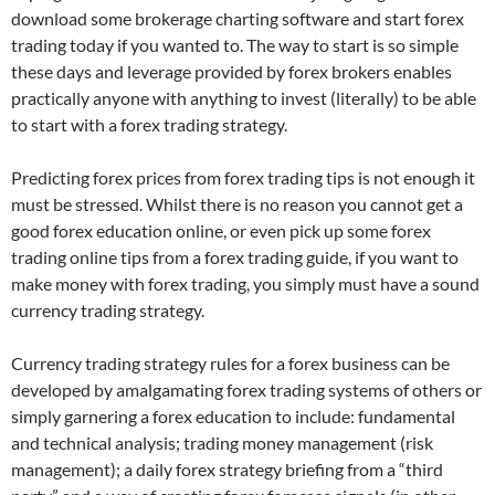
download some brokerage charting software and start forex
trading today if you wanted to. The way to start is so simple
these days and leverage provided by forex brokers enables
practically anyone with anything to invest (literally) to be able
to start with a forex trading strategy.
Predicting forex prices from forex trading tips is not enough it
must be stressed. Whilst there is no reason you cannot get a
good forex education online, or even pick up some forex
trading online tips from a forex trading guide, if you want to
make money with forex trading, you simply must have a sound
currency trading strategy.
Currency trading strategy rules for a forex business can be
developed by amalgamating forex trading systems of others or
simply garnering a forex education to include: fundamental
and technical analysis; trading money management (risk
management); a daily forex strategy briefing from a “third