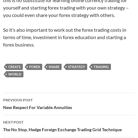
this is no substitute for learning online currency trading for
yourself and starting forex trading with your own strategy –
you could even share your forex strategy with others.
So it’s also important to work out the forex trading costs in
terms of time, investment in forex education and starting a
forex business.
CREATE
FOREX
SHARE
STRATEGY
TRADING
WORLD
Post
PREVIOUS POST
navigation
New Respect For Variable Annuities
NEXT POST
The No Stop, Hedge Foreign Exchange Trading Grid Technique