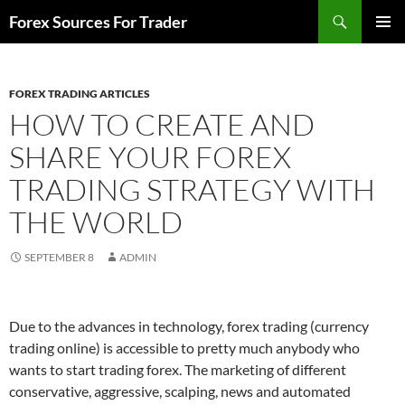
Skip
Search
Forex Sources For Trader
to
PRIMAR
content
MENU
FOREX TRADING ARTICLES
HOW TO CREATE AND
SHARE YOUR FOREX
TRADING STRATEGY WITH
THE WORLD
SEPTEMBER 8
ADMIN
Due to the advances in technology, forex trading (currency
trading online) is accessible to pretty much anybody who
wants to start trading forex. The marketing of different
conservative, aggressive, scalping, news and automated