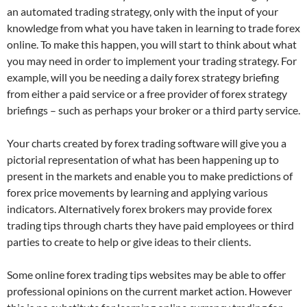
an automated trading strategy, only with the input of your
knowledge from what you have taken in learning to trade forex
online. To make this happen, you will start to think about what
you may need in order to implement your trading strategy. For
example, will you be needing a daily forex strategy briefing
from either a paid service or a free provider of forex strategy
briefings – such as perhaps your broker or a third party service.
Your charts created by forex trading software will give you a
pictorial representation of what has been happening up to
present in the markets and enable you to make predictions of
forex price movements by learning and applying various
indicators. Alternatively forex brokers may provide forex
trading tips through charts they have paid employees or third
parties to create to help or give ideas to their clients.
Some online forex trading tips websites may be able to offer
professional opinions on the current market action. However