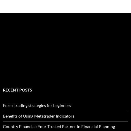
RECENT POSTS
Forex trading strategies for beginners
Benefits of Using Metatrader Indicators
Country Financial: Your Trusted Partner in Financial Planning