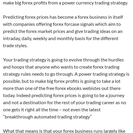
make big forex profits from a power currency trading strategy.
Predicting forex prices has become a forex business in itself
with companies offering forex forcase signals which aim to
predict the forex market prices and give trading ideas on an
intraday, daily, weekly and monthly basis for the different
trade styles.
Your trading strategy is going to evolve through the hurdles
and hoops that anyone who wants to create forex trading
strategy rules needs to go through. A power trading strategy is
possible, but to make big forex profits is going to take a lot
more than one of the free forex ebooks webistes out there
today. Indeed predicting forex prices is going to be a journey
and not a destination for the rest of your trading career as no
one gets it right all the time – not even the latest
“breakthrough automated trading strategy”
What that means is that your forex business runs largely like