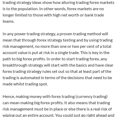
trading strategy ideas show how alluring trading forex markets
is to the population. In other words, forex markets are no
longer limited to those with high net worth or bank trade
teams.
In any power trading strategy, a proven trading method will
mean that through forex strategy testing and by using trading
risk management, no more than one or two per cent of a total
account value is put at risk in a single trade. This is key in the
path to big forex profits. In order to start trading forex, any
breakthrough strategy will start with the basics and have clear
forex trading strategy rules set out so that at least part of the
trading is automated in terms of the decisions that need to be
made whilst trading spot.
Hence, making money with forex trading (currency trading)
can mean making big forex profits. It also means that trading
risk management must be in place or else there is a real risk of
wiping out an entire account. You could just go right ahead and