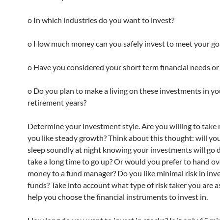
o In which industries do you want to invest?
o How much money can you safely invest to meet your go
o Have you considered your short term financial needs or
o Do you plan to make a living on these investments in yo
retirement years?
Determine your investment style. Are you willing to take 
you like steady growth? Think about this thought: will you
sleep soundly at night knowing your investments will go
take a long time to go up? Or would you prefer to hand ov
money to a fund manager? Do you like minimal risk in inv
funds? Take into account what type of risk taker you are as
help you choose the financial instruments to invest in.