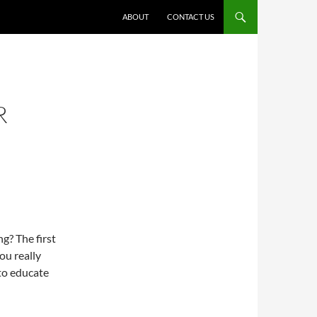
ABOUT
CONTACT US
R
g? The first
ou really
 to educate