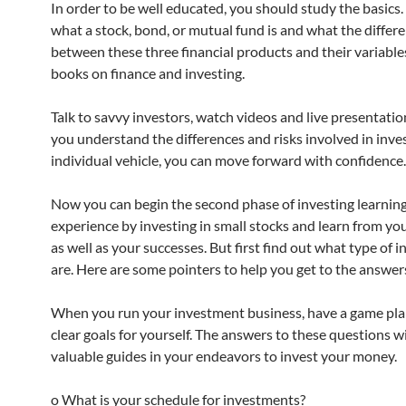
In order to be well educated, you should study the basics.
what a stock, bond, or mutual fund is and what the differ
between these three financial products and their variable
books on finance and investing.
Talk to savvy investors, watch videos and live presentati
you understand the differences and risks involved in inves
individual vehicle, you can move forward with confidence.
Now you can begin the second phase of investing learning
experience by investing in small stocks and learn from yo
as well as your successes. But first find out what type of 
are. Here are some pointers to help you get to the answer
When you run your investment business, have a game pla
clear goals for yourself. The answers to these questions wi
valuable guides in your endeavors to invest your money.
o What is your schedule for investments?