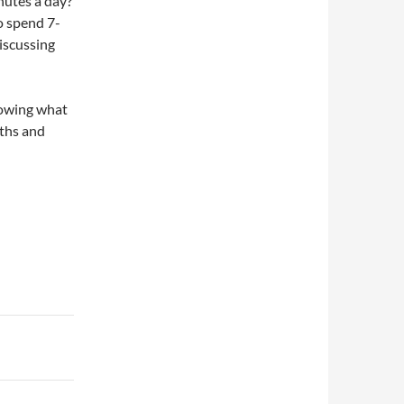
nutes a day?
to spend 7-
iscussing
nowing what
gths and