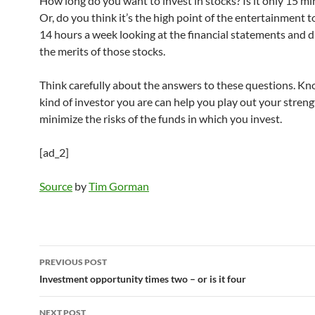
How long do you want to invest in stocks? Is it only 15 mi
Or, do you think it’s the high point of the entertainment 
14 hours a week looking at the financial statements and d
the merits of those stocks.
Think carefully about the answers to these questions. K
kind of investor you are can help you play out your stren
minimize the risks of the funds in which you invest.
[ad_2]
Source
by
Tim Gorman
Post
PREVIOUS POST
navigation
Investment opportunity times two – or is it four
NEXT POST