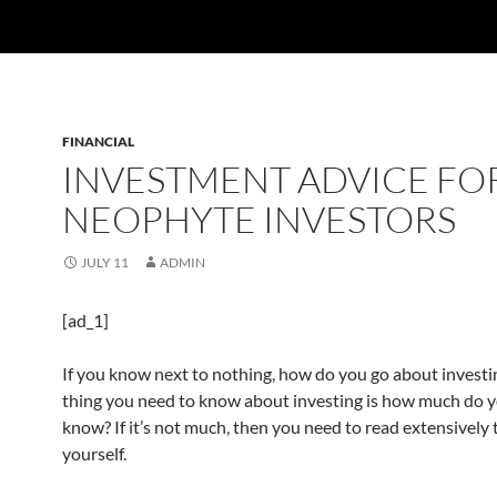
FINANCIAL
INVESTMENT ADVICE FO
NEOPHYTE INVESTORS
JULY 11
ADMIN
[ad_1]
If you know next to nothing, how do you go about investin
thing you need to know about investing is how much do y
know? If it’s not much, then you need to read extensively
yourself.