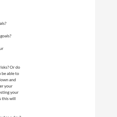
als?
 goals?
ur
risks? Or do
 be able to
 down and
er your
esting your
 this will