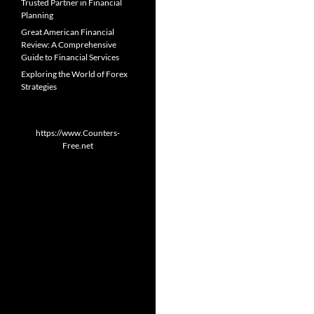
Trusted Partner in Financial
Planning
Great American Financial
Review: A Comprehensive
Guide to Financial Services
Exploring the World of Forex
Strategies
https://www.Counters-
Free.net