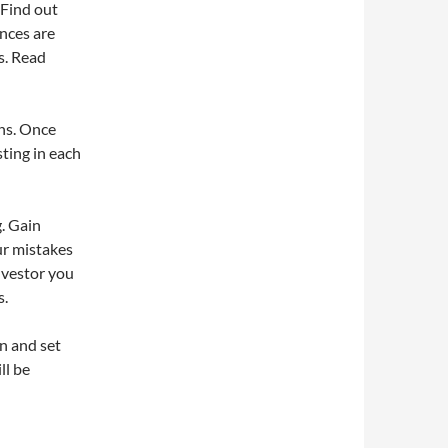
 Find out
ences are
s. Read
ons. Once
ting in each
. Gain
ur mistakes
investor you
s.
n and set
ll be