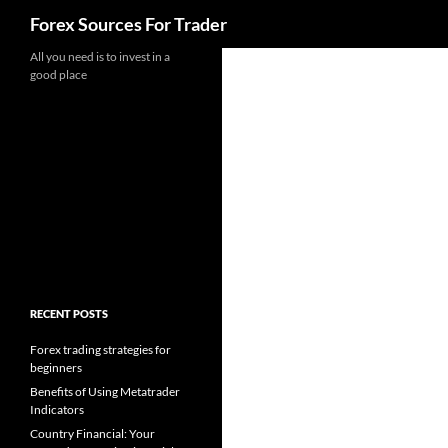
Search
Forex Sources For Trader
Skip
All you need is to invest in a
good place
to
content
RECENT POSTS
Forex trading strategies for
beginners
Benefits of Using Metatrader
Indicators
Country Financial: Your