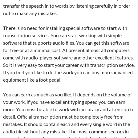
transfer the speech in to words by listening carefully in order
not to make any mistakes.
There is no need for installing special software to start with
transcription services. You can start working with simple
software that supports audio files. You can get this software
for free or at a minimal cost. At present almost all computers
come with audio-player software and other excellent features.
So it is very easy to start your career with transcription service.
If you find you like to do the work you can buy more advanced
equipment like a foot pedal.
You can earn as much as you like. It depends on the volume of
your work. If you have excellent typing speed you can earn
more. You must be able to work with accuracy and attention to
detail. Official transcription must be completely free from
mistakes. It should contain each and every single word in the
audio file without any mistake. The most common sectors in