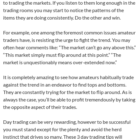
to trading the markets. If you listen to them long enough in the
trading rooms you may start to notice the patterns of the
items they are doing consistently. Do the other and win.
For example, one among the foremost common issues amateur
traders have, is resisting the urge to fight the trend. You may
often hear comments like: “The market can’t go any above this.”
“This market simply must flip around at this point.” “The
market is unquestionably means over-extended now.”
It is completely amazing to see how amateurs habitually trade
against the trend in an endeavor to find tops and bottoms.
They are constantly trying for the market to flip around. As is
always the case, you’ll be able to profit tremendously by taking
the opposite aspect of their trades.
Day trading can be very rewarding, however to be successful
you must stand except for the plenty and avoid the herd
instinct that drives so many. These 3 day trading tips will