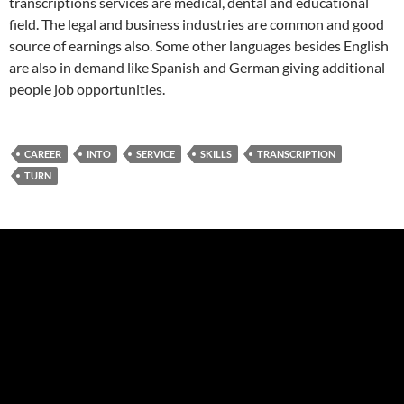
transcriptions services are medical, dental and educational
field. The legal and business industries are common and good
source of earnings also. Some other languages besides English
are also in demand like Spanish and German giving additional
people job opportunities.
CAREER
INTO
SERVICE
SKILLS
TRANSCRIPTION
TURN