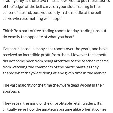
Trading only at these two times allows you to put the statistics
of the “edge” of the bell curve on your side. Trading in the
center of a trend, puts you solidly in the middle of the bell
curve where something will happen.
Third: Be a part of free trading rooms for day trading tips but
do exactly the opposite of what you hear!
I’ve participated in many chat rooms over the years, and have
received an incredible profit from them. However the benefit
did not come back from being attentive to the teacher. It came
from watching the comments of the participants as they
shared what they were doing at any given time in the market.
The vast majority of the time they were dead wrong in their
approach.
They reveal the mind of the unprofitable retail traders. It’s
virtually eerie how the amateurs assume alike when it comes