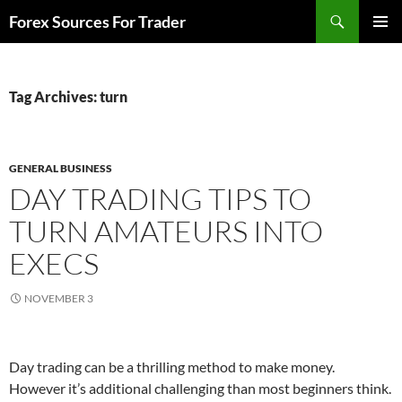
Skip
Search
Forex Sources For Trader
to
PRIMAR
content
MENU
Tag Archives: turn
GENERAL BUSINESS
DAY TRADING TIPS TO
TURN AMATEURS INTO
EXECS
NOVEMBER 3
Day trading can be a thrilling method to make money.
However it’s additional challenging than most beginners think.