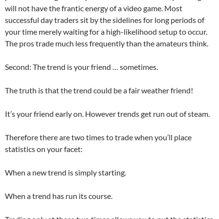
will not have the frantic energy of a video game. Most
successful day traders sit by the sidelines for long periods of
your time merely waiting for a high-likelihood setup to occur.
The pros trade much less frequently than the amateurs think.
Second: The trend is your friend … sometimes.
The truth is that the trend could be a fair weather friend!
It’s your friend early on. However trends get run out of steam.
Therefore there are two times to trade when you’ll place
statistics on your facet:
When a new trend is simply starting.
When a trend has run its course.