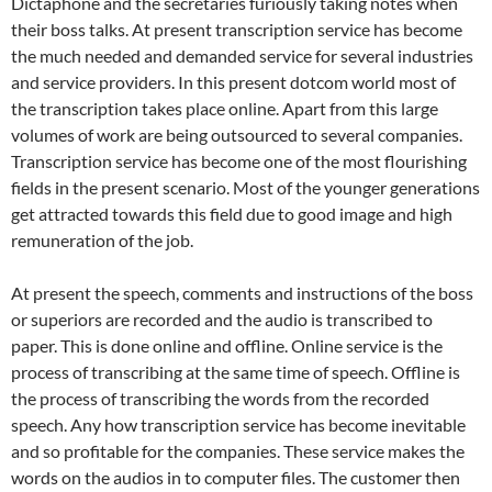
Dictaphone and the secretaries furiously taking notes when
their boss talks. At present transcription service has become
the much needed and demanded service for several industries
and service providers. In this present dotcom world most of
the transcription takes place online. Apart from this large
volumes of work are being outsourced to several companies.
Transcription service has become one of the most flourishing
fields in the present scenario. Most of the younger generations
get attracted towards this field due to good image and high
remuneration of the job.
At present the speech, comments and instructions of the boss
or superiors are recorded and the audio is transcribed to
paper. This is done online and offline. Online service is the
process of transcribing at the same time of speech. Offline is
the process of transcribing the words from the recorded
speech. Any how transcription service has become inevitable
and so profitable for the companies. These service makes the
words on the audios in to computer files. The customer then