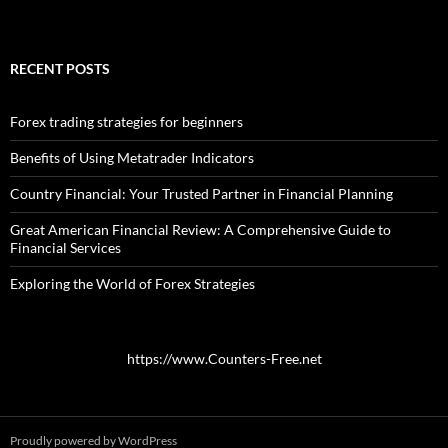
RECENT POSTS
Forex trading strategies for beginners
Benefits of Using Metatrader Indicators
Country Financial: Your Trusted Partner in Financial Planning
Great American Financial Review: A Comprehensive Guide to
Financial Services
Exploring the World of Forex Strategies
https://www.Counters-Free.net
Proudly powered by WordPress