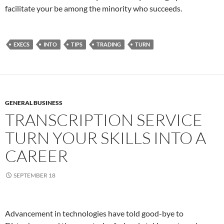
facilitate your be among the minority who succeeds.
EXECS
INTO
TIPS
TRADING
TURN
GENERAL BUSINESS
TRANSCRIPTION SERVICE
TURN YOUR SKILLS INTO A
CAREER
SEPTEMBER 18
Advancement in technologies have told good-bye to