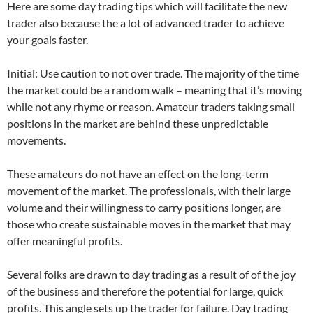
Here are some day trading tips which will facilitate the new
trader also because the a lot of advanced trader to achieve
your goals faster.
Initial: Use caution to not over trade. The majority of the time
the market could be a random walk – meaning that it’s moving
while not any rhyme or reason. Amateur traders taking small
positions in the market are behind these unpredictable
movements.
These amateurs do not have an effect on the long-term
movement of the market. The professionals, with their large
volume and their willingness to carry positions longer, are
those who create sustainable moves in the market that may
offer meaningful profits.
Several folks are drawn to day trading as a result of of the joy
of the business and therefore the potential for large, quick
profits. This angle sets up the trader for failure. Day trading