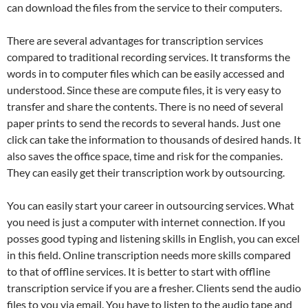
can download the files from the service to their computers.
There are several advantages for transcription services
compared to traditional recording services. It transforms the
words in to computer files which can be easily accessed and
understood. Since these are compute files, it is very easy to
transfer and share the contents. There is no need of several
paper prints to send the records to several hands. Just one
click can take the information to thousands of desired hands. It
also saves the office space, time and risk for the companies.
They can easily get their transcription work by outsourcing.
You can easily start your career in outsourcing services. What
you need is just a computer with internet connection. If you
posses good typing and listening skills in English, you can excel
in this field. Online transcription needs more skills compared
to that of offline services. It is better to start with offline
transcription service if you are a fresher. Clients send the audio
files to you via email. You have to listen to the audio tape and